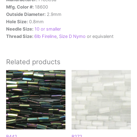
Mfg. Color #:
18600
Outside Diameter:
2.9mm
Hole Size:
0.8mm
Needle Size:
10 or smaller
Thread Size:
6lb Fireline
,
Size D Nymo
or equivalent
Related products
B442
B272