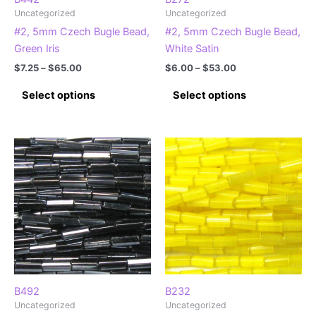
Uncategorized
Uncategorized
#2, 5mm Czech Bugle Bead,
#2, 5mm Czech Bugle Bead,
Green Iris
White Satin
Price
Price
$
7.25
–
$
65.00
$
6.00
–
$
53.00
range:
range:
This
This
$7.25
$6.00
Select options
Select options
product
product
through
through
$65.00
$53.00
has
has
multiple
multiple
variants.
variants.
The
The
options
options
may
may
be
be
chosen
chosen
on
on
the
the
product
product
B492
B232
Uncategorized
Uncategorized
page
page