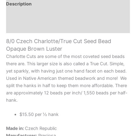
Opaque
Description
Brown
Additional information
Luster
quantity
Reviews (0)
8/0 Czech Charlotte/True Cut Seed Bead
Opaque Brown Luster
Charlotte Cuts are some of the most coveted seed beads
there are. This larger size is also called a True Cut. Simple,
yet sparkly, with having just one hand facet on each bead.
Used in Native American themed beadwork and more! We
split the hanks in half to keep them more affordable. There
are approximately 12 beads per inch/ 1,550 beads per half-
hank.
$15.50 per ½ hank
Made in:
Czech Republic
Manufacturer:
Preciosa