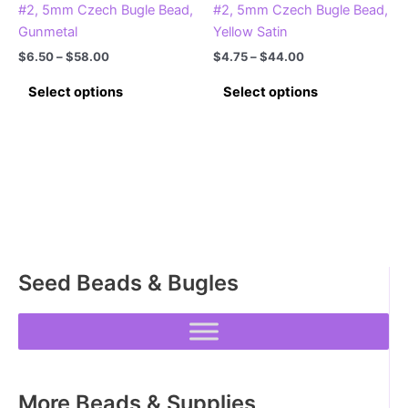
#2, 5mm Czech Bugle Bead,
#2, 5mm Czech Bugle Bead,
Gunmetal
Yellow Satin
Price
Price
$
6.50
–
$
58.00
$
4.75
–
$
44.00
range:
range:
This
This
$6.50
$4.75
Select options
Select options
product
product
through
through
$58.00
$44.00
has
has
multiple
multiple
variants.
variants.
The
The
options
options
may
may
be
be
Seed Beads & Bugles
chosen
chosen
on
on
the
the
product
product
page
page
More Beads & Supplies