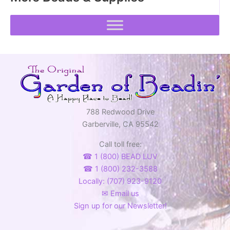
788 Redwood Drive
Garberville, CA 95542
Call toll free:
☎ 1 (800) BEAD LUV
☎ 1 (800) 232-3588
Locally: (707) 923-9120
✉ Email us
Sign up for our Newsletter!