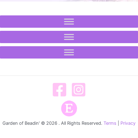
Garden of Beadin' © 2026 . All Rights Reserved.
Terms
|
Privacy