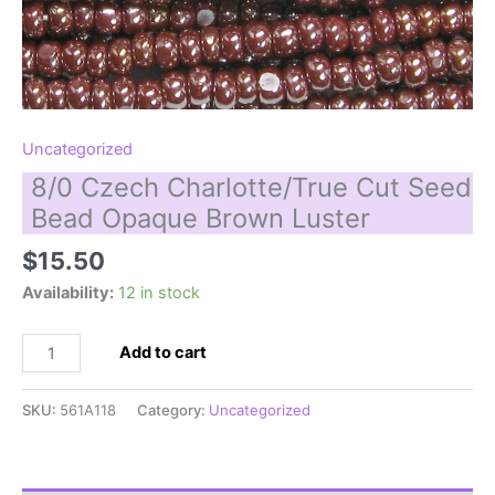
Uncategorized
8/0 Czech Charlotte/True Cut Seed
Bead Opaque Brown Luster
$
15.50
Availability:
12 in stock
8/0
Add to cart
Czech
Charlotte/True
SKU:
561A118
Category:
Uncategorized
Cut
Seed
Bead