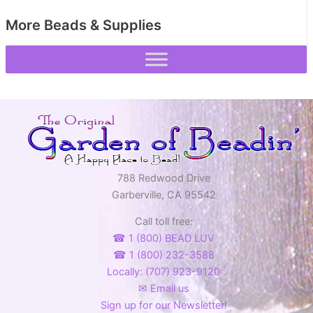
More Beads & Supplies
788 Redwood Drive
Garberville, CA 95542
Call toll free:
☎ 1 (800) BEAD LUV
☎ 1 (800) 232-3588
Locally: (707) 923-9120
✉ Email us
Sign up for our Newsletter!