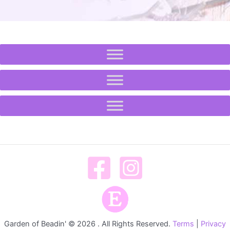
Garden of Beadin' © 2026 . All Rights Reserved.
Terms
|
Privacy