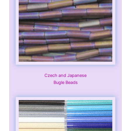
Czech and Japanese
Bugle Beads