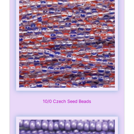
10/0 Czech Seed Beads