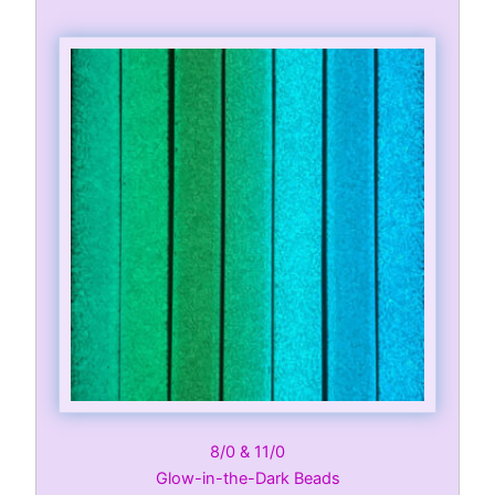
8/0 & 11/0
Glow-in-the-Dark Beads