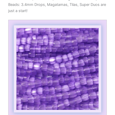
Beads: 3.4mm Drops, Magatamas, Tilas, Super Duos are
just a start!