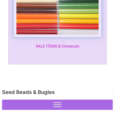
SALE ITEMS & Closeouts
Seed Beads & Bugles