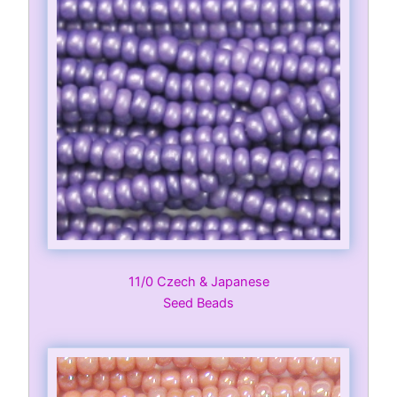
11/0 Czech & Japanese
Seed Beads