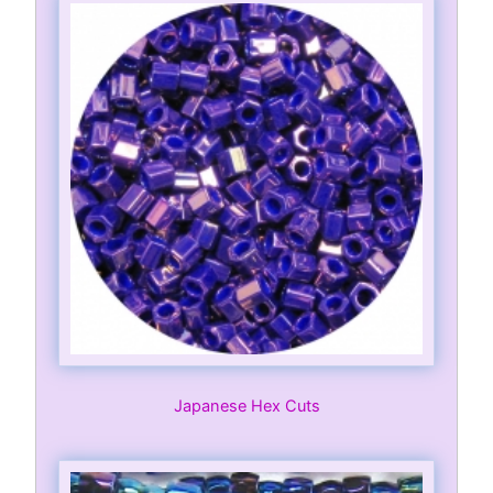
Japanese Hex Cuts