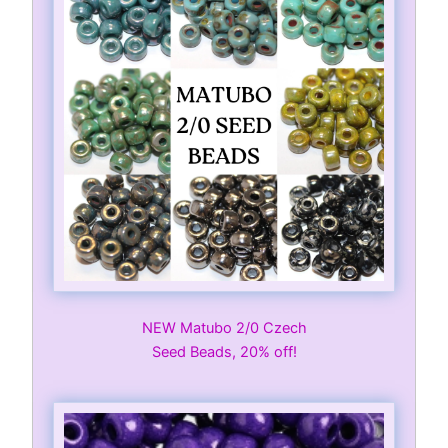
NEW Matubo 2/0 Czech
Seed Beads, 20% off!