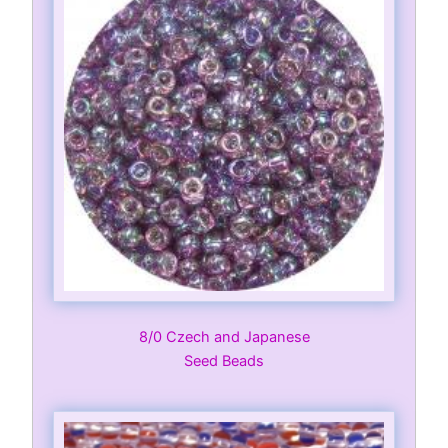
8/0 Czech and Japanese
Seed Beads