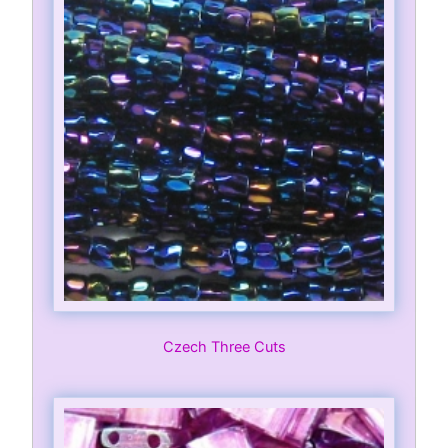
Czech Three Cuts