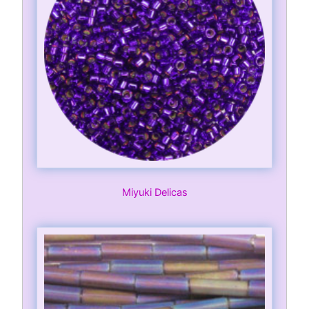
Miyuki Delicas