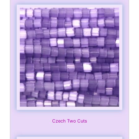
Czech Two Cuts