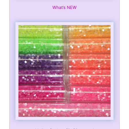
What’s NEW