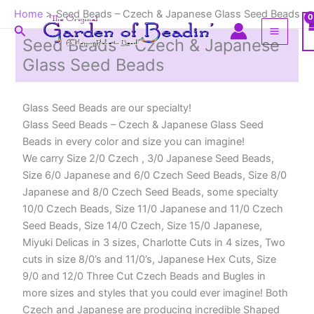
Skip
Home
Seed Beads – Czech & Japanese Glass Seed Beads
to
Search
content
Seed Beads – Czech & Japanese
Glass Seed Beads
Glass Seed Beads are our specialty!
Glass Seed Beads – Czech & Japanese Glass Seed
Beads in every color and size you can imagine!
We carry Size 2/0 Czech , 3/0 Japanese Seed Beads,
Size 6/0 Japanese and 6/0 Czech Seed Beads, Size 8/0
Japanese and 8/0 Czech Seed Beads, some specialty
10/0 Czech Beads, Size 11/0 Japanese and 11/0 Czech
Seed Beads, Size 14/0 Czech, Size 15/0 Japanese,
Miyuki Delicas in 3 sizes, Charlotte Cuts in 4 sizes, Two
cuts in size 8/0’s and 11/0’s, Japanese Hex Cuts, Size
9/0 and 12/0 Three Cut Czech Beads and Bugles in
more sizes and styles that you could ever imagine! Both
Czech and Japanese are producing incredible Shaped