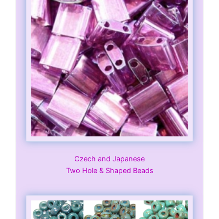
Czech and Japanese
Two Hole & Shaped Beads