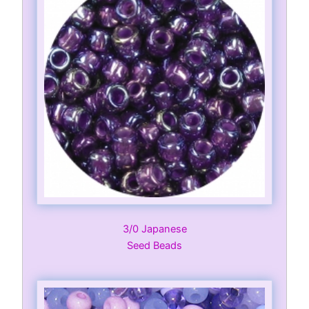
3/0 Japanese
Seed Beads