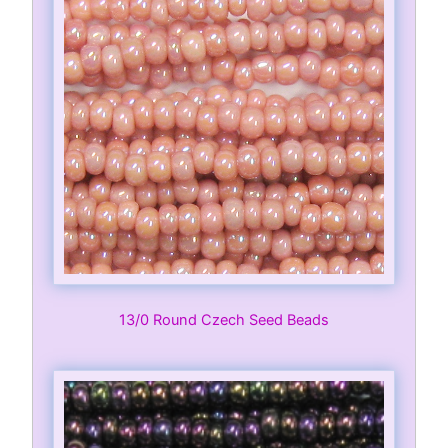
13/0 Round Czech Seed Beads