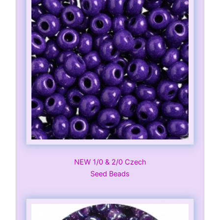
NEW 1/0 & 2/0 Czech
Seed Beads