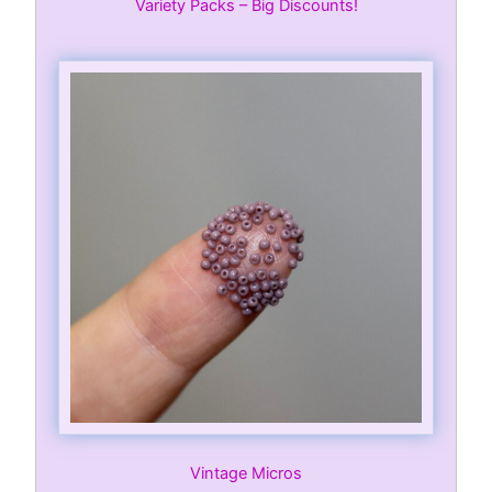
Variety Packs – Big Discounts!
Vintage Micros