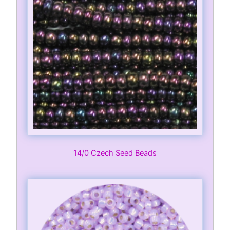
14/0 Czech Seed Beads