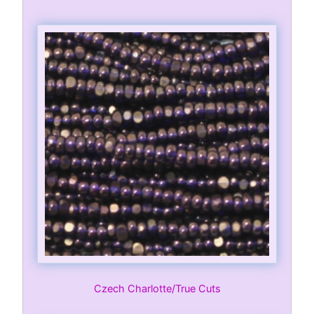
Czech Charlotte/True Cuts