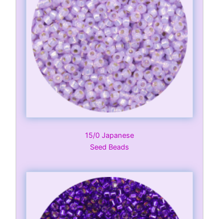
15/0 Japanese
Seed Beads