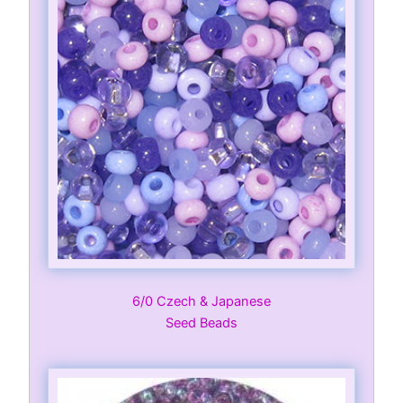
6/0 Czech & Japanese
Seed Beads