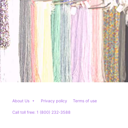
About Us
Privacy policy
Terms of use
Call toll free: 1 (800) 232-3588