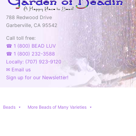
788 Redwood Drive
Garberville, CA 95542
Call toll free:
☎ 1 (800) BEAD LUV
☎ 1 (800) 232-3588
Locally: (707) 923-9120
✉ Email us
Sign up for our Newsletter!
Beads
More Beads of Many Varieties