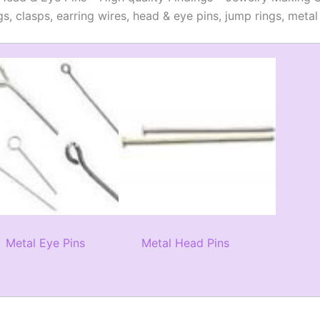
gs, clasps, earring wires, head & eye pins, jump rings, met
Metal Eye Pins
Metal Head Pins