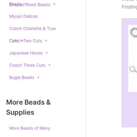
Beads
Shaped Seed Beads
Findin
Miyuki Delicas
Czech Charlotte & True
Cuts
Czech Two Cuts
Japanese Hexes
Czech Three Cuts
Bugle Beads
More Beads &
Supplies
More Beads of Many