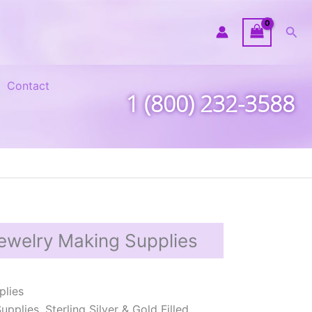
Sea
Contact
1 (800) 232-3588
ewelry Making Supplies
plies
plies, Sterling Silver & Gold Filled