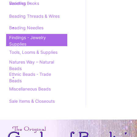
Varieties
Beading Books
Beading Threads & Wires
Beading Needles
Findings - Jewelry
Supplies
Tools, Looms & Supplies
Natures Way – Natural
Beads
Ethnic Beads - Trade
Beads
Miscellaneous Beads
Sale Items & Closeouts