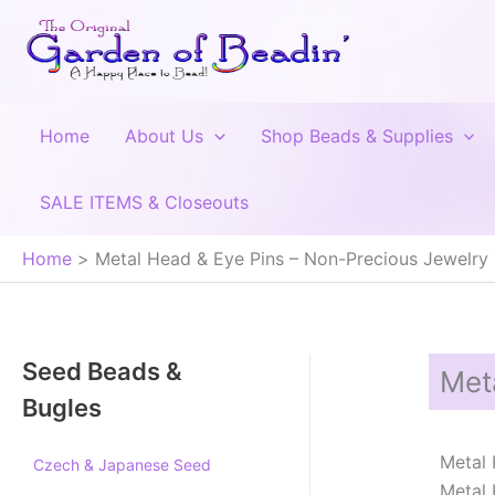
Skip
to
content
Home
About Us
Shop Beads & Supplies
SALE ITEMS & Closeouts
Home
Metal Head & Eye Pins – Non-Precious Jewelry
Seed Beads &
Met
Bugles
Metal 
Czech & Japanese Seed
Metal 