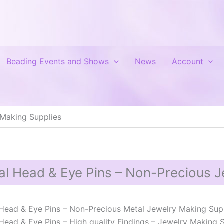
Beading Events and Shows
News
Account
 Making Supplies
al Head & Eye Pins – Non-Precious J
Head & Eye Pins – Non-Precious Metal Jewelry Making Sup
Head & Eye Pins – High quality Findings – Jewelry Making Sup