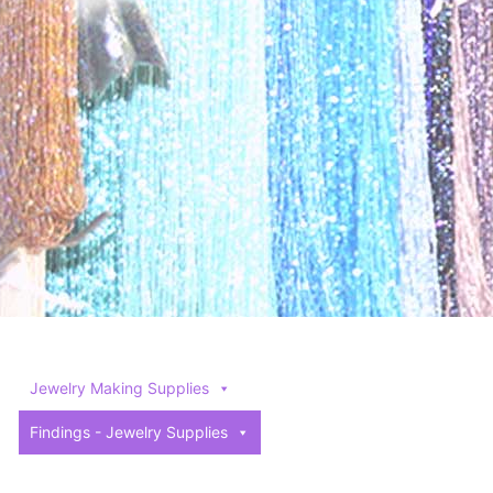
Jewelry Making Supplies
Findings - Jewelry Supplies