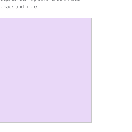
al beads and more.