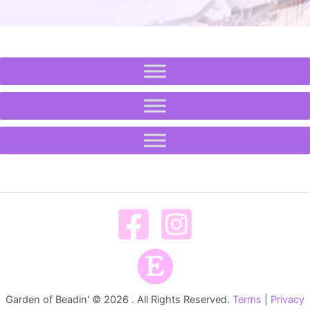
Garden of Beadin' © 2026 . All Rights Reserved.
Terms
|
Privacy