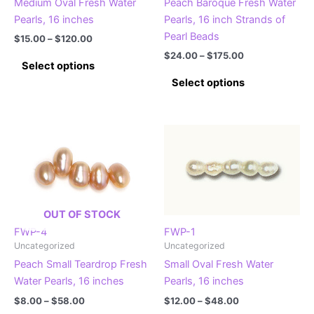
Medium Oval Fresh Water
Peach Baroque Fresh Water
product
product
Pearls, 16 inches
Pearls, 16 inch Strands of
page
page
Pearl Beads
Price
$
15.00
–
$
120.00
range:
Price
$
24.00
–
$
175.00
This
$15.00
Select options
range:
product
This
through
$24.00
Select options
$120.00
has
product
through
$175.00
multiple
has
variants.
multiple
The
variants.
options
The
may
options
be
may
chosen
be
OUT OF STOCK
on
chosen
FWP-4
FWP-1
the
on
Uncategorized
Uncategorized
product
the
Peach Small Teardrop Fresh
Small Oval Fresh Water
page
product
Water Pearls, 16 inches
Pearls, 16 inches
page
Price
Price
$
8.00
–
$
58.00
$
12.00
–
$
48.00
range:
range: