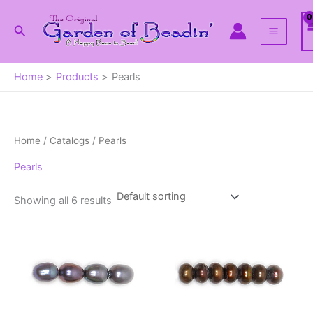
Skip
to
Search
content
Home
Products
Pearls
Home
/ Catalogs / Pearls
Pearls
Showing all 6 results