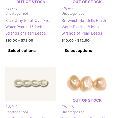
OUT OF STOCK
OUT OF STOCK
FWP-6
FWP-7
Uncategorized
Uncategorized
Blue-Gray Small Oval Fresh
Brownish Rondells Fresh
Water Pearls, 16 inch
Water Pearls, 16 inch
Strands of Pearl Beads
Strands of Pearl Beads
Price
Price
$
10.00
–
$
72.00
$
10.00
–
$
72.00
range:
range:
This
This
$10.00
$10.00
Select options
Select options
product
product
through
through
$72.00
$72.00
has
has
multiple
multiple
variants.
variants.
The
The
options
options
may
may
be
be
OUT OF STOCK
chosen
chosen
FWP-3
FWP-5
on
on
Uncategorized
Uncategorized
the
the