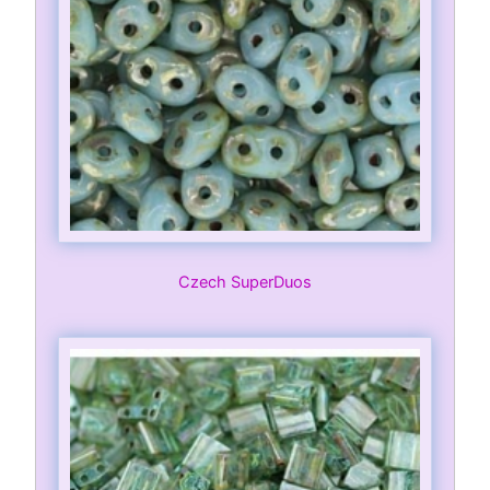
Czech SuperDuos