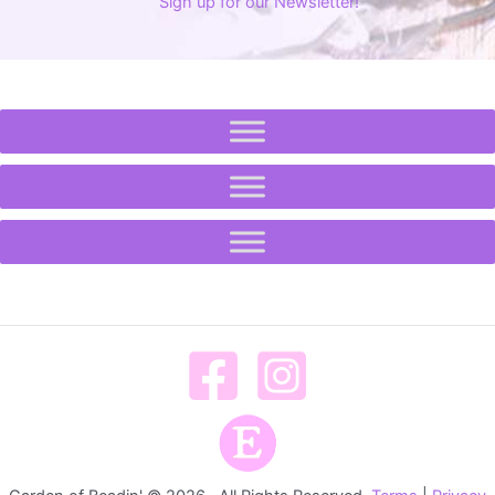
Sign up for our Newsletter!