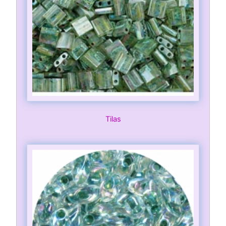
Tilas