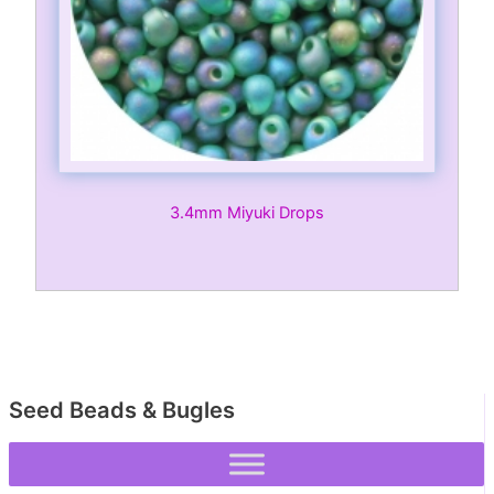
3.4mm Miyuki Drops
Seed Beads & Bugles