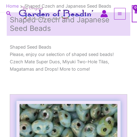
Skip
Home
Shaped Czech and Japanese Seed Beads
to
Search
content
Shaped Czech and Japanese
Seed Beads
Shaped Seed Beads
Please, enjoy our selection of shaped seed beads!
Czech Mate Super Duos, Miyuki Two-Hole Tilas,
Magatamas and Drops! More to come!