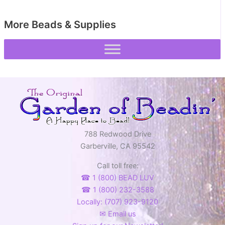
More Beads & Supplies
788 Redwood Drive
Garberville, CA 95542
Call toll free:
☎ 1 (800) BEAD LUV
☎ 1 (800) 232-3588
Locally: (707) 923-9120
✉ Email us