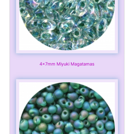
4x7mm Miyuki Magatamas