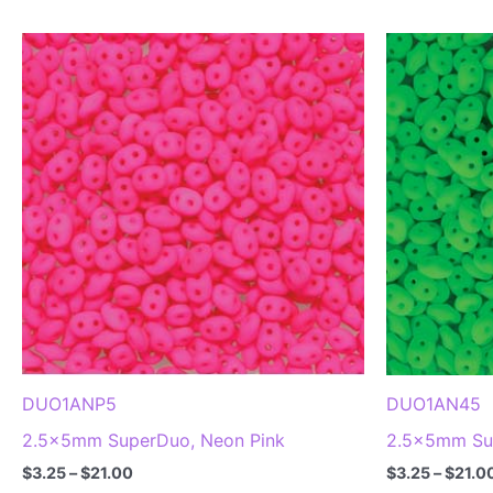
DUO1ANP5
DUO1AN45
2.5x5mm SuperDuo, Neon Pink
2.5x5mm Su
Price
$
3.25
–
$
21.00
$
3.25
–
$
21.0
range: