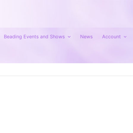
Beading Events and Shows
News
Account