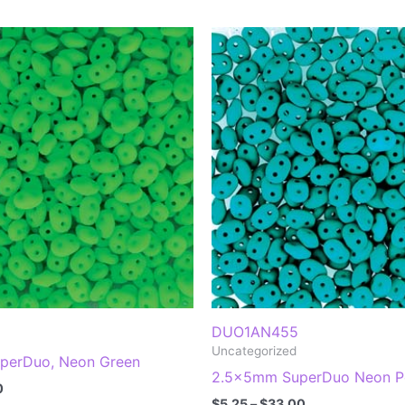
DUO1AN455
Uncategorized
perDuo, Neon Green
2.5x5mm SuperDuo Neon Pe
Price
0
Price
range:
$
5.25
–
$
33.00