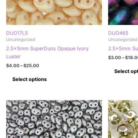
DUO17L5
DUO465
Uncategorized
Uncategorized
2.5x5mm SuperDuos Opaque Ivory
2.5x5mm Sup
Luster
$
3.00
–
$
18.0
Price
$
4.00
–
$
25.00
range:
Select op
This
$4.00
Select options
through
product
$25.00
has
multiple
variants.
The
options
may