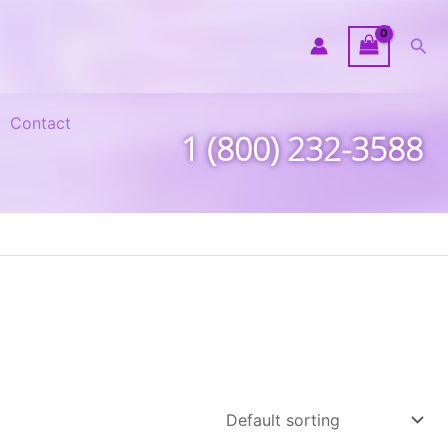
Sea
Contact
1 (800) 232-3588