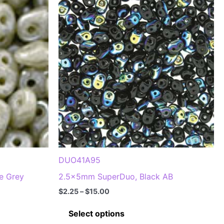
options
may
be
chosen
on
the
product
page
DUO41A95
e Grey
2.5x5mm SuperDuo, Black AB
Price
$
2.25
–
$
15.00
range:
This
$2.25
Select options
through
product