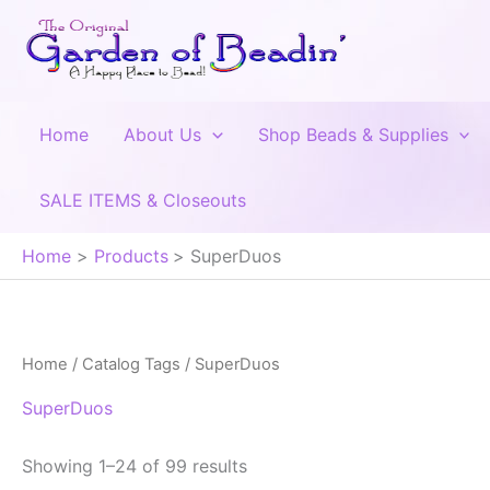
Skip
to
content
Home
About Us
Shop Beads & Supplies
SALE ITEMS & Closeouts
Home
Products
SuperDuos
Home
/ Catalog Tags / SuperDuos
SuperDuos
Showing 1–24 of 99 results