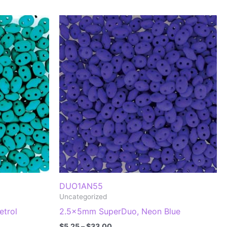
DUO1AN55
Uncategorized
trol
2.5x5mm SuperDuo, Neon Blue
Price
$
5.25
–
$
33.00