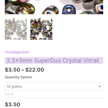
Uncategorized
2.5x5mm SuperDuo Crystal Vitrail
Price
$
3.50
–
$
22.00
range:
Quantity Option
$3.50
through
$22.00
CLEAR
$
3.50