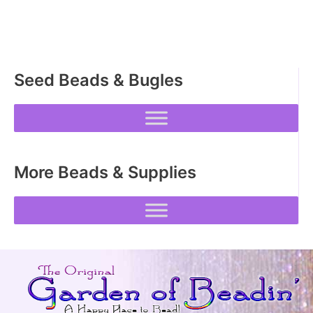
options
may
be
chosen
Seed Beads & Bugles
on
the
product
page
More Beads & Supplies