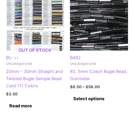
The
The
options
options
may
may
be
be
chosen
chosen
on
on
the
the
OUT OF STOCK
product
product
BC-11
B492
Uncategorized
Uncategorized
page
page
20mm – 30mm Straight and
#2, 5mm Czech Bugle Bead,
Twisted Bugle Sample Bead
Gunmetal
Card 111 Colors
Price
$
6.50
–
$
58.00
range:
$
3.50
This
$6.50
Select options
product
through
Read more
$58.00
has
multiple
variants.
The