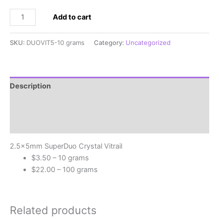
2.5x5mm
Add to cart
SuperDuo
Crystal
SKU:
DUOVIT5-10 grams
Category:
Uncategorized
Vitrail
quantity
Description
Additional information
Reviews (0)
2.5x5mm SuperDuo Crystal Vitrail
$3.50 – 10 grams
$22.00 – 100 grams
Related products