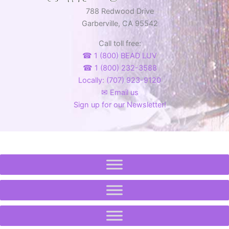
788 Redwood Drive
Garberville, CA 95542
Call toll free:
☎ 1 (800) BEAD LUV
☎ 1 (800) 232-3588
Locally: (707) 923-9120
✉ Email us
Sign up for our Newsletter!