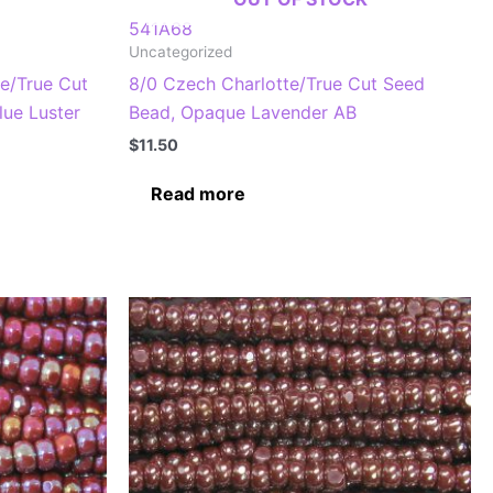
541A68
Uncategorized
e/True Cut
8/0 Czech Charlotte/True Cut Seed
ue Luster
Bead, Opaque Lavender AB
$
11.50
Read more