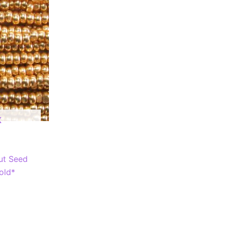
K
ut Seed
old*