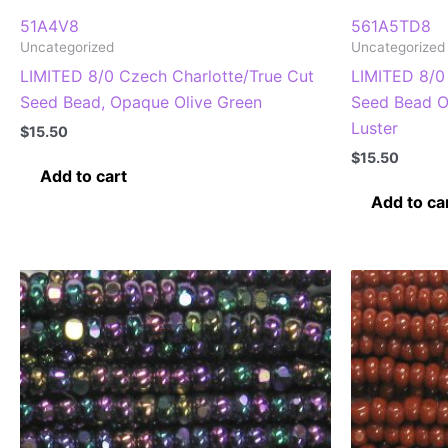
51A4V8
561A5TD8
Uncategorized
Uncategorized
LIMITED 8/0 Czech Charlotte/True Cut
LIMITED 8/0
Seed Bead, Opaque Olive Green
Seed Bead O
Luster
$
15.50
$
15.50
Add to cart
Add to ca