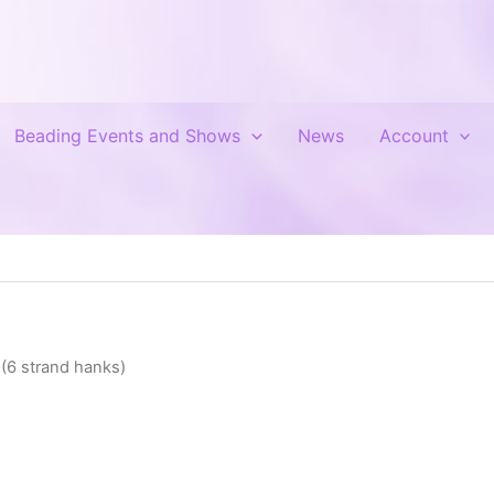
Beading Events and Shows
News
Account
 (6 strand hanks)