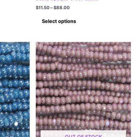
Price
$
11.50
–
$
88.00
range:
This
$11.50
Select options
through
product
$88.00
has
multiple
.
variants.
The
options
may
be
chosen
on
the
product
page
OUT OF STOCK