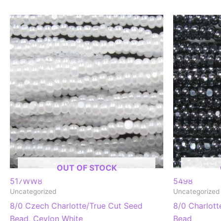
OUT OF STOCK
517WW8
5498
Uncategorized
Uncategorized
8/0 Czech Charlotte/True Cut Seed
8/0 Charlot
Bead, Ceylon White
Bead