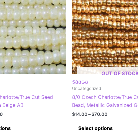
OUT OF STOC
588G8
Uncategorized
harlotte/True Cut Seed
8/0 Czech Charlotte/True C
n Beige AB
Bead, Metallic Galvanized G
Price
Price
50
$
14.00
–
$
70.00
range:
range:
This
This
$11.50
$14.00
tions
Select options
through
through
product
product
$57.50
$70.00