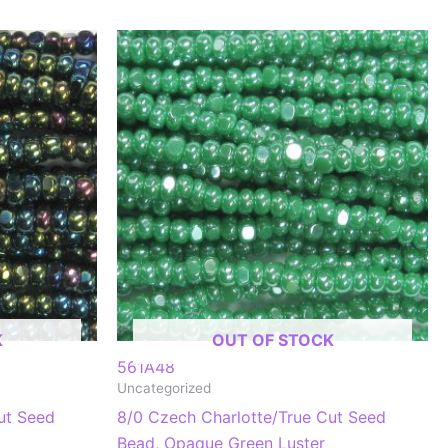
K
OUT OF STOCK
561A48
Uncategorized
ut Seed
8/0 Czech Charlotte/True Cut Seed
Bead, Opaque Green Luster