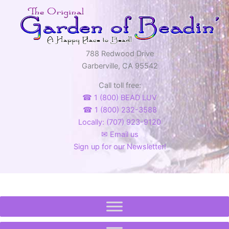
788 Redwood Drive
Garberville, CA 95542
Call toll free:
☎ 1 (800) BEAD LUV
☎ 1 (800) 232-3588
Locally: (707) 923-9120
✉ Email us
Sign up for our Newsletter!