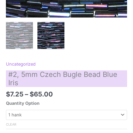
Uncategorized
#2, 5mm Czech Bugle Bead Blue
Iris
Price
$
7.25
–
$
65.00
range:
Quantity Option
$7.25
through
$65.00
CLEAR