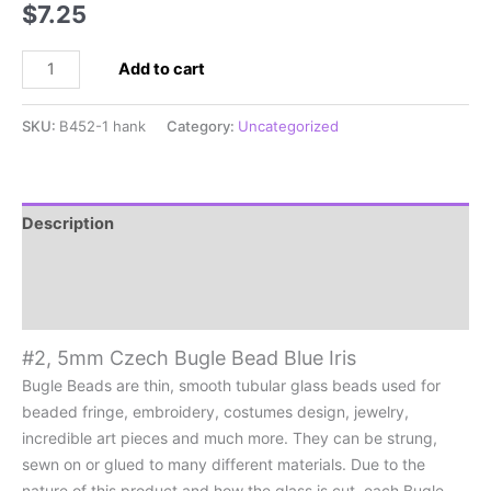
$
7.25
#2,
Add to cart
5mm
Czech
SKU:
B452-1 hank
Category:
Uncategorized
Bugle
Bead
Blue
Iris
Description
quantity
Additional information
Reviews (0)
#2, 5mm Czech Bugle Bead Blue Iris
Bugle Beads are thin, smooth tubular glass beads used for
beaded fringe, embroidery, costumes design, jewelry,
incredible art pieces and much more. They can be strung,
sewn on or glued to many different materials. Due to the
nature of this product and how the glass is cut, each Bugle