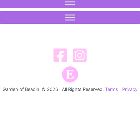
Garden of Beadin' © 2026 . All Rights Reserved.
Terms
|
Privacy