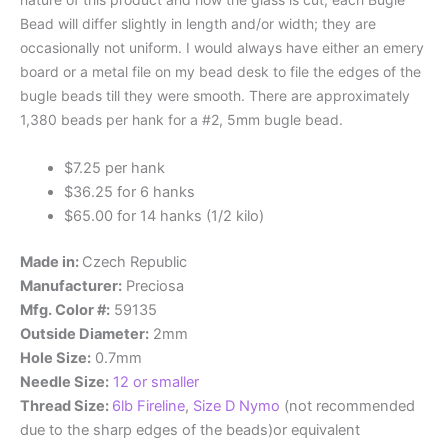
Bead will differ slightly in length and/or width; they are
occasionally not uniform. I would always have either an emery
board or a metal file on my bead desk to file the edges of the
bugle beads till they were smooth. There are approximately
1,380 beads per hank for a #2, 5mm bugle bead.
$7.25 per hank
$36.25 for 6 hanks
$65.00 for 14 hanks (1/2 kilo)
Made in:
Czech Republic
Manufacturer:
Preciosa
Mfg. Color #:
59135
Outside Diameter:
2mm
Hole Size:
0.7mm
Needle Size:
12 or smaller
Thread Size:
6lb Fireline
,
Size D Nymo
(not recommended
due to the sharp edges of the beads)or equivalent