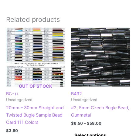
Related products
OUT OF STOCK
BC-11
B492
Uncategorized
Uncategorized
20mm – 30mm Straight and
#2, 5mm Czech Bugle Bead,
Twisted Bugle Sample Bead
Gunmetal
Card 111 Colors
Price
$
6.50
–
$
58.00
range:
$
3.50
This
$6.50
Select options