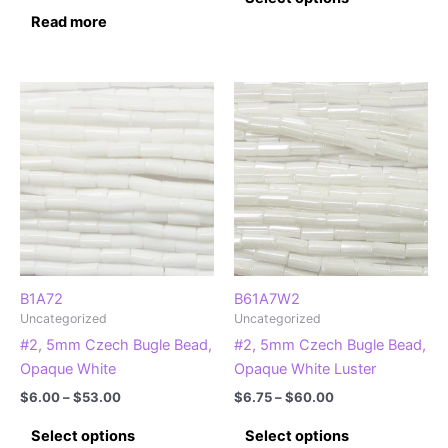
product
through
Read more
$58.00
has
multiple
variants.
The
options
may
be
chosen
on
the
product
page
B1A72
B61A7W2
Uncategorized
Uncategorized
#2, 5mm Czech Bugle Bead,
#2, 5mm Czech Bugle Bead,
Opaque White
Opaque White Luster
Price
Price
$
6.00
–
$
53.00
$
6.75
–
$
60.00
range:
range:
This
This
$6.00
$6.75
Select options
Select options
product
product
through
through