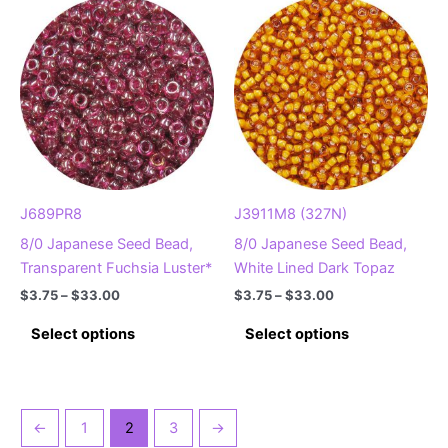
variants.
variants.
The
The
options
options
may
may
be
be
chosen
chosen
on
on
the
the
product
product
J689PR8
J3911M8 (327N)
page
page
8/0 Japanese Seed Bead,
8/0 Japanese Seed Bead,
Transparent Fuchsia Luster*
White Lined Dark Topaz
Price
Price
$
3.75
–
$
33.00
$
3.75
–
$
33.00
range:
range:
This
This
$3.75
$3.75
Select options
Select options
product
product
through
through
$33.00
$33.00
has
has
multiple
multiple
variants.
variants.
←
1
2
3
→
The
The