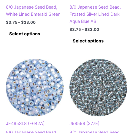
page
page
8/0 Japanese Seed Bead,
8/0 Japanese Seed Bead,
White Lined Emerald Green
Frosted Silver Lined Dark
Aqua Blue AB
Price
$
3.75
–
$
33.00
range:
Price
$
3.75
–
$
33.00
This
$3.75
Select options
range:
product
This
through
$3.75
Select options
$33.00
has
product
through
$33.00
multiple
has
variants.
multiple
The
variants.
options
The
may
options
be
may
chosen
be
on
chosen
the
on
product
the
page
product
JF485SL8 (F642A)
J98598 (377E)
page
8/0 Japanese Seed Bead,
8/0 Japanese Seed Bead,