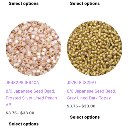
$3.75
$3.75
Select options
Select options
product
product
through
through
$33.00
$33.00
has
has
multiple
multiple
variants.
variants.
The
The
options
options
may
may
be
be
chosen
chosen
on
on
the
the
product
product
JF482P8 (F640A)
J97BL8 (329A)
page
page
8/0 Japanese Seed Bead,
8/0 Japanese Seed Bead,
Frosted Silver Lined Peach
Grey Lined Dark Topaz
AB
Price
$
3.75
–
$
33.00
range:
Price
$
3.75
–
$
33.00
This
$3.75
Select options
range:
This
product
through
$3.75
Select options
$33.00
product
has
through