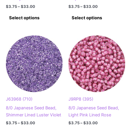
Price
Price
$
3.75
–
$
33.00
$
3.75
–
$
33.00
range:
range:
This
This
$3.75
$3.75
Select options
Select options
product
product
through
through
$33.00
$33.00
has
has
multiple
multiple
variants.
variants.
The
The
options
options
may
may
be
be
chosen
chosen
on
on
the
the
product
product
J63968 (710)
J9RP8 (395)
page
page
8/0 Japanese Seed Bead,
8/0 Japanese Seed Bead,
Shimmer Lined Luster Violet
Light Pink Lined Rose
Price
Price
$
3.75
–
$
33.00
$
3.75
–
$
33.00
range:
range:
This
This