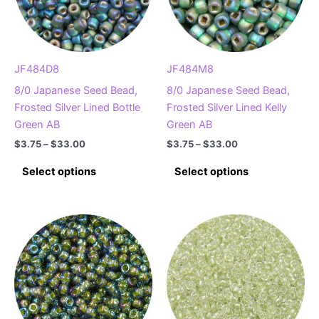
JF484D8
JF484M8
8/0 Japanese Seed Bead,
8/0 Japanese Seed Bead,
Frosted Silver Lined Bottle
Frosted Silver Lined Kelly
Green AB
Green AB
Price
Price
$
3.75
–
$
33.00
$
3.75
–
$
33.00
range:
range:
This
This
$3.75
$3.75
Select options
Select options
product
product
through
through
$33.00
$33.00
has
has
multiple
multiple
variants.
variants.
The
The
options
options
may
may
be
be
chosen
chosen