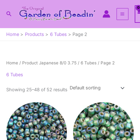
Skip
to
Search
content
Home
Products
6 Tubes
Page 2
Home
/ Product Japanese 8/0 3.75 /
6 Tubes
/ Page 2
6 Tubes
Showing 25–48 of 52 results