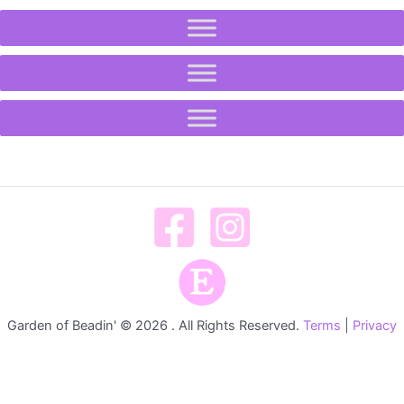
Garden of Beadin' © 2026 . All Rights Reserved.
Terms
|
Privacy