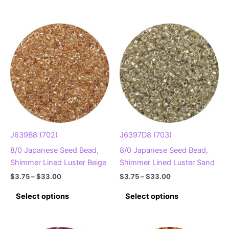
$33.00
has
multiple
multiple
variants.
variants.
The
The
options
options
may
may
be
be
chosen
chosen
on
on
the
the
product
product
page
J639B8 (702)
J6397D8 (703)
page
8/0 Japanese Seed Bead,
8/0 Japanese Seed Bead,
Shimmer Lined Luster Beige
Shimmer Lined Luster Sand
Price
Price
$
3.75
–
$
33.00
$
3.75
–
$
33.00
range:
range:
This
This
$3.75
$3.75
Select options
Select options
product
product
through
through
$33.00
$33.00
has
has
multiple
multiple