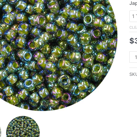
Ja
CLE
$
8/
Ja
Se
SK
Bea
Oli
Lin
Bla
Di
AB
qua