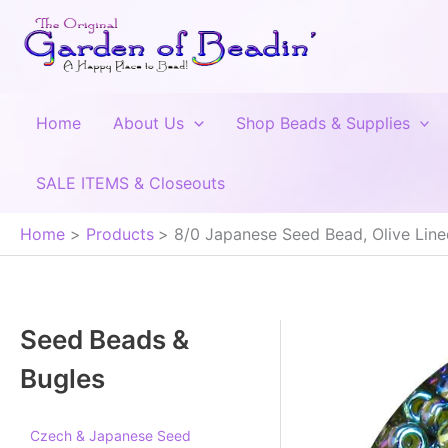
Skip
to
content
Home
About Us
Shop Beads & Supplies
SALE ITEMS & Closeouts
Home
Products
8/0 Japanese Seed Bead, Olive Lin
Seed Beads &
Bugles
Czech & Japanese Seed