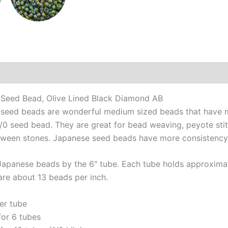
Additional information
Reviews (0)
Seed Bead, Olive Lined Black Diamond AB
seed beads are wonderful medium sized beads that have ma
6/0 seed bead. They are great for bead weaving, peyote sti
tween stones. Japanese seed beads have more consistency a
Japanese beads by the 6″ tube. Each tube holds approximat
are about 13 beads per inch.
er tube
for 6 tubes