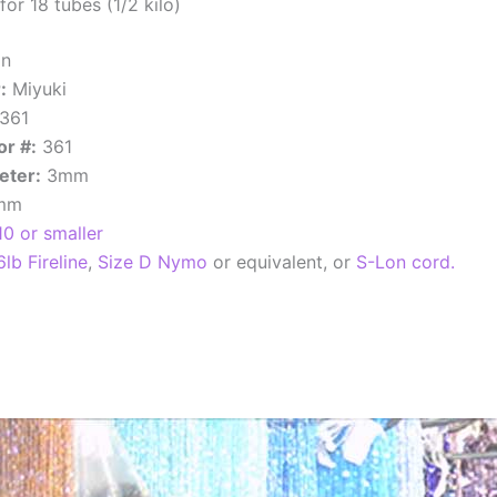
or 18 tubes (1/2 kilo)
an
:
Miyuki
361
or #:
361
eter:
3mm
1mm
10 or smaller
6lb Fireline
,
Size D Nymo
or equivalent, or
S-Lon cord.