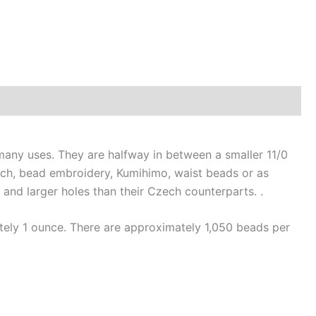
ny uses. They are halfway in between a smaller 11/0
tch, bead embroidery, Kumihimo, waist beads or as
nd larger holes than their Czech counterparts. .
ely 1 ounce. There are approximately 1,050 beads per