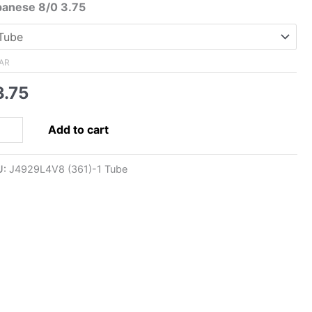
range:
panese 8/0 3.75
$3.75
through
$33.00
AR
3.75
0
Add to cart
panese
ed
U:
J4929L4V8 (361)-1 Tube
d,
ve
ed
ck
amond
ntity