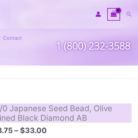
Sea
Contact
1 (800) 232-3588
/0 Japanese Seed Bead, Olive
ined Black Diamond AB
Price
3.75
–
$
33.00