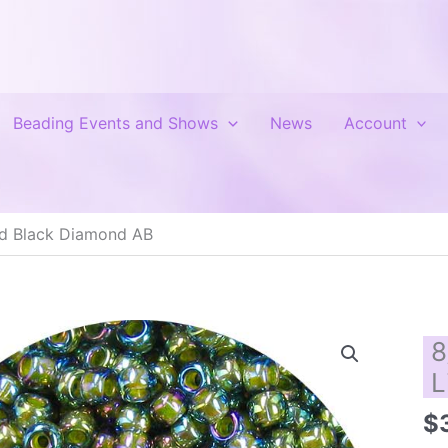
Beading Events and Shows
News
Account
ed Black Diamond AB
8
L
$