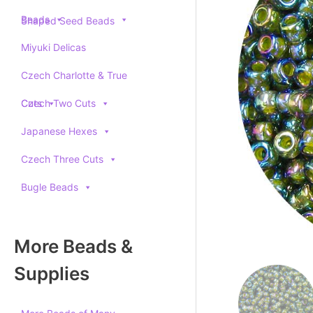
Beads
Shaped Seed Beads
Miyuki Delicas
Czech Charlotte & True
Cuts
Czech Two Cuts
Japanese Hexes
Czech Three Cuts
Bugle Beads
More Beads &
Supplies