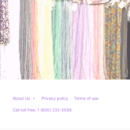
About Us
Privacy policy
Terms of use
Call toll free: 1 (800) 232-3588