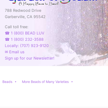
788 Redwood Drive
Garberville, CA 95542
Call toll free:
☎ 1 (800) BEAD LUV
☎ 1 (800) 232-3588
Locally: (707) 923-9120
✉ Email us
Sign up for our Newsletter!
Beads
More Beads of Many Varieties