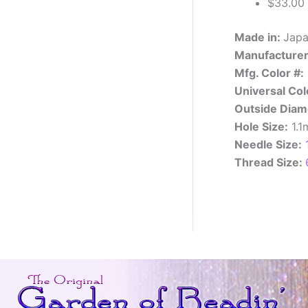
$33.00 f
Made in:
Jap
Manufacturer
Mfg. Color #:
Universal Col
Outside Diam
Hole Size:
1.
Needle Size:
Thread Size: