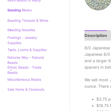
More Beads of Many
Varieties
Beading Books
Beading Threads & Wires
Beading Needles
Description
Findings - Jewelry
Supplies
8/0 Japanese 
Tools, Looms & Supplies
Japanese 8/0 
Natures Way – Natural
and a larger 
Beads
spacers in be
Ethnic Beads - Trade
Beads
Miscellaneous Beads
We sell most 
ounce. There 
Sale Items & Closeouts
$3.75 p
$18.75 