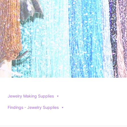
Jewelry Making Supplies
Findings - Jewelry Supplies