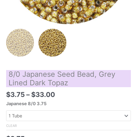
8/0 Japanese Seed Bead, Grey
Lined Dark Topaz
Price
$
3.75
–
$
33.00
range:
Japanese 8/0 3.75
$3.75
through
$33.00
CLEAR