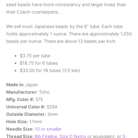
seed beads have more consistency and larger holes than
their Czech counterparts. .
We sell most Japanese beads by the 6″ tube. Each tube
holds approximately 1 ounce. There are approximately 1,050
beads per ounce. There are about 13 beads per inch.
$3.75 per tube
$18.75 for 6 tubes
$33.00 for 18 tubes (1/2 kilo)
Made in:
Japan
Manufacturer:
Toho
Mfg. Color #:
375
Universal Color #:
329A
Outside Diameter:
3mm
Hole Size:
1.1mm
Needle Size:
10 or smaller
Thread Size:
6lb Fireline
,
Size D Nymo
or equivalent, or
S-