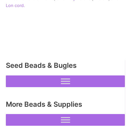
Lon cord.
Seed Beads & Bugles
More Beads & Supplies