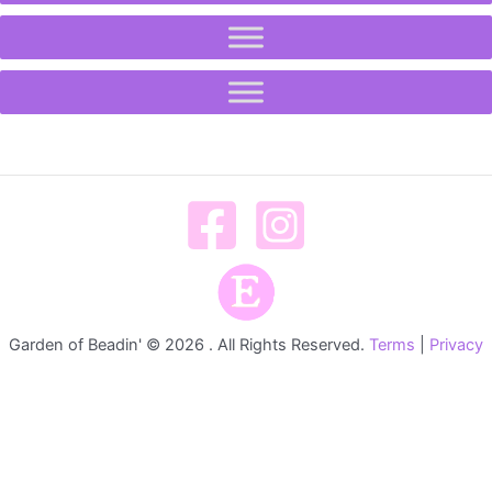
Garden of Beadin' © 2026 . All Rights Reserved.
Terms
|
Privacy