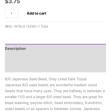
$
3.75
8/0
Add to cart
Japanese
Seed
SKU:
J97BL8 (329A)-1 Tube
Bead,
Grey
Lined
Dark
Description
Topaz
Additional information
quantity
Reviews (0)
8/0 Japanese Seed Bead, Grey Lined Dark Topaz
Japanese 8/0 seed beads are wonderful medium sized
beads that have many uses. They are halfway in between a
smaller 11/0 and a larger 6/0 seed bead. They are great for
bead weaving, peyote stitch, bead embroidery, Kumihimo,
waist beads or as spacers in between stones. Japanese