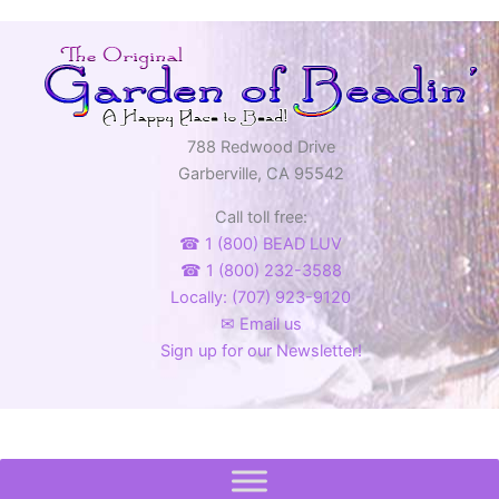
788 Redwood Drive
Garberville, CA 95542
Call toll free:
☎ 1 (800) BEAD LUV
☎ 1 (800) 232-3588
Locally: (707) 923-9120
✉ Email us
Sign up for our Newsletter!