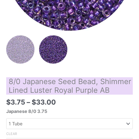
8/0 Japanese Seed Bead, Shimmer
Lined Luster Royal Purple AB
Price
$
3.75
–
$
33.00
range:
Japanese 8/0 3.75
$3.75
through
$33.00
CLEAR