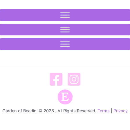
Garden of Beadin' © 2026 . All Rights Reserved.
Terms
|
Privacy