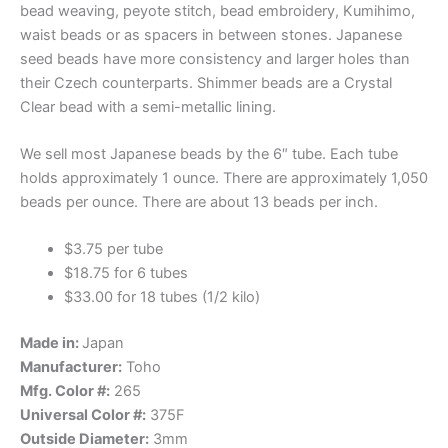
bead weaving, peyote stitch, bead embroidery, Kumihimo,
waist beads or as spacers in between stones. Japanese
seed beads have more consistency and larger holes than
their Czech counterparts. Shimmer beads are a Crystal
Clear bead with a semi-metallic lining.
We sell most Japanese beads by the 6″ tube. Each tube
holds approximately 1 ounce. There are approximately 1,050
beads per ounce. There are about 13 beads per inch.
$3.75 per tube
$18.75 for 6 tubes
$33.00 for 18 tubes (1/2 kilo)
Made in:
Japan
Manufacturer:
Toho
Mfg. Color #:
265
Universal Color #:
375F
Outside Diameter:
3mm