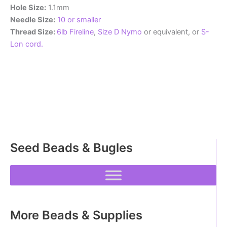
Hole Size:
1.1mm
Needle Size:
10 or smaller
Thread Size:
6lb Fireline
,
Size D Nymo
or equivalent, or
S-
Lon cord.
Seed Beads & Bugles
More Beads & Supplies