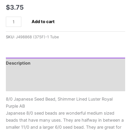
$
3.75
8/0
Add to cart
Japanese
Seed
SKU:
J498868 (375F)-1 Tube
Bead,
Shimmer
Lined
Luster
Description
Royal
Additional information
Purple
AB
Reviews (0)
quantity
8/0 Japanese Seed Bead, Shimmer Lined Luster Royal
Purple AB
Japanese 8/0 seed beads are wonderful medium sized
beads that have many uses. They are halfway in between a
smaller 11/0 and a larger 6/0 seed bead. They are great for