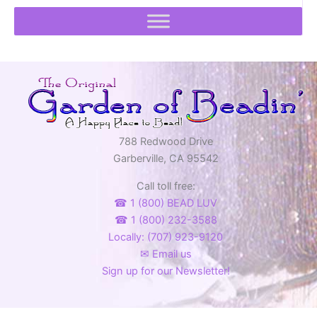
788 Redwood Drive
Garberville, CA 95542
Call toll free:
☎ 1 (800) BEAD LUV
☎ 1 (800) 232-3588
Locally: (707) 923-9120
✉ Email us
Sign up for our Newsletter!