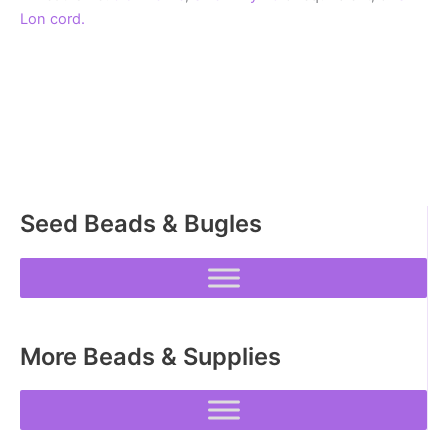
Lon cord.
Seed Beads & Bugles
More Beads & Supplies