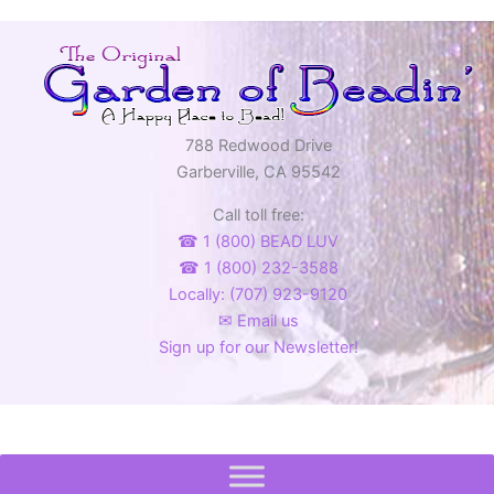
788 Redwood Drive
Garberville, CA 95542
Call toll free:
☎ 1 (800) BEAD LUV
☎ 1 (800) 232-3588
Locally: (707) 923-9120
✉ Email us
Sign up for our Newsletter!