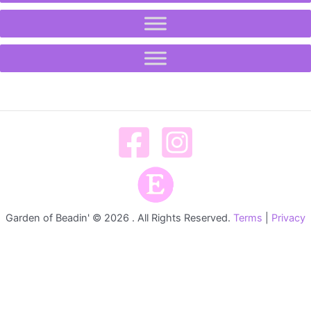
Garden of Beadin' © 2026 . All Rights Reserved.
Terms
|
Privacy