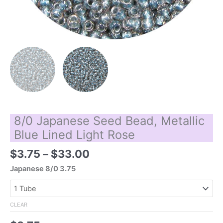
8/0 Japanese Seed Bead, Metallic
Blue Lined Light Rose
Price
$
3.75
–
$
33.00
range:
Japanese 8/0 3.75
$3.75
through
$33.00
CLEAR