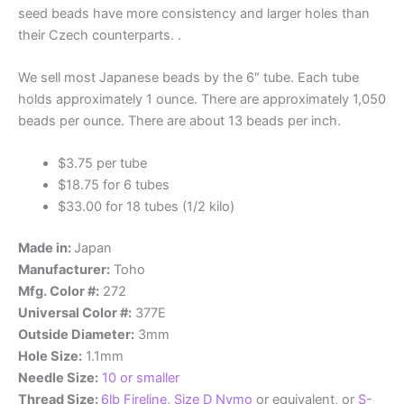
seed beads have more consistency and larger holes than
their Czech counterparts. .
We sell most Japanese beads by the 6″ tube. Each tube
holds approximately 1 ounce. There are approximately 1,050
beads per ounce. There are about 13 beads per inch.
$3.75 per tube
$18.75 for 6 tubes
$33.00 for 18 tubes (1/2 kilo)
Made in:
Japan
Manufacturer:
Toho
Mfg. Color #:
272
Universal Color #:
377E
Outside Diameter:
3mm
Hole Size:
1.1mm
Needle Size:
10 or smaller
Thread Size:
6lb Fireline
,
Size D Nymo
or equivalent, or
S-