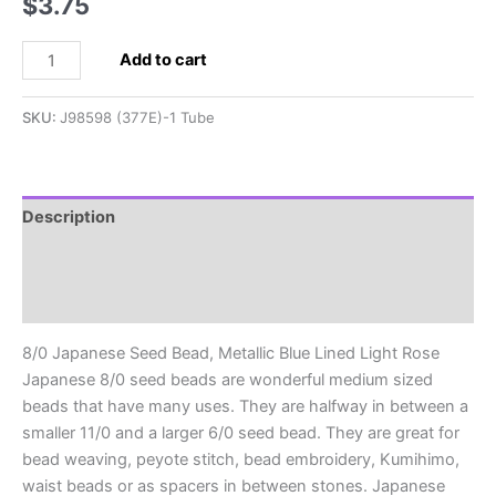
$
3.75
8/0
Add to cart
Japanese
Seed
SKU:
J98598 (377E)-1 Tube
Bead,
Metallic
Blue
Lined
Description
Light
Additional information
Rose
quantity
Reviews (0)
8/0 Japanese Seed Bead, Metallic Blue Lined Light Rose
Japanese 8/0 seed beads are wonderful medium sized
beads that have many uses. They are halfway in between a
smaller 11/0 and a larger 6/0 seed bead. They are great for
bead weaving, peyote stitch, bead embroidery, Kumihimo,
waist beads or as spacers in between stones. Japanese