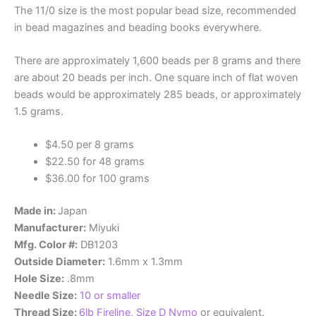
The 11/0 size is the most popular bead size, recommended
in bead magazines and beading books everywhere.
There are approximately 1,600 beads per 8 grams and there
are about 20 beads per inch. One square inch of flat woven
beads would be approximately 285 beads, or approximately
1.5 grams.
$4.50 per 8 grams
$22.50 for 48 grams
$36.00 for 100 grams
Made in:
Japan
Manufacturer:
Miyuki
Mfg. Color #:
DB1203
Outside Diameter:
1.6mm x 1.3mm
Hole Size:
.8mm
Needle Size:
10 or smaller
Thread Size:
6lb Fireline
,
Size D Nymo
or equivalent.