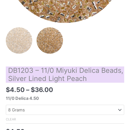
DB1203 – 11/0 Miyuki Delica Beads,
Silver Lined Light Peach
Price
$
4.50
–
$
36.00
range:
11/0 Delica 4.50
$4.50
through
$36.00
CLEAR