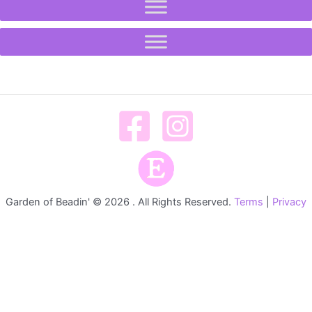
Garden of Beadin' © 2026 . All Rights Reserved.
Terms
|
Privacy