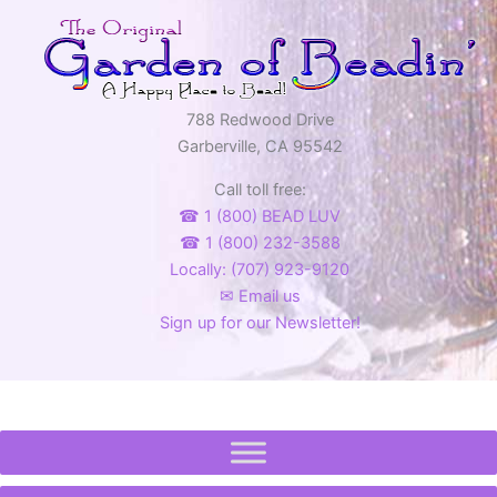
788 Redwood Drive
Garberville, CA 95542
Call toll free:
☎ 1 (800) BEAD LUV
☎ 1 (800) 232-3588
Locally: (707) 923-9120
✉ Email us
Sign up for our Newsletter!