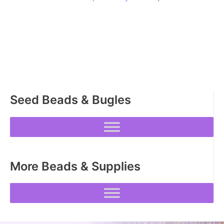
Seed Beads & Bugles
More Beads & Supplies