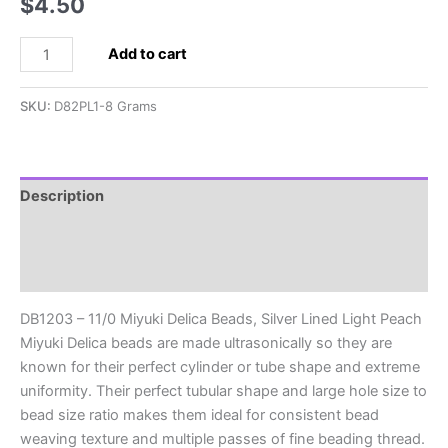
$
4.50
DB1203
Add to cart
-
11/0
SKU:
D82PL1-8 Grams
Miyuki
Delica
Beads,
Silver
Description
Lined
Additional information
Light
Peach
Reviews (0)
quantity
DB1203 – 11/0 Miyuki Delica Beads, Silver Lined Light Peach
Miyuki Delica beads are made ultrasonically so they are
known for their perfect cylinder or tube shape and extreme
uniformity. Their perfect tubular shape and large hole size to
bead size ratio makes them ideal for consistent bead
weaving texture and multiple passes of fine beading thread.