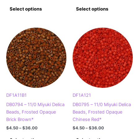
range:
range:
This
This
$4.50
$4.50
Select options
Select options
product
product
through
through
$36.00
$36.00
has
has
multiple
multiple
variants.
variants.
The
The
options
options
may
may
be
be
chosen
chosen
on
on
the
the
product
product
DF1A11B1
DF1A121
page
page
DB0794 – 11/0 Miyuki Delica
DB0795 – 11/0 Miyuki Delica
Beads, Frosted Opaque
Beads, Frosted Opaque
Brick Brown*
Chinese Red*
Price
Price
$
4.50
–
$
36.00
$
4.50
–
$
36.00
range:
range:
This
This
$4.50
$4.50