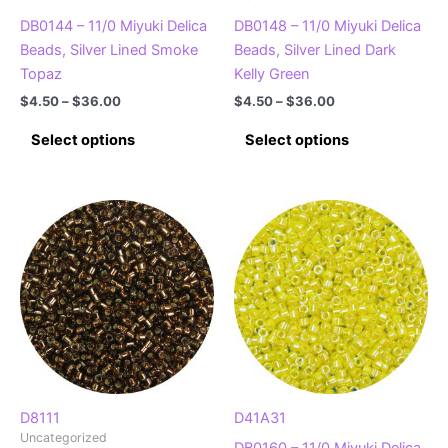
page
page
DB0144 – 11/0 Miyuki Delica
DB0148 – 11/0 Miyuki Delica
Beads, Silver Lined Smoke
Beads, Silver Lined Dark
Topaz
Kelly Green
Price
Price
$
4.50
–
$
36.00
$
4.50
–
$
36.00
range:
range:
This
This
$4.50
$4.50
Select options
Select options
product
product
through
through
$36.00
$36.00
has
has
multiple
multiple
variants.
variants.
The
The
options
options
may
may
be
be
chosen
chosen
on
on
the
the
product
product
D8111
D41A31
Uncategorized
page
page
DB0160 – 11/0 Miyuki Delica