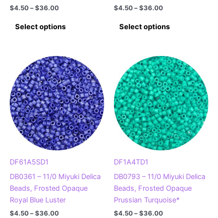
Price
Price
$
4.50
–
$
36.00
$
4.50
–
$
36.00
range:
range:
This
This
$4.50
$4.50
Select options
Select options
product
product
through
through
$36.00
$36.00
has
has
multiple
multiple
variants.
variants.
The
The
options
options
may
may
be
be
chosen
chosen
on
on
the
the
product
product
DF61A5SD1
DF1A4TD1
page
page
DB0361 – 11/0 Miyuki Delica
DB0793 – 11/0 Miyuki Delica
Beads, Frosted Opaque
Beads, Frosted Opaque
Royal Blue Luster
Prussian Turquoise*
Price
Price
$
4.50
–
$
36.00
$
4.50
–
$
36.00