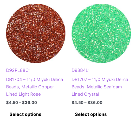
variants.
multiple
The
variants.
options
The
may
options
be
may
chosen
be
on
chosen
the
on
product
the
page
product
D92PL88C1
D9884L1
page
DB1704 – 11/0 Miyuki Delica
DB1707 – 11/0 Miyuki Delica
Beads, Metallic Copper
Beads, Metallic Seafoam
Lined Light Rose
Lined Crystal
Price
Price
$
4.50
–
$
36.00
$
4.50
–
$
36.00
range:
range:
This
This
$4.50
$4.50
Select options
Select options
product
product
through
through
$36.00
$36.00
has
has
multiple
multiple