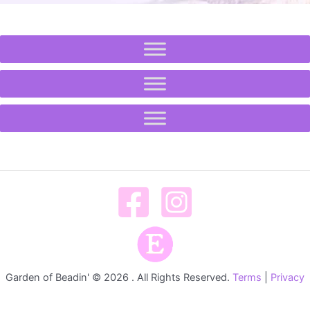
Garden of Beadin' © 2026 . All Rights Reserved.
Terms
|
Privacy