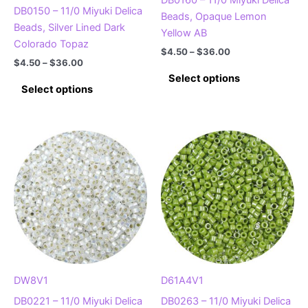
DB0150 – 11/0 Miyuki Delica
Beads, Opaque Lemon
Beads, Silver Lined Dark
Yellow AB
Colorado Topaz
Price
$
4.50
–
$
36.00
Price
$
4.50
–
$
36.00
range:
This
range:
$4.50
Select options
This
$4.50
product
through
Select options
product
through
$36.00
has
$36.00
has
multiple
multiple
variants.
variants.
The
The
options
options
may
may
be
be
chosen
chosen
on
on
the
the
product
product
DW8V1
D61A4V1
page
page
DB0221 – 11/0 Miyuki Delica
DB0263 – 11/0 Miyuki Delica