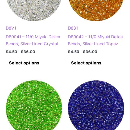
D8V1
D881
DB0041 – 11/0 Miyuki Delica
DB0042 – 11/0 Miyuki Delica
Beads, Silver Lined Crystal
Beads, Silver Lined Topaz
Price
Price
$
4.50
–
$
36.00
$
4.50
–
$
36.00
range:
range:
This
This
$4.50
$4.50
Select options
Select options
product
product
through
through
$36.00
$36.00
has
has
multiple
multiple
variants.
variants.
The
The
options
options
may
may
be
be
chosen
chosen
on
on