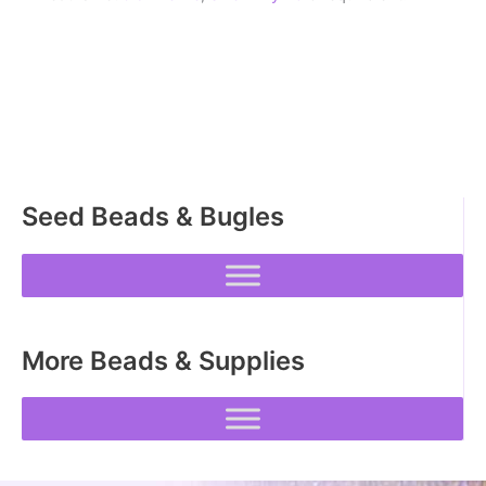
Seed Beads & Bugles
More Beads & Supplies