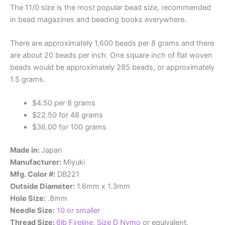
The 11/0 size is the most popular bead size, recommended
in bead magazines and beading books everywhere.
There are approximately 1,600 beads per 8 grams and there
are about 20 beads per inch. One square inch of flat woven
beads would be approximately 285 beads, or approximately
1.5 grams.
$4.50 per 8 grams
$22.50 for 48 grams
$36.00 for 100 grams
Made in:
Japan
Manufacturer:
Miyuki
Mfg. Color #:
DB221
Outside Diameter:
1.6mm x 1.3mm
Hole Size:
.8mm
Needle Size:
10 or smaller
Thread Size:
6lb Fireline
,
Size D Nymo
or equivalent.