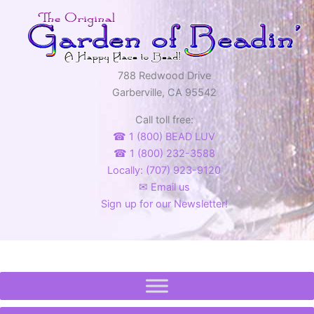
788 Redwood Drive
Garberville, CA 95542
Call toll free:
☎ 1 (800) BEAD LUV
☎ 1 (800) 232-3588
Locally: (707) 923-9120
✉ Email us
Sign up for our Newsletter!