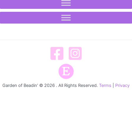
Garden of Beadin' © 2026 . All Rights Reserved.
Terms
|
Privacy