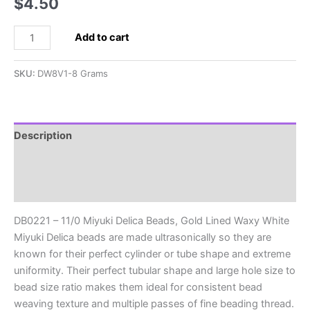
$
4.50
DB0221
Add to cart
-
11/0
SKU:
DW8V1-8 Grams
Miyuki
Delica
Beads,
Gold
Description
Lined
Additional information
Waxy
White
Reviews (0)
quantity
DB0221 – 11/0 Miyuki Delica Beads, Gold Lined Waxy White
Miyuki Delica beads are made ultrasonically so they are
known for their perfect cylinder or tube shape and extreme
uniformity. Their perfect tubular shape and large hole size to
bead size ratio makes them ideal for consistent bead
weaving texture and multiple passes of fine beading thread.