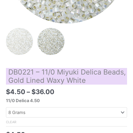
DB0221 – 11/0 Miyuki Delica Beads,
Gold Lined Waxy White
Price
$
4.50
–
$
36.00
range:
11/0 Delica 4.50
$4.50
through
$36.00
CLEAR