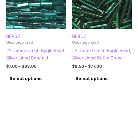
be
chosen
on
the
product
B8452
B84D2
Uncategorized
Uncategorized
page
#2, 5mm Czech Bugle Bead
#2, 5mm Czech Bugle Bead,
Silver Lined Emerald
Silver Lined Bottle Green
Price
Price
$
7.00
–
$
63.00
$
8.50
–
$
77.00
range:
range:
This
This
$7.00
$8.50
Select options
Select options
product
product
through
through
$63.00
$77.00
has
has
multiple
multiple
variants.
variants.
The
The
options
options
may
may
be
be