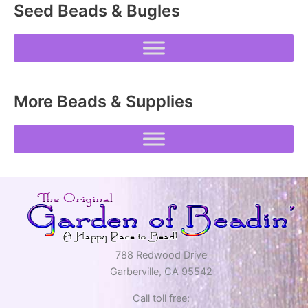
Seed Beads & Bugles
chosen
chosen
on
on
the
the
product
product
page
page
More Beads & Supplies
788 Redwood Drive
Garberville, CA 95542
Call toll free: