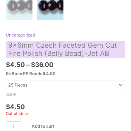
Uncategorized
9x6mm Czech Faceted Gem Cut
Fire Polish (Belly Bead)-Jet AB
Price
$
4.50
–
$
36.00
range:
9x6mm FP Rondell 4.50
$4.50
through
$36.00
CLEAR
$
4.50
Out of stock
9x6mm
Add to cart