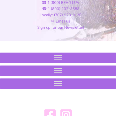
☎ 1 (800) BEAD LUV
☎ 1 (800) 232-3588
Locally: (707) 923-9120
✉ Email us
Sign up for our Newsletter!