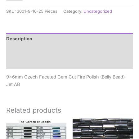
Czech
Faceted
SKU:
3001-9-16-25 Pieces
Category:
Uncategorized
Gem
Cut
Fire
Polish
Description
(Belly
Additional information
Bead)-
Jet
Reviews (0)
AB
quantity
9x6mm Czech Faceted Gem Cut Fire Polish (Belly Bead)-
Jet AB
Related products