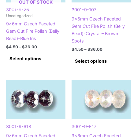
OUT OF STOCK
3001-9-26
3001-9-107
Uncategorized
9x6mm Czech Faceted
9x6mm Czech Faceted
Gem Cut Fire Polish (Belly
Gem Cut Fire Polish (Belly
Bead)-Crystal – Brown
Bead)-Blue Iris
Spots
Price
$
4.50
–
$
36.00
Price
$
4.50
–
$
36.00
range:
range:
This
$4.50
This
Select options
$4.50
Select options
product
through
product
through
$36.00
has
$36.00
has
multiple
multiple
variants.
variants.
The
The
options
options
may
may
be
be
chosen
chosen
3001-9-618
3001-9-F17
on
on
9x6mm Czech Faceted
9x6mm Czech Faceted
the