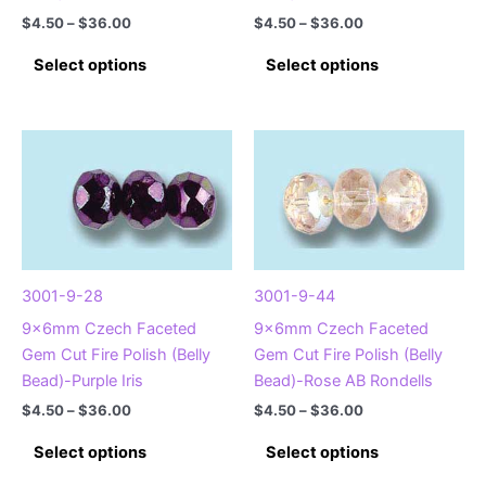
Price
Price
$
4.50
–
$
36.00
$
4.50
–
$
36.00
range:
range:
This
This
$4.50
$4.50
Select options
Select options
product
product
through
through
$36.00
$36.00
has
has
multiple
multiple
variants.
variants.
The
The
options
options
may
may
be
be
chosen
chosen
3001-9-28
3001-9-44
on
on
9x6mm Czech Faceted
9x6mm Czech Faceted
the
the
Gem Cut Fire Polish (Belly
Gem Cut Fire Polish (Belly
product
product
Bead)-Purple Iris
Bead)-Rose AB Rondells
page
page
Price
Price
$
4.50
–
$
36.00
$
4.50
–
$
36.00
range:
range:
This
This
$4.50
$4.50
Select options
Select options
product
product
through
through
$36.00
$36.00