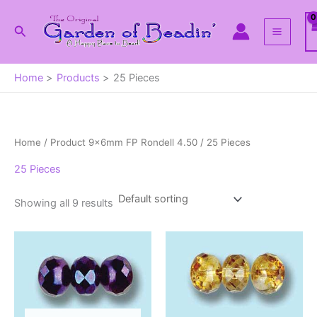
Skip
to
Search
content
Home
Products
25 Pieces
Home
/ Product 9x6mm FP Rondell 4.50 / 25 Pieces
25 Pieces
Showing all 9 results