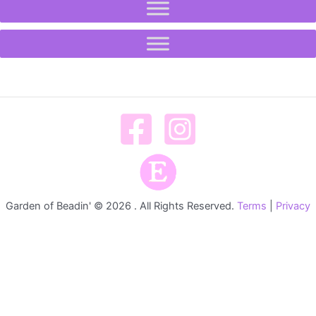
Garden of Beadin' © 2026 . All Rights Reserved.
Terms
|
Privacy