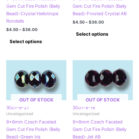
the
Gem Cut Fire Polish (Belly
Gem Cut Fire Polish (Belly
product
product
Bead)-Crystal Heliotrope
Bead)-Frosted Crystal AB
page
page
Rondells
Price
$
4.50
–
$
36.00
range:
Price
$
4.50
–
$
36.00
This
$4.50
Select options
range:
This
product
through
$4.50
Select options
$36.00
product
has
through
$36.00
has
multiple
multiple
variants.
variants.
The
The
options
options
may
may
be
be
chosen
OUT OF STOCK
OUT OF STOCK
chosen
on
3001-9-27
3001-9-16
on
the
Uncategorized
Uncategorized
the
product
9x6mm Czech Faceted
9x6mm Czech Faceted
product
page
Gem Cut Fire Polish (Belly
Gem Cut Fire Polish (Belly
page
Bead)-Green Iris
Bead)-Jet AB