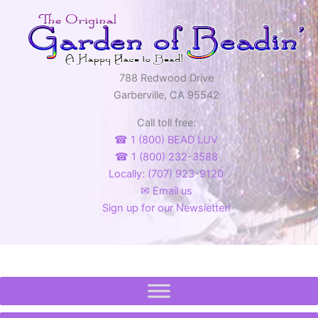
options
may
be
chosen
on
788 Redwood Drive
the
Garberville, CA 95542
product
Call toll free:
page
☎ 1 (800) BEAD LUV
☎ 1 (800) 232-3588
Locally: (707) 923-9120
✉ Email us
Sign up for our Newsletter!