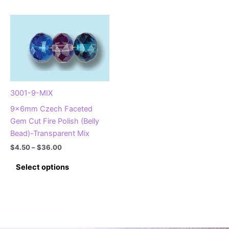
has
has
multiple
multiple
variants.
variants.
The
The
options
options
may
may
be
be
chosen
chosen
3001-9-MIX
on
on
9x6mm Czech Faceted
the
the
Gem Cut Fire Polish (Belly
product
product
Bead)-Transparent Mix
page
page
Price
$
4.50
–
$
36.00
range:
This
$4.50
Select options
product
through
$36.00
has
multiple
variants.
The