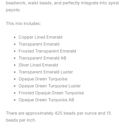
beadwork, waist beads, and perfectly integrate into spiral
peyote.
This mix includes:
Copper Lined Emerald
Transparent Emerald
Frosted Transparent Emerald
Transparent Emerald AB
Silver Lined Emerald
Transparent Emerald Luster
Opaque Green Turquoise
Opaque Green Turquoise Luster
Frosted Opaque Green Turquoise
Opaque Green Turquoise AB
There are approximately 425 beads per ounce and 15
beads per inch.