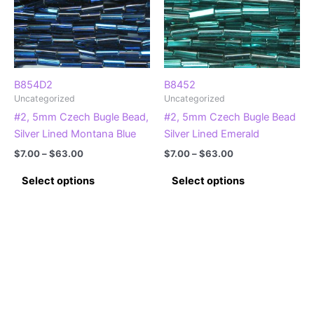
be
be
chosen
chosen
on
on
the
the
product
product
B854D2
B8452
Uncategorized
Uncategorized
page
page
#2, 5mm Czech Bugle Bead,
#2, 5mm Czech Bugle Bead
Silver Lined Montana Blue
Silver Lined Emerald
Price
Price
$
7.00
–
$
63.00
$
7.00
–
$
63.00
range:
range:
This
This
$7.00
$7.00
Select options
Select options
product
product
through
through
$63.00
$63.00
has
has
multiple
multiple
variants.
variants.
The
The
options
options
may
may
be
be