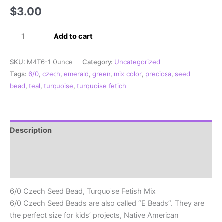
$
3.00
6/0
Add to cart
Czech
Seed
SKU:
M4T6-1 Ounce
Category:
Uncategorized
Bead,
Tags:
6/0
,
czech
,
emerald
,
green
,
mix color
,
preciosa
,
seed
Turquoise
bead
,
teal
,
turquoise
,
turquoise fetich
Fetish
Mix
quantity
Description
Additional information
Reviews (0)
6/0 Czech Seed Bead, Turquoise Fetish Mix
6/0 Czech Seed Beads are also called “E Beads”. They are
the perfect size for kids’ projects, Native American