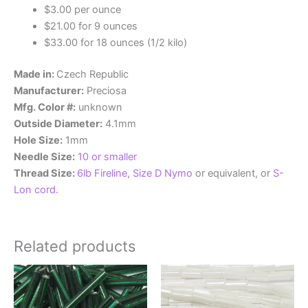
$3.00 per ounce
$21.00 for 9 ounces
$33.00 for 18 ounces (1/2 kilo)
Made in:
Czech Republic
Manufacturer:
Preciosa
Mfg. Color #:
unknown
Outside Diameter:
4.1mm
Hole Size:
1mm
Needle Size:
10 or smaller
Thread Size:
6lb Fireline
,
Size D Nymo
or equivalent, or
S-
Lon cord.
Related products