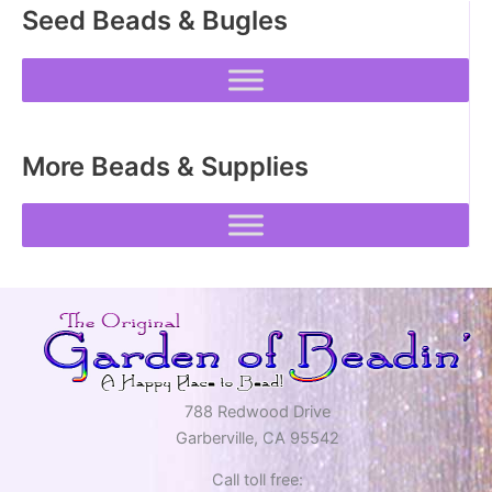
Seed Beads & Bugles
chosen
chosen
on
on
the
the
product
product
page
page
More Beads & Supplies
788 Redwood Drive
Garberville, CA 95542
Call toll free: