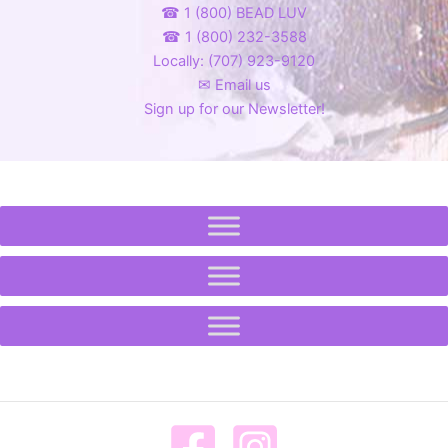
☎ 1 (800) BEAD LUV
☎ 1 (800) 232-3588
Locally: (707) 923-9120
✉ Email us
Sign up for our Newsletter!