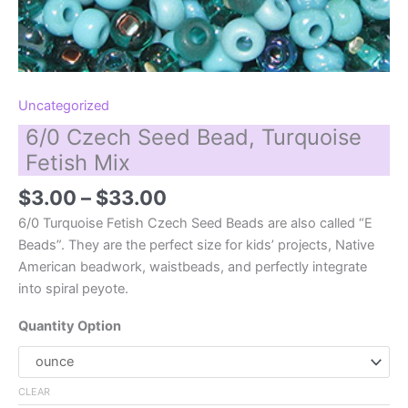
Uncategorized
6/0 Czech Seed Bead, Turquoise
Fetish Mix
Price
$
3.00
–
$
33.00
range:
6/0 Turquoise Fetish Czech Seed Beads are also called “E
$3.00
Beads”. They are the perfect size for kids’ projects, Native
through
American beadwork, waistbeads, and perfectly integrate
$33.00
into spiral peyote.
Quantity Option
CLEAR