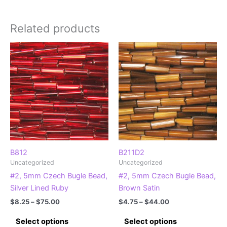
Related products
B812
B211D2
Uncategorized
Uncategorized
#2, 5mm Czech Bugle Bead,
#2, 5mm Czech Bugle Bead,
Silver Lined Ruby
Brown Satin
Price
Price
$
8.25
–
$
75.00
$
4.75
–
$
44.00
range:
range:
This
This
$8.25
$4.75
Select options
Select options