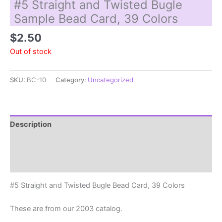
#5 Straight and Twisted Bugle
Sample Bead Card, 39 Colors
$
2.50
Out of stock
SKU:
BC-10
Category:
Uncategorized
Description
Additional information
Reviews (0)
#5 Straight and Twisted Bugle Bead Card, 39 Colors
These are from our 2003 catalog.