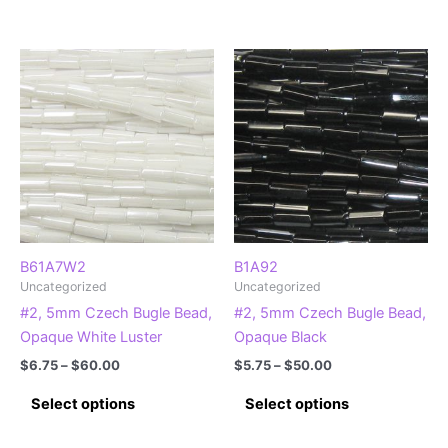
product
product
through
through
$75.00
$44.00
has
has
multiple
multiple
variants.
variants.
The
The
options
options
may
may
be
be
chosen
chosen
on
on
the
the
product
product
B61A7W2
B1A92
Uncategorized
Uncategorized
page
page
#2, 5mm Czech Bugle Bead,
#2, 5mm Czech Bugle Bead,
Opaque White Luster
Opaque Black
Price
Price
$
6.75
–
$
60.00
$
5.75
–
$
50.00
range:
range:
This
This
$6.75
$5.75
Select options
Select options
product
product
through
through
$60.00
$50.00
has
has