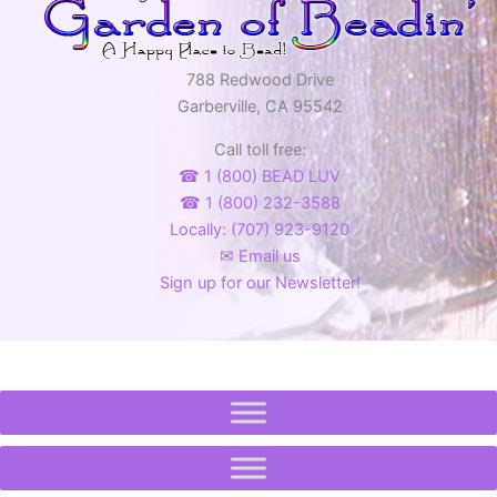
788 Redwood Drive
Garberville, CA 95542
Call toll free:
☎ 1 (800) BEAD LUV
☎ 1 (800) 232-3588
Locally: (707) 923-9120
✉ Email us
Sign up for our Newsletter!