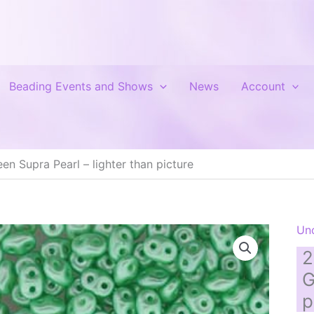
Beading Events and Shows
News
Account
n Supra Pearl – lighter than picture
Un
2
G
p