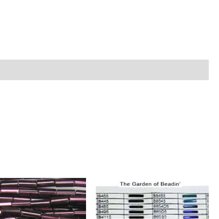
n
ture
ntity