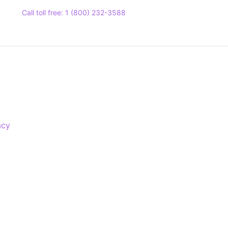
Call toll free: 1 (800) 232-3588
acy