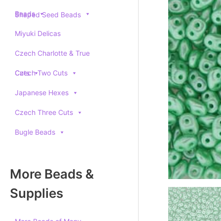
Beads
Shaped Seed Beads
Miyuki Delicas
Czech Charlotte & True
Cuts
Czech Two Cuts
Japanese Hexes
Czech Three Cuts
Bugle Beads
More Beads &
Supplies