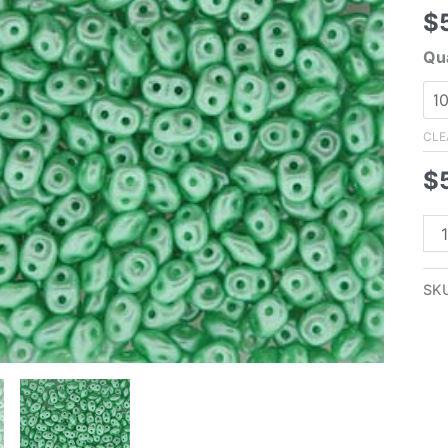
$
Qua
CLE
$
2.
Su
Pas
SK
Min
Gr
Su
Pea
-
lig