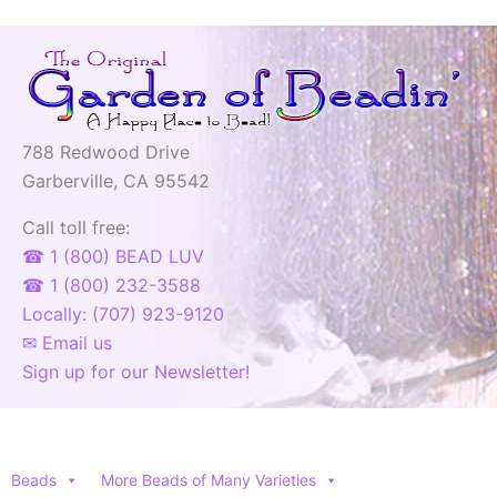
788 Redwood Drive
Garberville, CA 95542
Call toll free:
☎ 1 (800) BEAD LUV
☎ 1 (800) 232-3588
Locally: (707) 923-9120
✉ Email us
Sign up for our Newsletter!
Beads
More Beads of Many Varieties