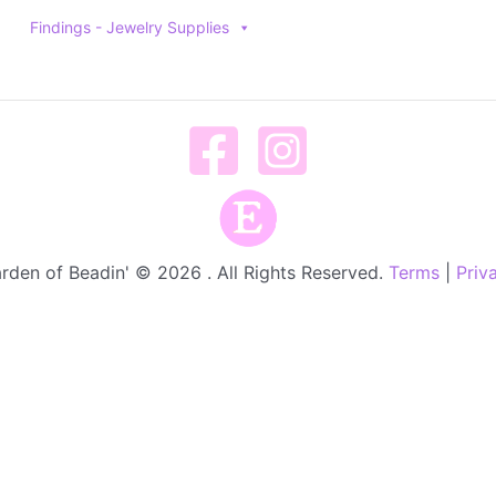
Findings - Jewelry Supplies
rden of Beadin' © 2026 . All Rights Reserved.
Terms
|
Priv