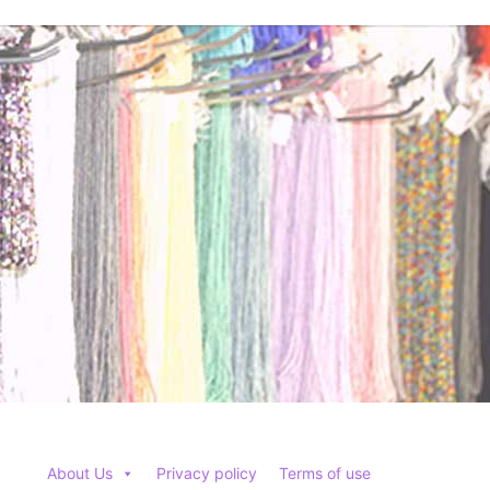
options
may
be
chosen
on
the
product
page
About Us
Privacy policy
Terms of use