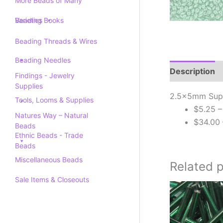
More Beads of Many
Varieties
Beading Books
Beading Threads & Wires
Beading Needles
Description
Findings - Jewelry
Supplies
2.5x5mm Super
Tools, Looms & Supplies
$5.25 –
Natures Way – Natural
$34.00 
Beads
Ethnic Beads - Trade
Beads
Miscellaneous Beads
Related 
Sale Items & Closeouts