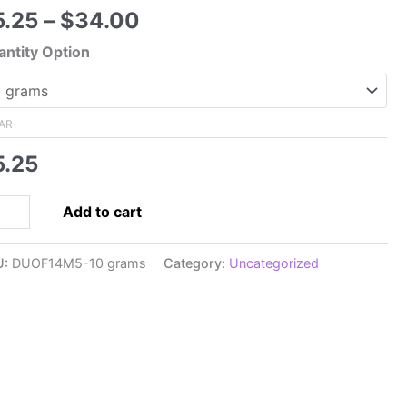
Price
5.25
–
$
34.00
range:
ntity Option
$5.25
through
$34.00
AR
5.25
5x5mm
Add to cart
perDuo,
tel
U:
DUOF14M5-10 grams
Category:
Uncategorized
t
een
pra
rl
hter