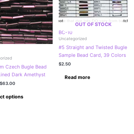
OUT OF STOCK
BC-10
Uncategorized
#5 Straight and Twisted Bugle
Sample Bead Card, 39 Colors
orized
$
2.50
m Czech Bugle Bead
 Lined Dark Amethyst
Read more
Price
$
63.00
range:
This
$7.00
ct options
through
product
$63.00
has
multiple
variants.
The