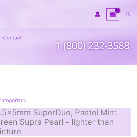
Sea
Contact
1 (800) 232-3588
categorized
.5x5mm SuperDuo, Pastel Mint
reen Supra Pearl – lighter than
icture