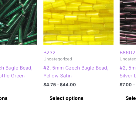
B232
B86D2
Uncategorized
Uncateg
h Bugle Bead,
#2, 5mm Czech Bugle Bead,
#2, 5m
ottle Green
Yellow Satin
Silver
Price
Price
$
4.75
–
$
44.00
$
7.00
–
range:
range:
This
This
$8.50
$4.75
ions
Select options
Sele
through
through
product
product
$77.00
$44.00
has
has
multiple
multiple
variants.
variants.
The
The