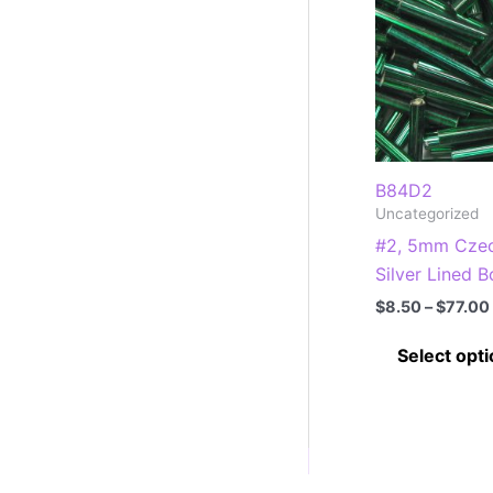
B84D2
Uncategorized
#2, 5mm Czec
Silver Lined B
$
8.50
–
$
77.00
Select opt