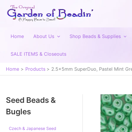
Skip
to
content
Home
About Us
Shop Beads & Supplies
SALE ITEMS & Closeouts
Home
Products
2.5x5mm SuperDuo, Pastel Mint Gree
Seed Beads &
Bugles
Czech & Japanese Seed