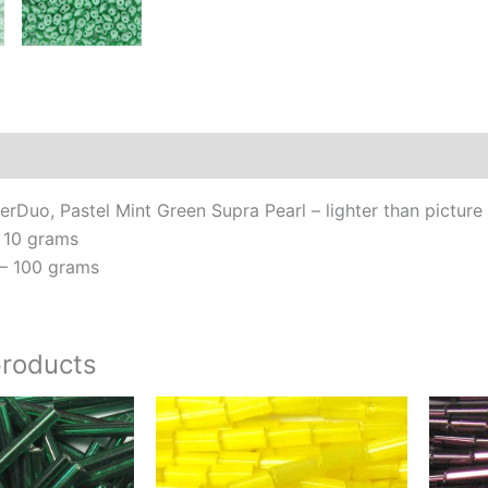
tha
pic
qua
Additional information
Reviews (0)
Duo, Pastel Mint Green Supra Pearl – lighter than picture
 10 grams
– 100 grams
products