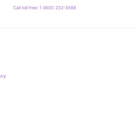
Call toll free: 1 (800) 232-3588
acy