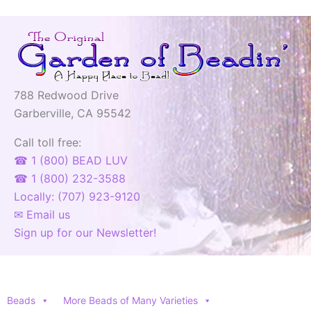
788 Redwood Drive
Garberville, CA 95542
Call toll free:
☎ 1 (800) BEAD LUV
☎ 1 (800) 232-3588
Locally: (707) 923-9120
✉ Email us
Sign up for our Newsletter!
Beads
More Beads of Many Varieties