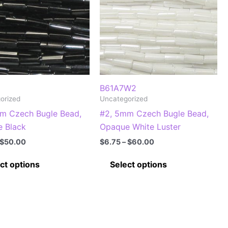
B61A7W2
orized
Uncategorized
m Czech Bugle Bead,
#2, 5mm Czech Bugle Bead,
 Black
Opaque White Luster
Price
Price
$
50.00
$
6.75
–
$
60.00
range:
range:
This
This
$5.75
$6.75
ct options
Select options
through
through
product
product
$50.00
$60.00
has
has
multiple
multiple
variants.
variants.
The
The