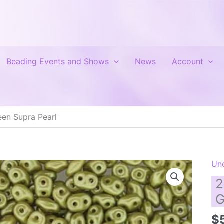
Beading Events and Shows
News
Account
en Supra Pearl
Un
2
G
$