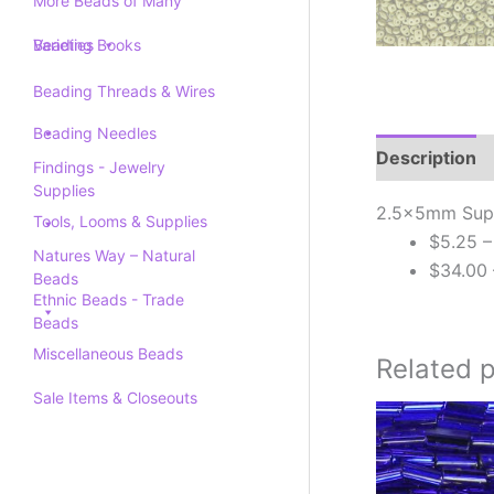
More Beads of Many
Varieties
Beading Books
Beading Threads & Wires
Beading Needles
Description
Findings - Jewelry
Supplies
2.5x5mm Supe
Tools, Looms & Supplies
$5.25 –
Natures Way – Natural
$34.00 
Beads
Ethnic Beads - Trade
Beads
Miscellaneous Beads
Related 
Sale Items & Closeouts