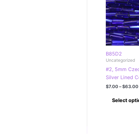
B85D2
Uncategorized
#2, 5mm Czec
Silver Lined C
$
7.00
–
$
63.00
Select opt