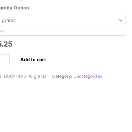
range:
ntity Option
$5.25
through
$34.00
AR
5.25
5x5mm
Add to cart
perDuo,
ki
U:
DUOF14V5-10 grams
Category:
Uncategorized
ve
een
pra
rl
ntity