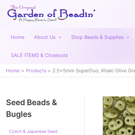
Skip
to
content
Home
About Us
Shop Beads & Supplies
SALE ITEMS & Closeouts
Home
Products
2.5x5mm SuperDuo, Khaki Olive Gre
Seed Beads &
Bugles
Czech & Japanese Seed