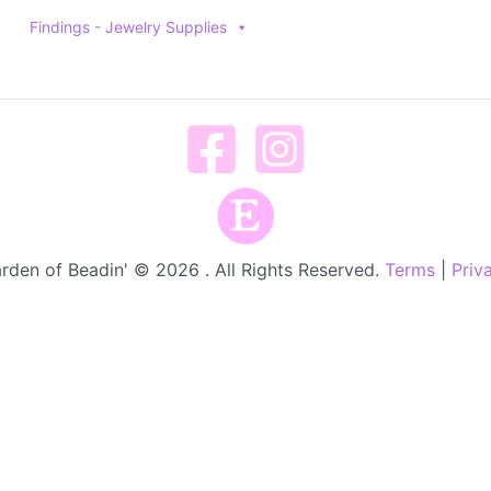
Findings - Jewelry Supplies
rden of Beadin' © 2026 . All Rights Reserved.
Terms
|
Priv