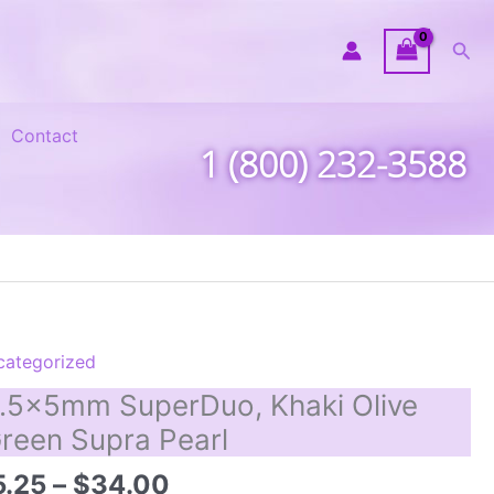
Sea
Contact
1 (800) 232-3588
categorized
.5x5mm SuperDuo, Khaki Olive
reen Supra Pearl
Price
5.25
–
$
34.00