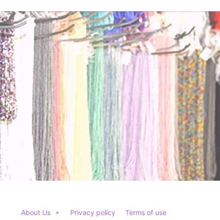
options
options
may
may
be
be
chosen
chosen
on
on
the
the
product
product
page
page
About Us
Privacy policy
Terms of use