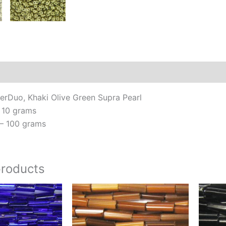
Additional information
Reviews (0)
rDuo, Khaki Olive Green Supra Pearl
 10 grams
– 100 grams
products