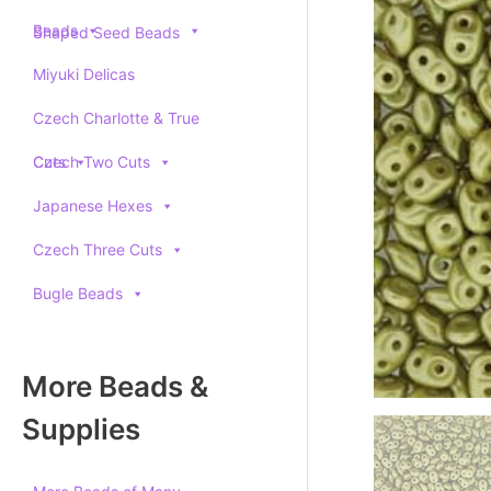
Beads
Shaped Seed Beads
Miyuki Delicas
Czech Charlotte & True
Cuts
Czech Two Cuts
Japanese Hexes
Czech Three Cuts
Bugle Beads
More Beads &
Supplies