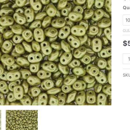
Qua
CLE
$
2.
Su
Kha
SK
Oli
Gr
Su
Pea
qua