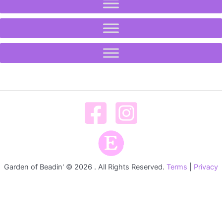
Garden of Beadin' © 2026 . All Rights Reserved.
Terms
|
Privacy