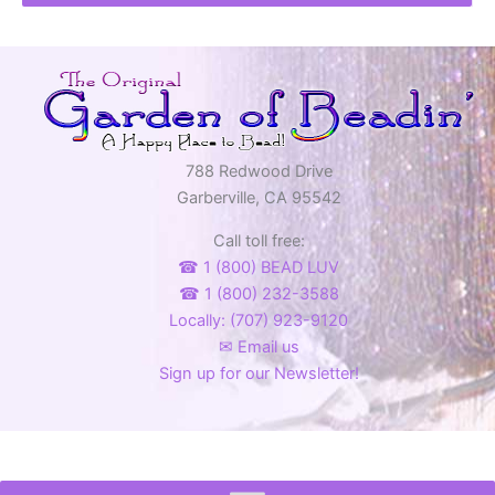
788 Redwood Drive
Garberville, CA 95542
Call toll free:
☎ 1 (800) BEAD LUV
☎ 1 (800) 232-3588
Locally: (707) 923-9120
✉ Email us
Sign up for our Newsletter!