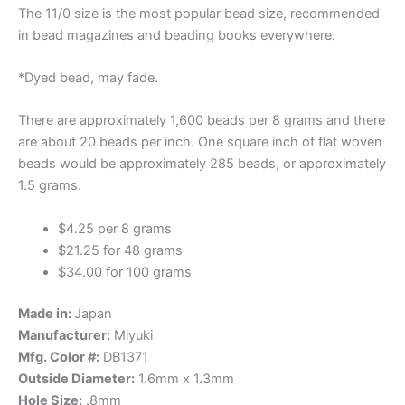
The 11/0 size is the most popular bead size, recommended
in bead magazines and beading books everywhere.
*Dyed bead, may fade.
There are approximately 1,600 beads per 8 grams and there
are about 20 beads per inch. One square inch of flat woven
beads would be approximately 285 beads, or approximately
1.5 grams.
$4.25 per 8 grams
$21.25 for 48 grams
$34.00 for 100 grams
Made in:
Japan
Manufacturer:
Miyuki
Mfg. Color #:
DB1371
Outside Diameter:
1.6mm x 1.3mm
Hole Size:
.8mm