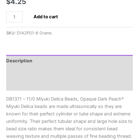
$
4.25
DB1371
Add to cart
-
11/0
SKU:
D1A2PD1-8 Grams
Miyuki
Delica
Beads,
Opaque
Description
Dark
Additional information
Peach*
quantity
Reviews (0)
DB1371 – 11/0 Miyuki Delica Beads, Opaque Dark Peach*
Miyuki Delica beads are made ultrasonically so they are
known for their perfect cylinder or tube shape and extreme
uniformity. Their perfect tubular shape and large hole size to
bead size ratio makes them ideal for consistent bead
weaving texture and multiple passes of fine beading thread.