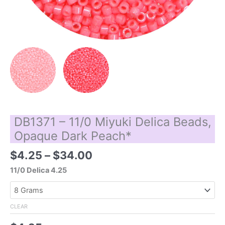
DB1371 – 11/0 Miyuki Delica Beads,
Opaque Dark Peach*
Price
$
4.25
–
$
34.00
range:
11/0 Delica 4.25
$4.25
through
$34.00
CLEAR