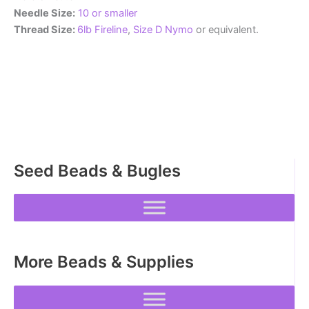
Needle Size:
10 or smaller
Thread Size:
6lb Fireline
,
Size D Nymo
or equivalent.
Seed Beads & Bugles
More Beads & Supplies