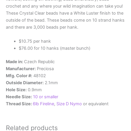
crochet and any where your wild imagination can take you!
These Crystal Clear beads have a White Luster finish to the
outside of the bead. These beads come on 10 strand hanks
and there are 3,000 beads per hank.
$10.75 per hank
$76.00 for 10 hanks (master bunch)
Made in:
Czech Republic
Manufacturer:
Preciosa
Mfg. Color #:
48102
Outside Diameter:
2.1mm
Hole Size:
0.9mm
Needle Size:
10 or smaller
Thread Size:
6lb Fireline
,
Size D Nymo
or equivalent
Related products