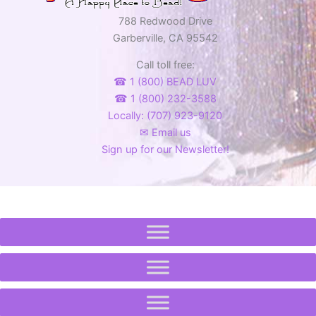
788 Redwood Drive
Garberville, CA 95542
Call toll free:
☎ 1 (800) BEAD LUV
☎ 1 (800) 232-3588
Locally: (707) 923-9120
✉ Email us
Sign up for our Newsletter!