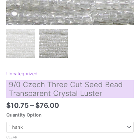
Uncategorized
9/0 Czech Three Cut Seed Bead
Transparent Crystal Luster
Price
$
10.75
–
$
76.00
range:
Quantity Option
$10.75
through
$76.00
CLEAR