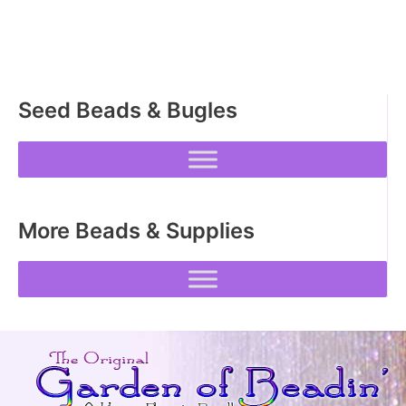
The
options
may
be
Seed Beads & Bugles
chosen
on
the
product
page
More Beads & Supplies