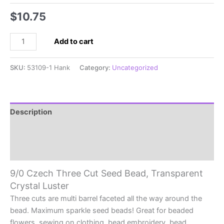
$
10.75
9/0
Add to cart
Czech
Three
SKU:
53109-1 Hank
Category:
Uncategorized
Cut
Seed
Bead
Transparent
Description
Crystal
Additional information
Luster
quantity
Reviews (0)
9/0 Czech Three Cut Seed Bead, Transparent
Crystal Luster
Three cuts are multi barrel faceted all the way around the
bead. Maximum sparkle seed beads! Great for beaded
flowers, sewing on clothing, bead embroidery, bead