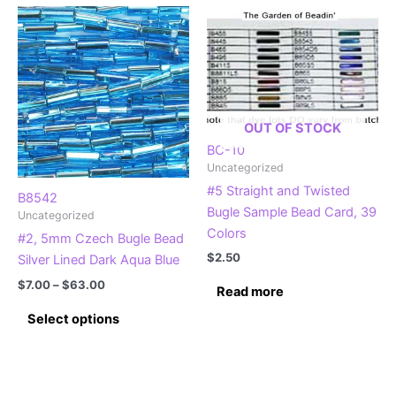
multiple
variants.
variants.
The
The
options
options
may
may
be
be
chosen
OUT OF STOCK
chosen
on
BC-10
on
the
Uncategorized
the
product
#5 Straight and Twisted
product
page
B8542
Bugle Sample Bead Card, 39
Uncategorized
page
Colors
#2, 5mm Czech Bugle Bead
$
2.50
Silver Lined Dark Aqua Blue
Price
$
7.00
–
$
63.00
Read more
range:
This
$7.00
Select options
product
through
$63.00
has
multiple
variants.