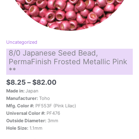
Uncategorized
8/0 Japanese Seed Bead,
PermaFinish Frosted Metallic Pink
**
Price
$
8.25
–
$
82.00
range:
Made in:
Japan
$8.25
Manufacturer:
Toho
through
Mfg. Color #:
PF553F (Pink Lilac)
$82.00
Universal Color #:
PF476
Outside Diameter:
3mm
Hole Size:
1.1mm