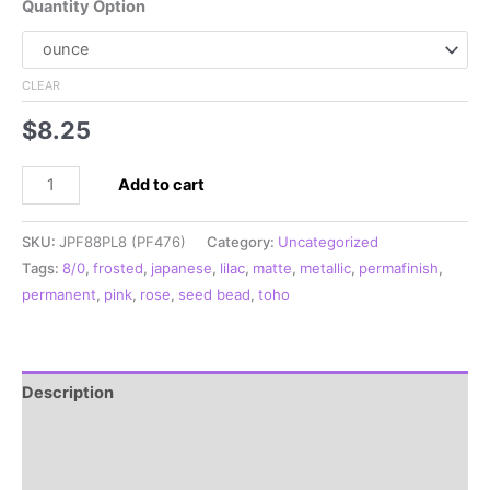
Quantity Option
CLEAR
$
8.25
8/0
Add to cart
Japanese
Seed
SKU:
JPF88PL8 (PF476)
Category:
Uncategorized
Bead,
Tags:
8/0
,
frosted
,
japanese
,
lilac
,
matte
,
metallic
,
permafinish
,
PermaFinish
permanent
,
pink
,
rose
,
seed bead
,
toho
Frosted
Metallic
Pink
**
Description
quantity
Additional information
Reviews (0)