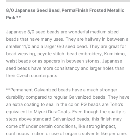
8/0 Japanese Seed Bead, PermaFinish Frosted Metallic
Pink **
Japanese 8/0 seed beads are wonderful medium sized
beads that have many uses. They are halfway in between a
smaller 11/0 and a larger 6/0 seed bead. They are great for
bead weaving, peyote stitch, bead embroidery, Kumihimo,
waist beads or as spacers in between stones. Japanese
seed beads have more consistency and larger holes than
their Czech counterparts.
**Permanent Galvanized beads have a much stronger
durability compared to regular Galvanized beads. They have
an extra coating to seal in the color. PG beads are Toho’s
equivalent to Miyuki DuraCoats. Even though the quality is
steps above standard Galvanized beads, this finish may
come off under certain conditions, like strong impact,
continuous friction or use of organic solvents like perfume.