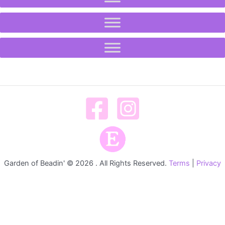
Garden of Beadin' © 2026 . All Rights Reserved.
Terms
|
Privacy