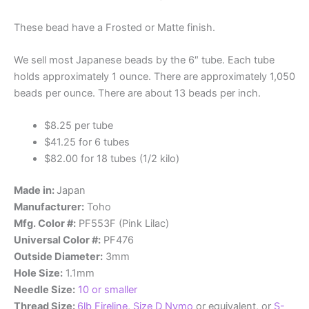
These bead have a Frosted or Matte finish.
We sell most Japanese beads by the 6″ tube. Each tube
holds approximately 1 ounce. There are approximately 1,050
beads per ounce. There are about 13 beads per inch.
$8.25 per tube
$41.25 for 6 tubes
$82.00 for 18 tubes (1/2 kilo)
Made in:
Japan
Manufacturer:
Toho
Mfg. Color #:
PF553F (Pink Lilac)
Universal Color #:
PF476
Outside Diameter:
3mm
Hole Size:
1.1mm
Needle Size:
10 or smaller
Thread Size:
6lb Fireline
,
Size D Nymo
or equivalent, or
S-