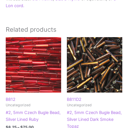
Lon cord.
Related products
B812
B811D2
Uncategorized
Uncategorized
#2, 5mm Czech Bugle Bead,
#2, 5mm Czech Bugle Bead,
Silver Lined Ruby
Silver Lined Dark Smoke
Topaz
Price
$
8.25
–
$
75.00