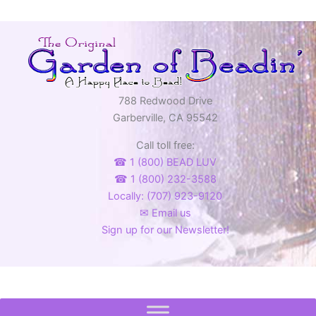
788 Redwood Drive
Garberville, CA 95542
Call toll free:
☎ 1 (800) BEAD LUV
☎ 1 (800) 232-3588
Locally: (707) 923-9120
✉ Email us
Sign up for our Newsletter!