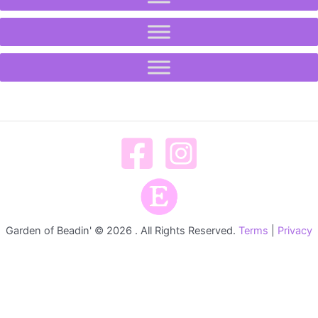
Garden of Beadin' © 2026 . All Rights Reserved.
Terms
|
Privacy