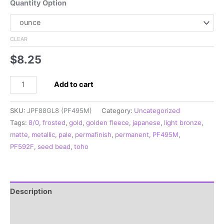
Quantity Option
CLEAR
$
8.25
8/0
Add to cart
Japanese
Seed
SKU:
JPF88GL8 (PF495M)
Category:
Uncategorized
Bead,
Tags:
8/0
,
frosted
,
gold
,
golden fleece
,
japanese
,
light bronze
,
PermaFinish
matte
,
metallic
,
pale
,
permafinish
,
permanent
,
PF495M
,
Frosted
PF592F
,
seed bead
,
toho
Metallic
Pale
Gold**
quantity
Description
Additional information