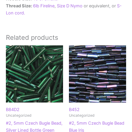
Thread Size:
6lb Fireline
,
Size D Nymo
or equivalent, or
S-
Lon cord.
Related products
B84D2
B452
Uncategorized
Uncategorized
#2, 5mm Czech Bugle Bead,
#2, 5mm Czech Bugle Bead
Silver Lined Bottle Green
Blue Iris