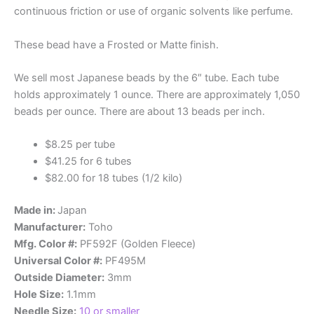
continuous friction or use of organic solvents like perfume.
These bead have a Frosted or Matte finish.
We sell most Japanese beads by the 6″ tube. Each tube
holds approximately 1 ounce. There are approximately 1,050
beads per ounce. There are about 13 beads per inch.
$8.25 per tube
$41.25 for 6 tubes
$82.00 for 18 tubes (1/2 kilo)
Made in:
Japan
Manufacturer:
Toho
Mfg. Color #:
PF592F (Golden Fleece)
Universal Color #:
PF495M
Outside Diameter:
3mm
Hole Size:
1.1mm
Needle Size:
10 or smaller