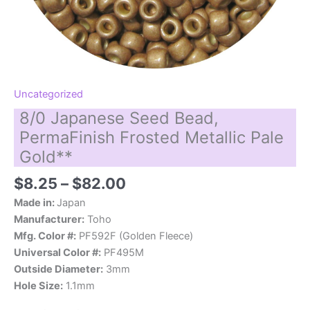
Uncategorized
8/0 Japanese Seed Bead,
PermaFinish Frosted Metallic Pale
Gold**
Price
$
8.25
–
$
82.00
range:
Made in:
Japan
$8.25
Manufacturer:
Toho
through
Mfg. Color #:
PF592F (Golden Fleece)
$82.00
Universal Color #:
PF495M
Outside Diameter:
3mm
Hole Size:
1.1mm