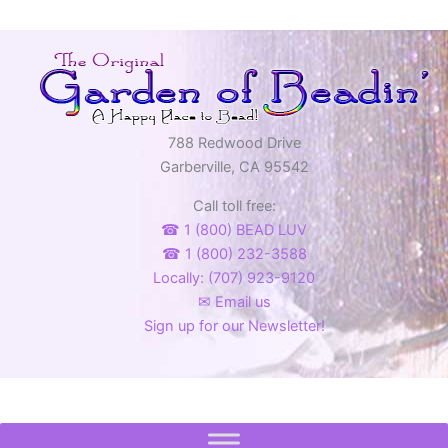
788 Redwood Drive
Garberville, CA 95542
Call toll free:
☎ 1 (800) BEAD LUV
☎ 1 (800) 232-3588
Locally: (707) 923-9120
✉ Email us
Sign up for our Newsletter!