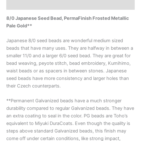
Reviews (0)
8/0 Japanese Seed Bead, PermaFinish Frosted Metallic
Pale Gold**
Japanese 8/0 seed beads are wonderful medium sized
beads that have many uses. They are halfway in between a
smaller 11/0 and a larger 6/0 seed bead. They are great for
bead weaving, peyote stitch, bead embroidery, Kumihimo,
waist beads or as spacers in between stones. Japanese
seed beads have more consistency and larger holes than
their Czech counterparts.
**Permanent Galvanized beads have a much stronger
durability compared to regular Galvanized beads. They have
an extra coating to seal in the color. PG beads are Toho’s
equivalent to Miyuki DuraCoats. Even though the quality is
steps above standard Galvanized beads, this finish may
come off under certain conditions, like strong impact,