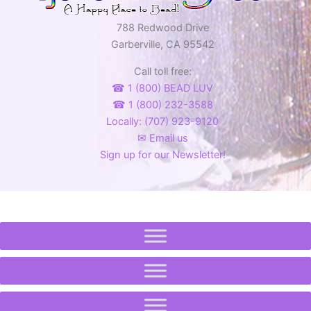
788 Redwood Drive
Garberville, CA 95542
Call toll free:
☎ 1 (800) BEAD LUV
☎ 1 (800) 232-3588
Locally: (707) 923-9120
✉ Email us
Sign up for our Newsletter!