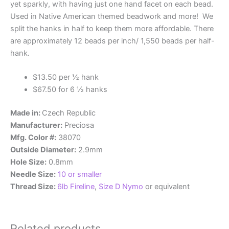
yet sparkly, with having just one hand facet on each bead.
Used in Native American themed beadwork and more! We
split the hanks in half to keep them more affordable. There
are approximately 12 beads per inch/ 1,550 beads per half-
hank.
$13.50 per ½ hank
$67.50 for 6 ½ hanks
Made in:
Czech Republic
Manufacturer:
Preciosa
Mfg. Color #:
38070
Outside Diameter:
2.9mm
Hole Size:
0.8mm
Needle Size:
10 or smaller
Thread Size:
6lb Fireline
,
Size D Nymo
or equivalent
Related products