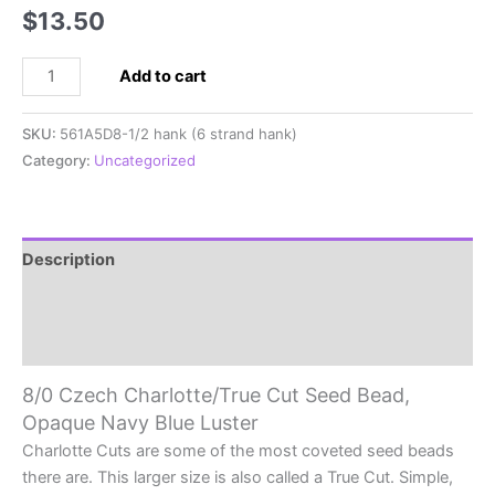
$
13.50
8/0
Add to cart
Czech
Charlotte/True
SKU:
561A5D8-1/2 hank (6 strand hank)
Cut
Category:
Uncategorized
Seed
Bead,
Opaque
Navy
Description
Blue
Additional information
Luster
quantity
Reviews (0)
8/0 Czech Charlotte/True Cut Seed Bead,
Opaque Navy Blue Luster
Charlotte Cuts are some of the most coveted seed beads
there are. This larger size is also called a True Cut. Simple,