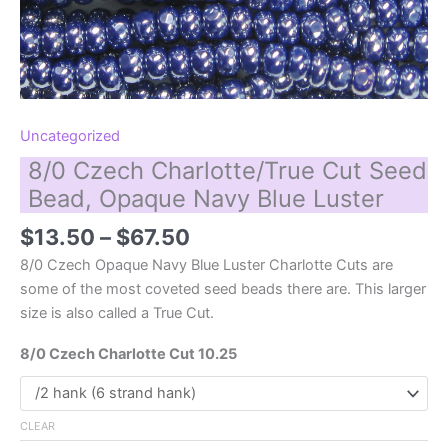
Uncategorized
8/0 Czech Charlotte/True Cut Seed
Bead, Opaque Navy Blue Luster
Price
$
13.50
–
$
67.50
range:
8/0 Czech Opaque Navy Blue Luster Charlotte Cuts are
$13.50
some of the most coveted seed beads there are. This larger
through
size is also called a True Cut.
$67.50
8/0 Czech Charlotte Cut 10.25
CLEAR