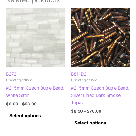
B272
B811D2
Uncategorized
Uncategorized
#2, 5mm Czech Bugle Bead,
#2, 5mm Czech Bugle Bead,
White Satin
Silver Lined Dark Smoke
Topaz
Price
$
6.00
–
$
53.00
range:
Price
$
8.50
–
$
76.00
This
$6.00
Select options
range:
product
This
through
$8.50
Select options
$53.00
has
product
through
$76.00
multiple
has