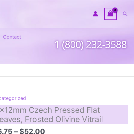
Sea
Contact
1 (800) 232-3588
categorized
x12mm Czech Pressed Flat
eaves, Frosted Olivine Vitrail
Price
6.75
–
$
52.00