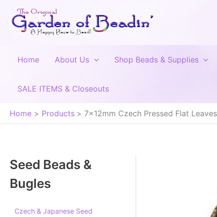
Skip
to
content
Home
About Us
Shop Beads & Supplies
SALE ITEMS & Closeouts
Home
Products
7x12mm Czech Pressed Flat Leaves, 
Seed Beads &
Bugles
Czech & Japanese Seed