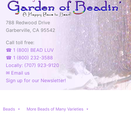
788 Redwood Drive
Garberville, CA 95542
Call toll free:
☎ 1 (800) BEAD LUV
☎ 1 (800) 232-3588
Locally: (707) 923-9120
✉ Email us
Sign up for our Newsletter!
Beads
More Beads of Many Varieties