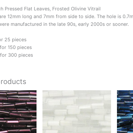
Pressed Flat Leaves, Frosted Olivine Vitrail
are 12mm long and 7mm from side to side. The hole is 0.7mm 
ere manufactured in the late 90s, early 2000s or sooner.
or 25 pieces
for 150 pieces
for 300 pieces
products