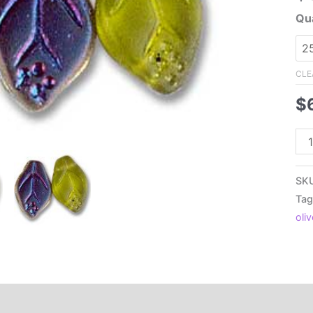
Qua
CLE
$
7x
Cz
Pre
SK
Fla
Tag
Lea
oli
Fro
Oli
Vitr
qua
Additional information
Reviews (0)