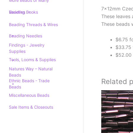
More Beads of Many
7x12mm Czech 
Varieties
Beading Books
These leaves 
These beads w
Beading Threads & Wires
Beading Needles
$6.75 f
Findings - Jewelry
$33.75 
Supplies
$52.00 
Tools, Looms & Supplies
Natures Way – Natural
Beads
Related 
Ethnic Beads - Trade
Beads
Miscellaneous Beads
Sale Items & Closeouts