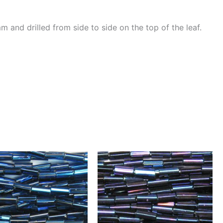
and drilled from side to side on the top of the leaf.