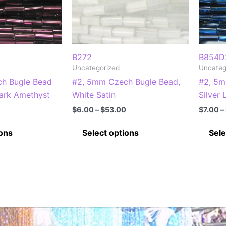
B272
B854D
Uncategorized
Uncateg
h Bugle Bead
#2, 5mm Czech Bugle Bead,
#2, 5m
Dark Amethyst
White Satin
Silver
Price
Price
$
6.00
–
$
53.00
$
7.00
–
range:
range:
This
This
$7.00
$6.00
ions
Select options
Sele
through
through
product
product
$63.00
$53.00
has
has
multiple
multiple
variants.
variants.
The
The
options
options
may
may