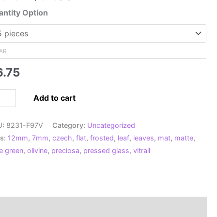
range:
ntity Option
$6.75
through
$52.00
AR
6.75
12mm
Add to cart
ech
ssed
U:
8231-F97V
Category:
Uncategorized
t
s:
12mm
,
7mm
,
czech
,
flat
,
frosted
,
leaf
,
leaves
,
mat
,
matte
,
ves,
ve green
,
olivine
,
preciosa
,
pressed glass
,
vitrail
sted
vine
ail
ntity