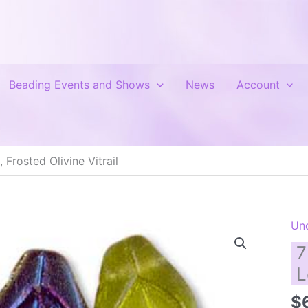
Beading Events and Shows
News
Account
Frosted Olivine Vitrail
Un
7
L
$