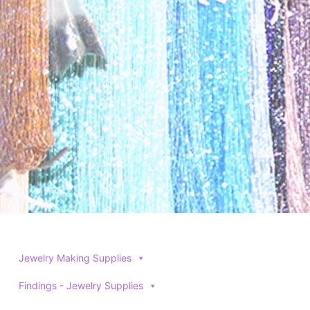
be
be
chosen
chosen
on
on
the
the
product
product
page
page
Jewelry Making Supplies
Findings - Jewelry Supplies