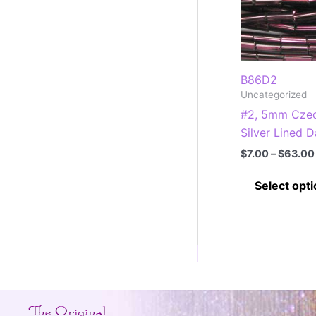
B86D2
Uncategorized
#2, 5mm Czec
Silver Lined 
$
7.00
–
$
63.00
Select opt