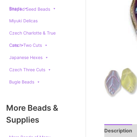
Beads
Shaped Seed Beads
Miyuki Delicas
Czech Charlotte & True
Cuts
Czech Two Cuts
Japanese Hexes
Czech Three Cuts
Bugle Beads
More Beads &
Supplies
Description