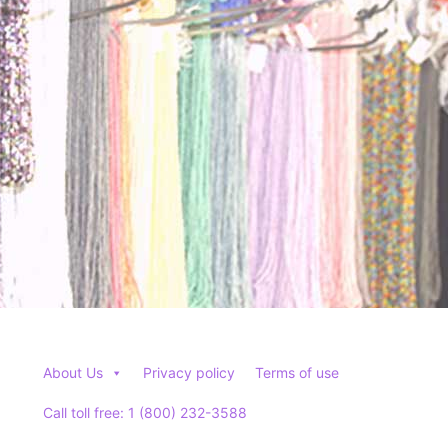
be
be
chosen
chosen
on
on
the
the
product
product
page
page
About Us
Privacy policy
Terms of use
Call toll free: 1 (800) 232-3588