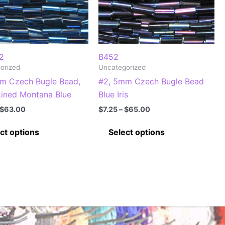
2
B452
orized
Uncategorized
m Czech Bugle Bead,
#2, 5mm Czech Bugle Bead
 Lined Montana Blue
Blue Iris
Price
Price
$
63.00
$
7.25
–
$
65.00
range:
range:
This
This
$7.00
$7.25
ct options
Select options
through
through
product
product
$63.00
$65.00
has
has
multiple
multiple
variants.
variants.
The
The
options
options
may
may