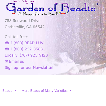
788 Redwood Drive
Garberville, CA 95542
Call toll free:
☎ 1 (800) BEAD LUV
☎ 1 (800) 232-3588
Locally: (707) 923-9120
✉ Email us
Sign up for our Newsletter!
Beads
More Beads of Many Varieties