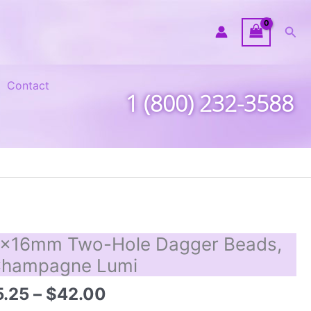
Sea
Contact
1 (800) 232-3588
x16mm Two-Hole Dagger Beads,
hampagne Lumi
Price
5.25
–
$
42.00