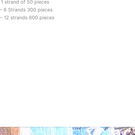
 1 strand of 50 pieces
– 6 Strands 300 pieces
– 12 strands 600 pieces