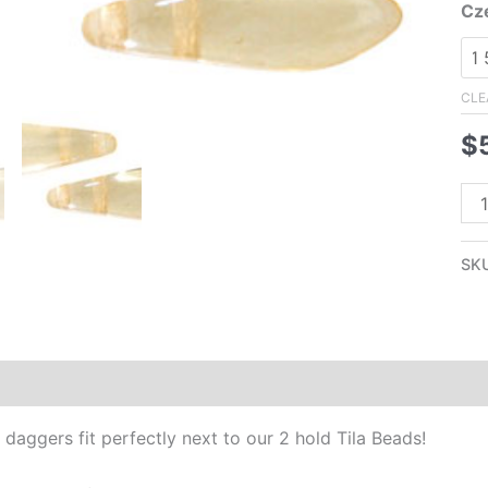
Cz
CLE
$
5x
Tw
Ho
SK
Da
Bea
Ch
Lu
Additional information
Reviews (0)
qua
daggers fit perfectly next to our 2 hold Tila Beads!