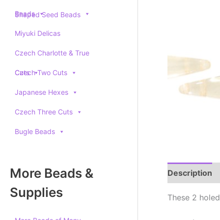
Beads
Shaped Seed Beads
Miyuki Delicas
Czech Charlotte & True
Cuts
Czech Two Cuts
Japanese Hexes
Czech Three Cuts
Bugle Beads
More Beads &
Description
Supplies
These 2 holed 