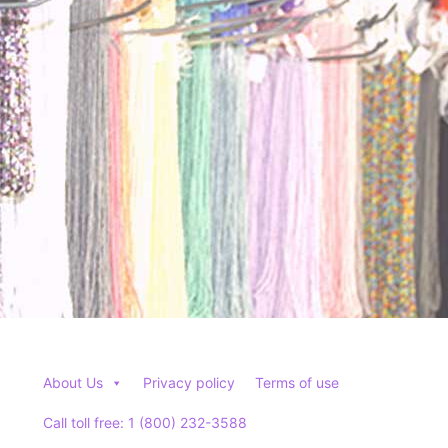
About Us
Privacy policy
Terms of use
Call toll free: 1 (800) 232-3588