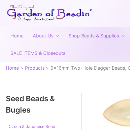
Skip
to
content
Home
About Us
Shop Beads & Supplies
SALE ITEMS & Closeouts
Home
Products
5x16mm Two-Hole Dagger Beads, 
Seed Beads &
Bugles
Czech & Japanese Seed