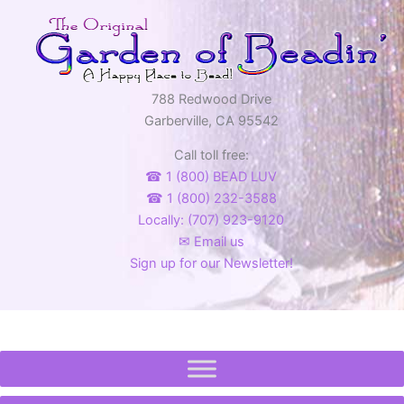
788 Redwood Drive
Garberville, CA 95542
Call toll free:
☎ 1 (800) BEAD LUV
☎ 1 (800) 232-3588
Locally: (707) 923-9120
✉ Email us
Sign up for our Newsletter!