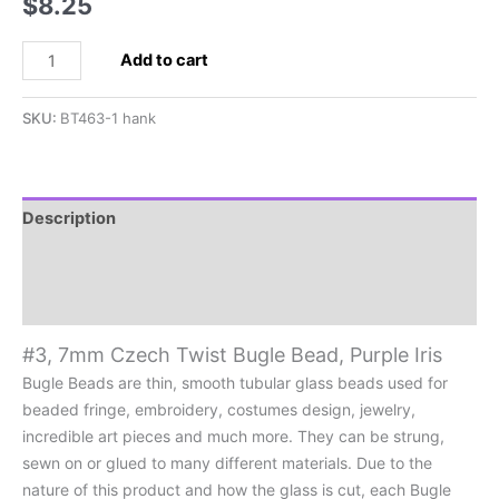
$
8.25
#3,
Add to cart
7mm
Czech
SKU:
BT463-1 hank
Twist
Bugle
Bead,
Purple
Description
Iris
Additional information
quantity
Reviews (0)
#3, 7mm Czech Twist Bugle Bead, Purple Iris
Bugle Beads are thin, smooth tubular glass beads used for
beaded fringe, embroidery, costumes design, jewelry,
incredible art pieces and much more. They can be strung,
sewn on or glued to many different materials. Due to the
nature of this product and how the glass is cut, each Bugle