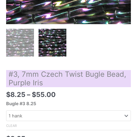
#3, 7mm Czech Twist Bugle Bead,
Purple Iris
Price
$
8.25
–
$
55.00
range:
Bugle #3 8.25
$8.25
through
$55.00
CLEAR