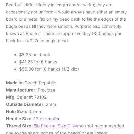
Bead will differ slightly in length and/or width; they are
occasionally not uniform. I would always have either an emery
board or a metal file on my bead desk to file the edges of the
bugle beads till they were smooth. Purple is also commonly
known as Red Iris. There are approximately 900 beads per
hank for a #3, 7mm bugle bead.
$8.25 per hank
$41.25 for 6 hanks
$55.00 for 10 hanks (1/2 kilo)
Made in:
Czech Republic
Manufacturer:
Preciosa
Mfg. Color #:
78102
Outside Diameter:
2mm
Hole Size:
0.7mm
Needle Size:
12 or smaller
Thread Size:
6lb Fireline
,
Size D Nymo
(not recommended
due to the sharp edges of the beads)or equivalent