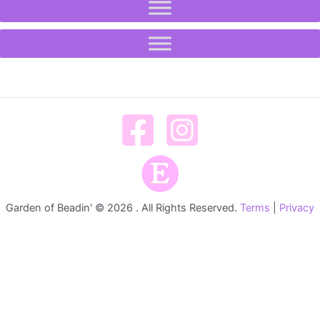
Garden of Beadin' © 2026 . All Rights Reserved.
Terms
|
Privacy