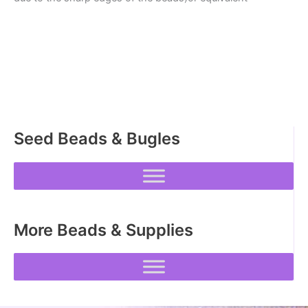
Seed Beads & Bugles
More Beads & Supplies