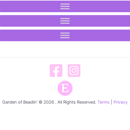
Garden of Beadin' © 2026 . All Rights Reserved.
Terms
|
Privacy