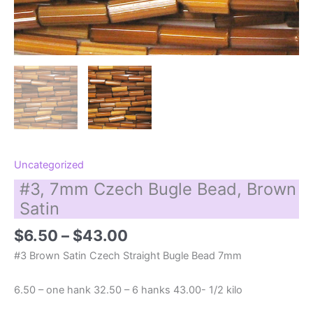
Uncategorized
#3, 7mm Czech Bugle Bead, Brown
Satin
Price
$
6.50
–
$
43.00
range:
#3 Brown Satin Czech Straight Bugle Bead 7mm
$6.50
through
6.50 – one hank 32.50 – 6 hanks 43.00- 1/2 kilo
$43.00