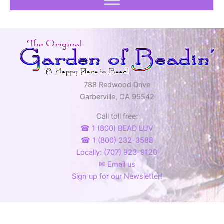
788 Redwood Drive
Garberville, CA 95542
Call toll free:
☎ 1 (800) BEAD LUV
☎ 1 (800) 232-3588
Locally: (707) 923-9120
✉ Email us
Sign up for our Newsletter!