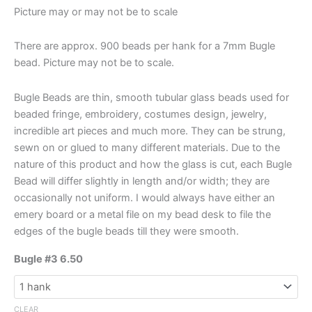
Picture may or may not be to scale
There are approx. 900 beads per hank for a 7mm Bugle
bead. Picture may not be to scale.
Bugle Beads are thin, smooth tubular glass beads used for
beaded fringe, embroidery, costumes design, jewelry,
incredible art pieces and much more. They can be strung,
sewn on or glued to many different materials. Due to the
nature of this product and how the glass is cut, each Bugle
Bead will differ slightly in length and/or width; they are
occasionally not uniform. I would always have either an
emery board or a metal file on my bead desk to file the
edges of the bugle beads till they were smooth.
Bugle #3 6.50
CLEAR