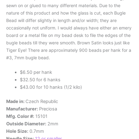
sewn on or glued to many different materials. Due to the
nature of this product and how the glass is cut, each Bugle
Bead will differ slightly in length and/or width; they are
occasionally not uniform. I would always have either an emery
board or a metal file on my bead desk to file the edges of the
bugle beads till they were smooth. Brown Satin looks just like
Tiger Eye! There are approximately 900 beads per hank for a
#3, 7mm bugle bead.
$6.50 per hank
$32.50 for 6 hanks
$43.00 for 10 hanks (1/2 kilo)
Made in:
Czech Republic
Manufacturer:
Preciosa
Mfg. Color #:
15101
Outside Diameter:
2mm
Hole Size:
0.7mm
Needle Size:
12 or smaller