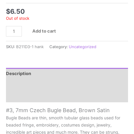
$
6.50
Out of stock
#3,
Add to cart
7mm
Czech
SKU:
B211D3-1 hank
Category:
Uncategorized
Bugle
Bead,
Brown
Satin
Description
quantity
Additional information
Reviews (0)
#3, 7mm Czech Bugle Bead, Brown Satin
Bugle Beads are thin, smooth tubular glass beads used for
beaded fringe, embroidery, costumes design, jewelry,
incredible art pieces and much more. They can be strung,