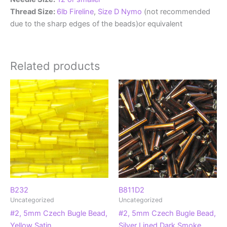
Thread Size:
6lb Fireline
,
Size D Nymo
(not recommended
due to the sharp edges of the beads)or equivalent
Related products
B232
B811D2
Uncategorized
Uncategorized
#2, 5mm Czech Bugle Bead,
#2, 5mm Czech Bugle Bead,
Yellow Satin
Silver Lined Dark Smoke