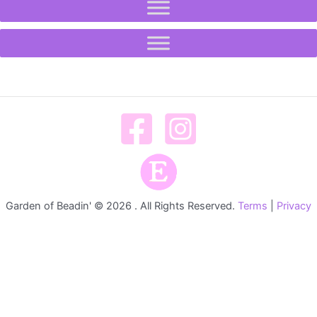
Garden of Beadin' © 2026 . All Rights Reserved.
Terms
|
Privacy