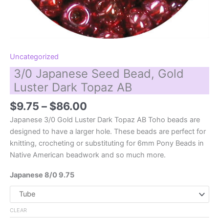
Uncategorized
3/0 Japanese Seed Bead, Gold
Luster Dark Topaz AB
Price
$
9.75
–
$
86.00
range:
Japanese 3/0 Gold Luster Dark Topaz AB Toho beads are
$9.75
designed to have a larger hole. These beads are perfect for
through
knitting, crocheting or substituting for 6mm Pony Beads in
$86.00
Native American beadwork and so much more.
Japanese 8/0 9.75
CLEAR