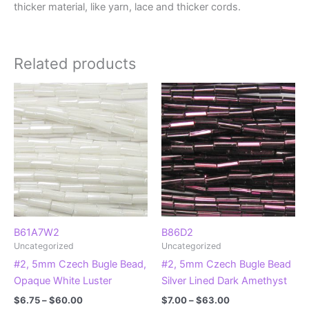
thicker material, like yarn, lace and thicker cords.
Related products
B61A7W2
B86D2
Uncategorized
Uncategorized
#2, 5mm Czech Bugle Bead,
#2, 5mm Czech Bugle Bead
Opaque White Luster
Silver Lined Dark Amethyst
Price
Price
$
6.75
–
$
60.00
$
7.00
–
$
63.00