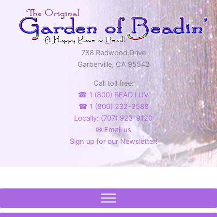
788 Redwood Drive
Garberville, CA 95542
Call toll free:
☎ 1 (800) BEAD LUV
☎ 1 (800) 232-3588
Locally: (707) 923-9120
✉ Email us
Sign up for our Newsletter!