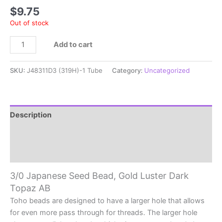
$
9.75
Out of stock
3/0
Add to cart
Japanese
Seed
SKU:
J48311D3 (319H)-1 Tube
Category:
Uncategorized
Bead,
Gold
Luster
Dark
Description
Topaz
Additional information
AB
quantity
Reviews (0)
3/0 Japanese Seed Bead, Gold Luster Dark
Topaz AB
Toho beads are designed to have a larger hole that allows
for even more pass through for threads. The larger hole