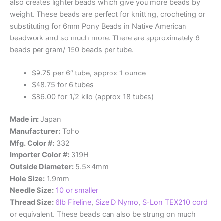
also creates lighter beads which give you more beads by
weight. These beads are perfect for knitting, crocheting or
substituting for 6mm Pony Beads in Native American
beadwork and so much more. There are approximately 6
beads per gram/ 150 beads per tube.
$9.75 per 6″ tube, approx 1 ounce
$48.75 for 6 tubes
$86.00 for 1/2 kilo (approx 18 tubes)
Made in:
Japan
Manufacturer:
Toho
Mfg. Color #:
332
Importer Color #:
319H
Outside Diameter:
5.5x4mm
Hole Size:
1.9mm
Needle Size:
10 or smaller
Thread Size:
6lb Fireline
,
Size D Nymo
,
S-Lon TEX210 cord
or equivalent. These beads can also be strung on much