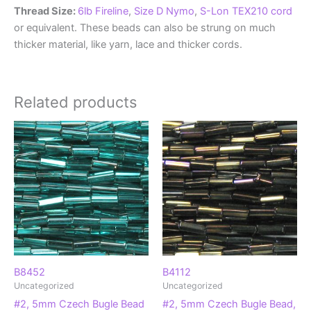
Thread Size:
6lb Fireline
,
Size D Nymo
,
S-Lon TEX210 cord
or equivalent. These beads can also be strung on much
thicker material, like yarn, lace and thicker cords.
Related products
B8452
B4112
Uncategorized
Uncategorized
#2, 5mm Czech Bugle Bead
#2, 5mm Czech Bugle Bead,