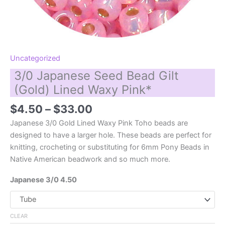
Uncategorized
3/0 Japanese Seed Bead Gilt
(Gold) Lined Waxy Pink*
Price
$
4.50
–
$
33.00
range:
Japanese 3/0 Gold Lined Waxy Pink Toho beads are
$4.50
designed to have a larger hole. These beads are perfect for
through
knitting, crocheting or substituting for 6mm Pony Beads in
$33.00
Native American beadwork and so much more.
Japanese 3/0 4.50
CLEAR