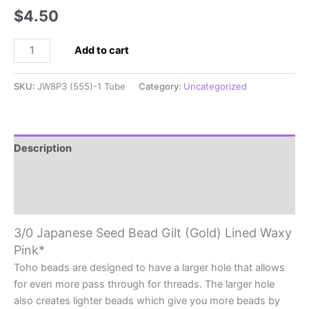
$
4.50
3/0
Add to cart
Japanese
Seed
SKU:
JW8P3 (555)-1 Tube
Category:
Uncategorized
Bead
Gilt
(Gold)
Lined
Description
Waxy
Additional information
Pink*
quantity
Reviews (0)
3/0 Japanese Seed Bead Gilt (Gold) Lined Waxy
Pink*
Toho beads are designed to have a larger hole that allows
for even more pass through for threads. The larger hole
also creates lighter beads which give you more beads by