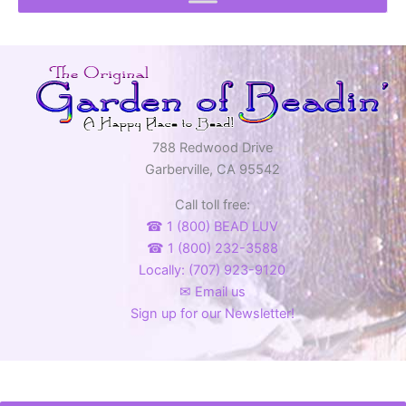
788 Redwood Drive
Garberville, CA 95542
Call toll free:
☎ 1 (800) BEAD LUV
☎ 1 (800) 232-3588
Locally: (707) 923-9120
✉ Email us
Sign up for our Newsletter!