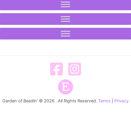
Garden of Beadin' © 2026 . All Rights Reserved.
Terms
|
Privacy