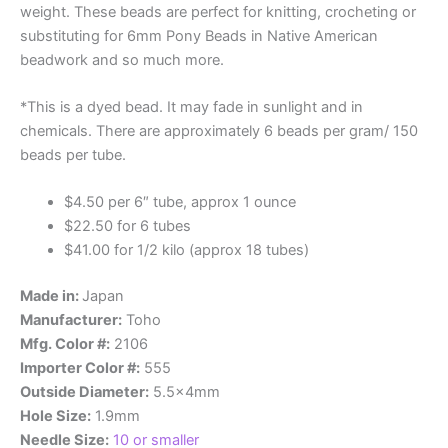
weight. These beads are perfect for knitting, crocheting or
substituting for 6mm Pony Beads in Native American
beadwork and so much more.
*This is a dyed bead. It may fade in sunlight and in
chemicals.
There are approximately 6 beads per gram/ 150
beads per tube.
$4.50 per 6″ tube, approx 1 ounce
$22.50 for 6 tubes
$41.00 for 1/2 kilo (approx 18 tubes)
Made in:
Japan
Manufacturer:
Toho
Mfg. Color #:
2106
Importer Color #:
555
Outside Diameter:
5.5x4mm
Hole Size:
1.9mm
Needle Size:
10 or smaller