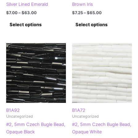
Silver Lined Emerald
Brown Iris
Price
Price
$
7.00
–
$
63.00
$
7.25
–
$
65.00
range:
range:
This
This
$7.00
$7.25
Select options
Select options
product
product
through
through
$63.00
$65.00
has
has
multiple
multiple
variants.
variants.
The
The
options
options
may
may
be
be
chosen
chosen
on
on
the
the
product
product
B1A92
B1A72
Uncategorized
Uncategorized
page
page
#2, 5mm Czech Bugle Bead,
#2, 5mm Czech Bugle Bead,
Opaque Black
Opaque White