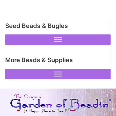
Seed Beads & Bugles
More Beads & Supplies