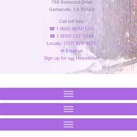
788 Redwood Drive
Garberville, CA 95542
Call toll free:
☎ 1 (800) BEAD LUV
☎ 1 (800) 232-3588
Locally: (707) 923-9120
✉ Email us
Sign up for our Newsletter!