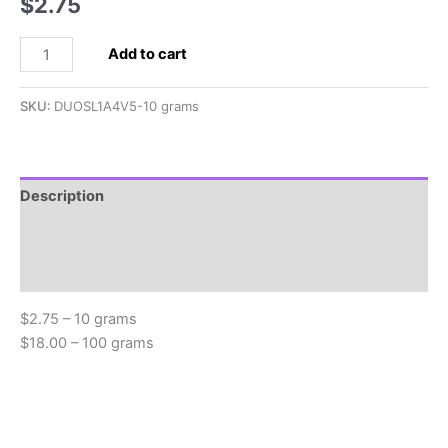
$
2.75
2.5x5mm
Add to cart
SuperDuo,
Olive
SKU:
DUOSL1A4V5-10 grams
Green
Picasso
quantity
Description
Additional information
Reviews (0)
$2.75 – 10 grams
$18.00 – 100 grams