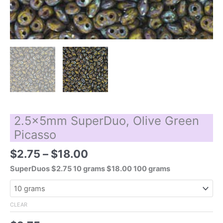
2.5x5mm SuperDuo, Olive Green
Picasso
Price
$
2.75
–
$
18.00
range:
SuperDuos $2.75 10 grams $18.00 100 grams
$2.75
through
$18.00
CLEAR