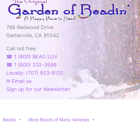
788 Redwood Drive
Garberville, CA 95542
Call toll free:
☎ 1 (800) BEAD LUV
☎ 1 (800) 232-3588
Locally: (707) 923-9120
✉ Email us
Sign up for our Newsletter!
Beads
More Beads of Many Varieties