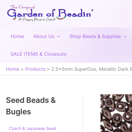
Skip
to
content
Home
About Us
Shop Beads & Supplies
SALE ITEMS & Closeouts
Home
Products
2.5x5mm SuperDuo, Metallic Dark 
Seed Beads &
Bugles
Czech & Japanese Seed