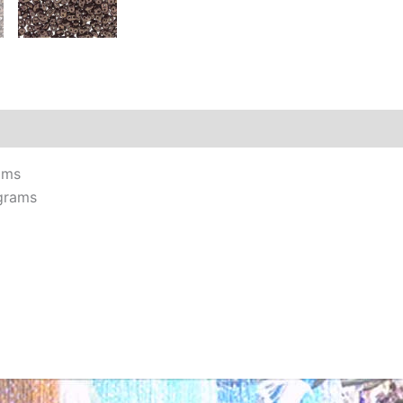
Additional information
Reviews (0)
ams
grams