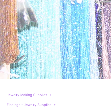
Jewelry Making Supplies
Findings - Jewelry Supplies