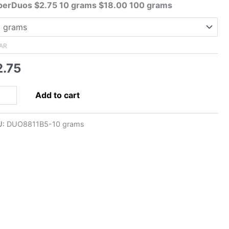
range:
perDuos $2.75 10 grams $18.00 100 grams
$2.75
through
$18.00
AR
2.75
5x5mm
Add to cart
perDuo,
allic
U:
DUO8811B5-10 grams
rk
onze
ntity