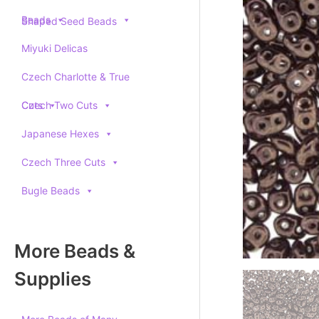
Beads
Shaped Seed Beads
Miyuki Delicas
Czech Charlotte & True
Cuts
Czech Two Cuts
Japanese Hexes
Czech Three Cuts
Bugle Beads
More Beads &
Supplies