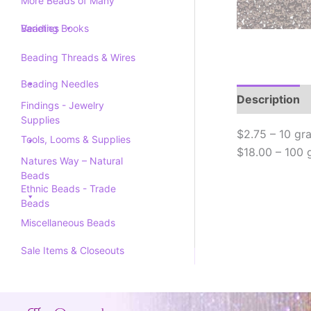
More Beads of Many
Varieties
Beading Books
Beading Threads & Wires
Beading Needles
Description
Findings - Jewelry
Supplies
$2.75 – 10 gr
Tools, Looms & Supplies
$18.00 – 100 
Natures Way – Natural
Beads
Ethnic Beads - Trade
Beads
Miscellaneous Beads
Sale Items & Closeouts