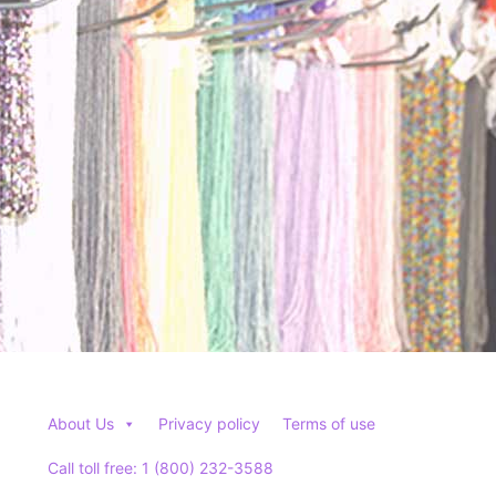
About Us
Privacy policy
Terms of use
Call toll free: 1 (800) 232-3588