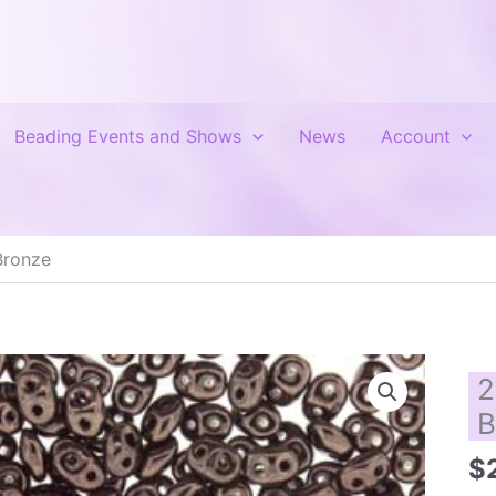
Beading Events and Shows
News
Account
Bronze
2
B
$