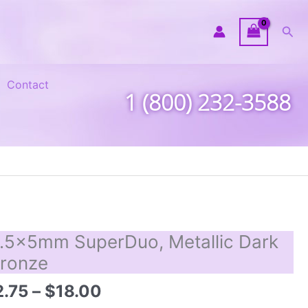
Sea
Contact
1 (800) 232-3588
.5x5mm SuperDuo, Metallic Dark
ronze
Price
2.75
–
$
18.00