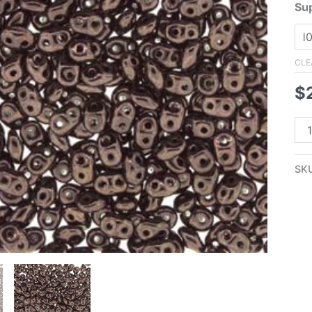
Su
CLE
$
2.
Su
Met
SK
Da
Br
qua