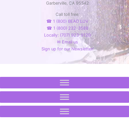
Garberville, CA 95542
Call toll free:
☎ 1 (800) BEAD LUV
☎ 1 (800) 232-3588
Locally: (707) 923-9120
✉ Email us
Sign up for our Newsletter!