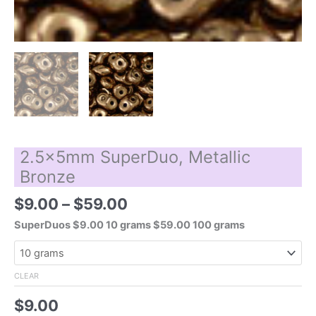
2.5x5mm SuperDuo, Metallic
Bronze
Price
$
9.00
–
$
59.00
range:
SuperDuos $9.00 10 grams $59.00 100 grams
$9.00
through
$59.00
CLEAR
$
9.00