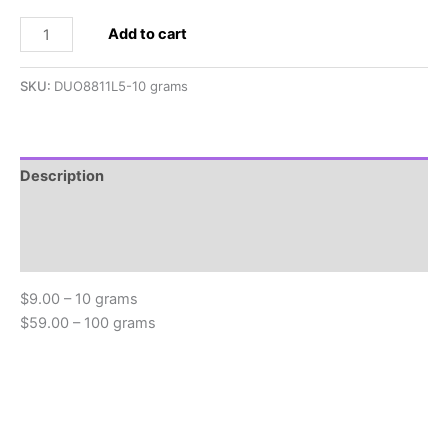
2.5x5mm
Add to cart
SuperDuo,
Metallic
SKU:
DUO8811L5-10 grams
Bronze
quantity
Description
Additional information
Reviews (0)
$9.00 – 10 grams
$59.00 – 100 grams