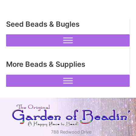
Seed Beads & Bugles
More Beads & Supplies
788 Redwood Drive