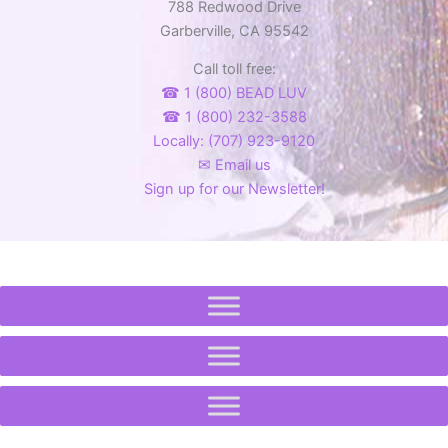
788 Redwood Drive
Garberville, CA 95542
Call toll free:
☎ 1 (800) BEAD LUV
☎ 1 (800) 232-3588
Locally: (707) 923-9120
✉ Email us
Sign up for our Newsletter!