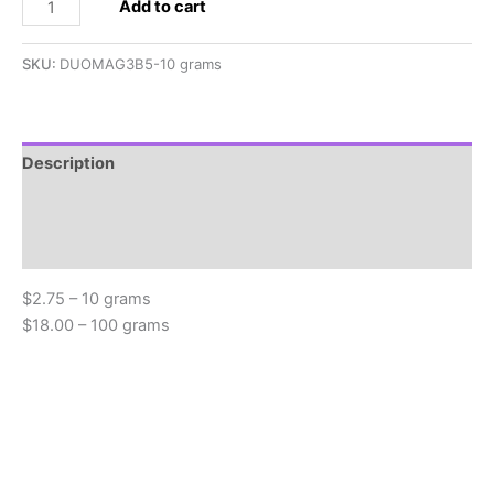
2.5x5mm
Add to cart
SuperDuo,
Magic
SKU:
DUOMAG3B5-10 grams
Green
quantity
Description
Additional information
Reviews (0)
$2.75 – 10 grams
$18.00 – 100 grams