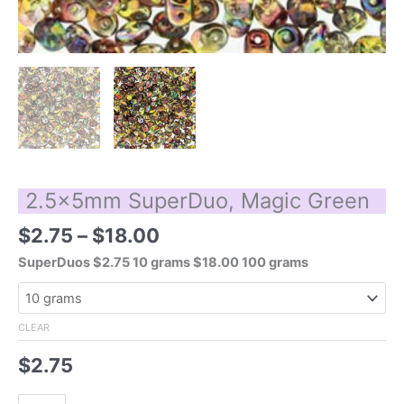
2.5x5mm SuperDuo, Magic Green
Price
$
2.75
–
$
18.00
range:
SuperDuos $2.75 10 grams $18.00 100 grams
$2.75
through
$18.00
CLEAR
$
2.75