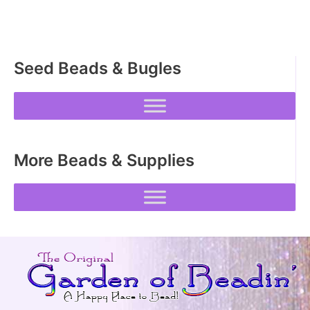
Seed Beads & Bugles
More Beads & Supplies