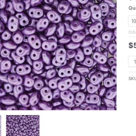
Qua
CLE
$
2.
Su
Lil
SK
Su
Pea
qua