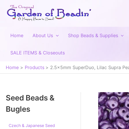
Skip
to
content
Home
About Us
Shop Beads & Supplies
SALE ITEMS & Closeouts
Home
Products
2.5x5mm SuperDuo, Lilac Supra Pea
Seed Beads &
Bugles
Czech & Japanese Seed