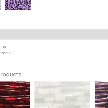
Additional information
Reviews (0)
ams
 grams
products