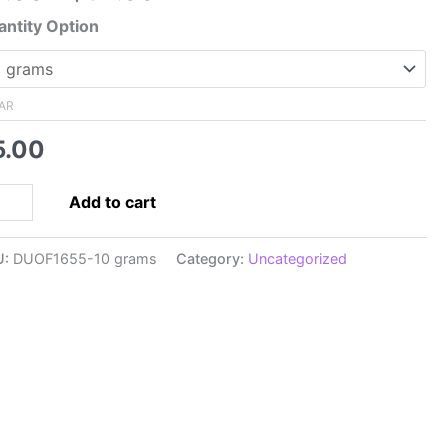
range:
ntity Option
$5.00
through
$32.00
AR
5.00
5x5mm
Add to cart
perDuo,
ac
U:
DUOF1655-10 grams
Category:
Uncategorized
pra
rl
ntity