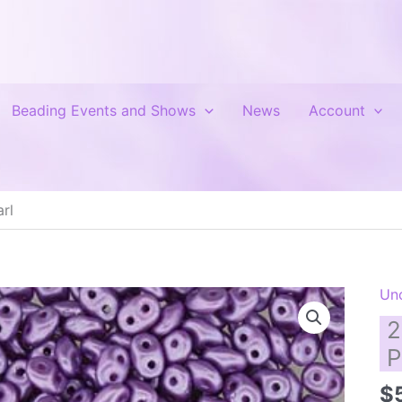
Beading Events and Shows
News
Account
rl
Un
2
P
$