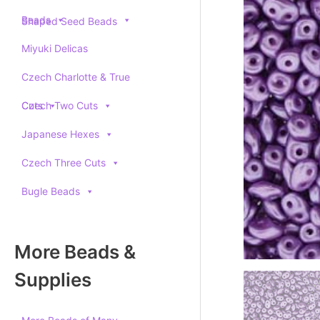
Beads
Shaped Seed Beads
Miyuki Delicas
Czech Charlotte & True
Cuts
Czech Two Cuts
Japanese Hexes
Czech Three Cuts
Bugle Beads
More Beads &
Supplies