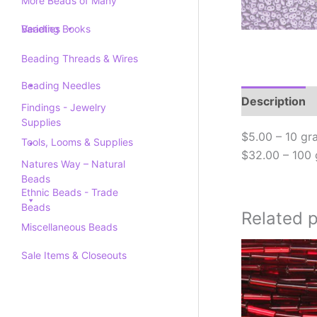
More Beads of Many
Varieties
Beading Books
Beading Threads & Wires
Beading Needles
Description
Findings - Jewelry
Supplies
$5.00 – 10 gr
Tools, Looms & Supplies
$32.00 – 100
Natures Way – Natural
Beads
Ethnic Beads - Trade
Beads
Related 
Miscellaneous Beads
Sale Items & Closeouts