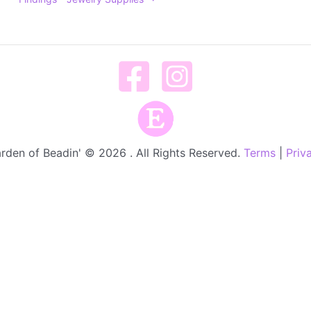
rden of Beadin' © 2026 . All Rights Reserved.
Terms
|
Priv