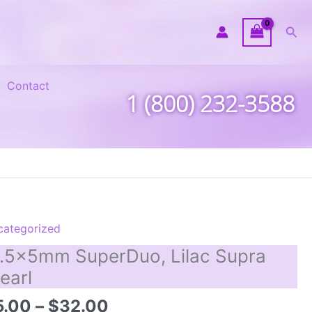
Sea
Contact
1 (800) 232-3588
categorized
.5x5mm SuperDuo, Lilac Supra
earl
Price
5.00
–
$
32.00