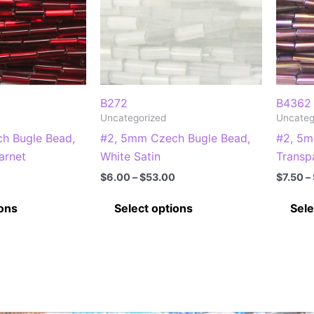
B272
B4362
Uncategorized
Uncateg
h Bugle Bead,
#2, 5mm Czech Bugle Bead,
#2, 5m
arnet
White Satin
Transp
Price
Price
$
6.00
–
$
53.00
$
7.50
–
range:
range:
This
This
$7.25
$6.00
ions
Select options
Sele
through
through
product
product
$65.00
$53.00
has
has
multiple
multiple
variants.
variants.
The
The
options
options