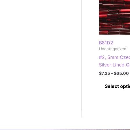
B81D2
Uncategorized
#2, 5mm Czec
Silver Lined G
$
7.25
–
$
65.00
Select opt