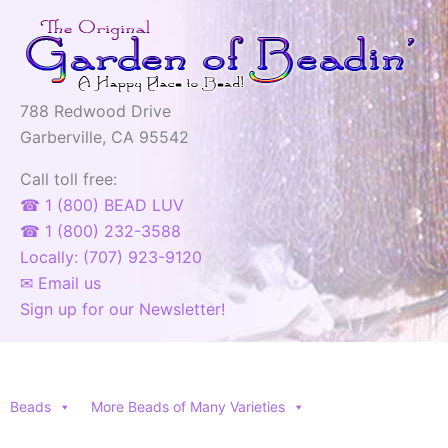
788 Redwood Drive
Garberville, CA 95542
Call toll free:
☎ 1 (800) BEAD LUV
☎ 1 (800) 232-3588
Locally: (707) 923-9120
✉ Email us
Sign up for our Newsletter!
Beads
More Beads of Many Varieties