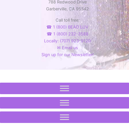
788 Redwood Drive
Garberville, CA 95542
Call toll free:
☎ 1 (800) BEAD LUV
☎ 1 (800) 232-3588
Locally: (707) 923-9120
✉ Email us
Sign up for our Newsletter!