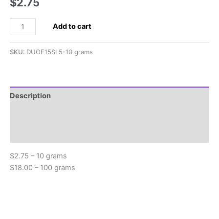
$
2.75
2.5x5mm
Add to cart
SuperDuo,
Light
SKU:
DUOF15SL5-10 grams
Sapphire
Supra
Pearl
quantity
Description
Additional information
Reviews (0)
$2.75 – 10 grams
$18.00 – 100 grams