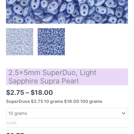
2.5x5mm SuperDuo, Light
Sapphire Supra Pearl
Price
$
2.75
–
$
18.00
range:
SuperDuos $2.75 10 grams $18.00 100 grams
$2.75
through
$18.00
CLEAR