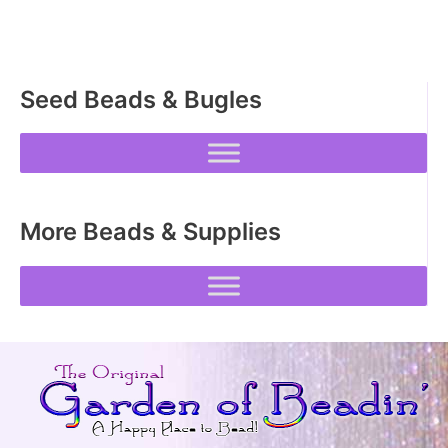
Seed Beads & Bugles
More Beads & Supplies