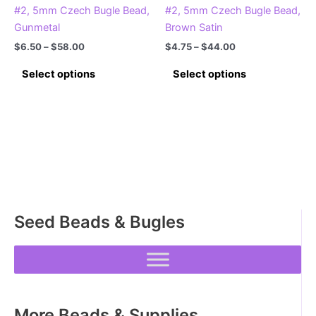
#2, 5mm Czech Bugle Bead,
#2, 5mm Czech Bugle Bead,
Gunmetal
Brown Satin
Price
Price
$
6.50
–
$
58.00
$
4.75
–
$
44.00
range:
range:
This
This
$6.50
$4.75
Select options
Select options
product
product
through
through
$58.00
$44.00
has
has
multiple
multiple
variants.
variants.
The
The
options
options
may
may
be
be
Seed Beads & Bugles
chosen
chosen
on
on
the
the
product
product
page
page
More Beads & Supplies