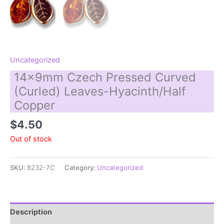
Uncategorized
14x9mm Czech Pressed Curved
(Curled) Leaves-Hyacinth/Half
Copper
$
4.50
Out of stock
SKU:
8232-7C
Category:
Uncategorized
Description