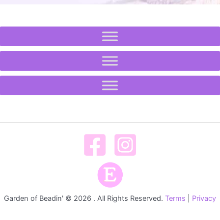
Garden of Beadin' © 2026 . All Rights Reserved.
Terms
|
Privacy