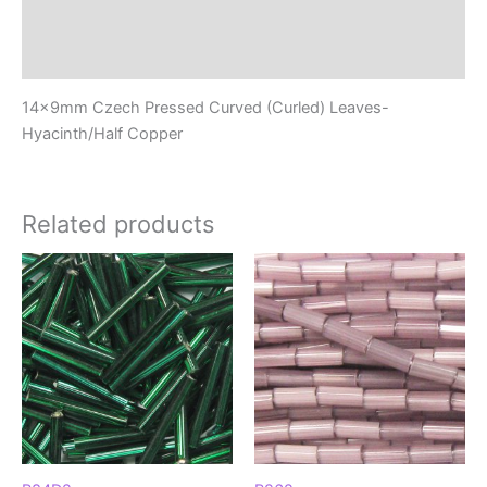
Additional information
Reviews (0)
14x9mm Czech Pressed Curved (Curled) Leaves-
Hyacinth/Half Copper
Related products