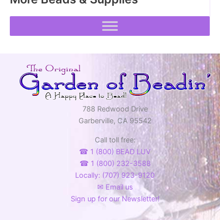
788 Redwood Drive
Garberville, CA 95542
Call toll free:
☎ 1 (800) BEAD LUV
☎ 1 (800) 232-3588
Locally: (707) 923-9120
✉ Email us
Sign up for our Newsletter!