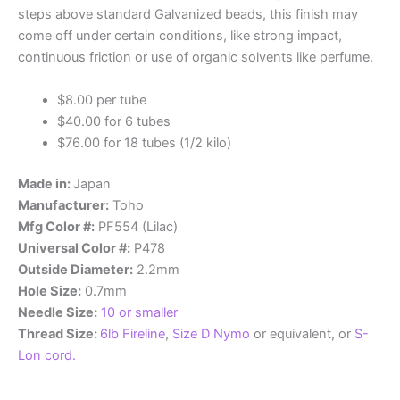
steps above standard Galvanized beads, this finish may
come off under certain conditions, like strong impact,
continuous friction or use of organic solvents like perfume.
$8.00 per tube
$40.00 for 6 tubes
$76.00 for 18 tubes (1/2 kilo)
Made in:
Japan
Manufacturer:
Toho
Mfg Color #:
PF554 (Lilac)
Universal Color #:
P478
Outside Diameter:
2.2mm
Hole Size:
0.7mm
Needle Size:
10 or smaller
Thread Size:
6lb Fireline
,
Size D Nymo
or equivalent, or
S-
Lon cord.