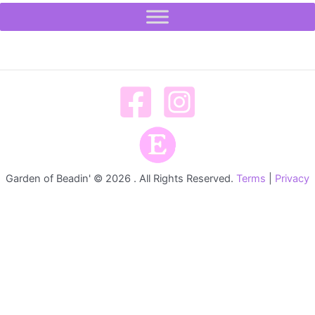
Garden of Beadin' © 2026 . All Rights Reserved.
Terms
|
Privacy