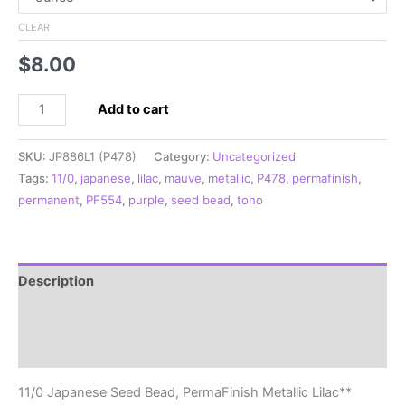
CLEAR
$
8.00
11/0
Add to cart
Japanese
Seed
SKU:
JP886L1 (P478)
Category:
Uncategorized
Bead,
Tags:
11/0
,
japanese
,
lilac
,
mauve
,
metallic
,
P478
,
permafinish
,
PermaFinish
permanent
,
PF554
,
purple
,
seed bead
,
toho
Metallic
Lilac**
quantity
Description
Additional information
Reviews (0)
11/0 Japanese Seed Bead, PermaFinish Metallic Lilac**