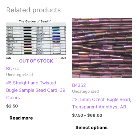
Related products
OUT OF STOCK
BC-10
Uncategorized
#5 Straight and Twisted
B4362
Bugle Sample Bead Card, 39
Uncategorized
Colors
#2, 5mm Czech Bugle Bead,
$
2.50
Transparent Amethyst AB
Price
$
7.50
–
$
68.00
Read more
range:
This
$7.50
Select options
product
through
$68.00