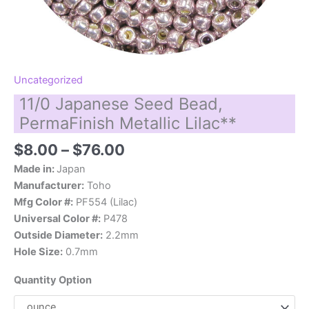
Uncategorized
11/0 Japanese Seed Bead,
PermaFinish Metallic Lilac**
Price
$
8.00
–
$
76.00
range:
Made in:
Japan
$8.00
Manufacturer:
Toho
through
Mfg Color #:
PF554 (Lilac)
$76.00
Universal Color #:
P478
Outside Diameter:
2.2mm
Hole Size:
0.7mm
Quantity Option