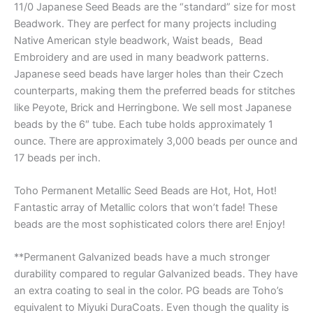
11/0 Japanese Seed Beads are the “standard” size for most
Beadwork. They are perfect for many projects including
Native American style beadwork, Waist beads, Bead
Embroidery and are used in many beadwork patterns.
Japanese seed beads have larger holes than their Czech
counterparts, making them the preferred beads for stitches
like Peyote, Brick and Herringbone. We sell most Japanese
beads by the 6″ tube. Each tube holds approximately 1
ounce. There are approximately 3,000 beads per ounce and
17 beads per inch.
Toho Permanent Metallic Seed Beads are Hot, Hot, Hot!
Fantastic array of Metallic colors that won’t fade! These
beads are the most sophisticated colors there are! Enjoy!
**Permanent Galvanized beads have a much stronger
durability compared to regular Galvanized beads. They have
an extra coating to seal in the color. PG beads are Toho’s
equivalent to Miyuki DuraCoats. Even though the quality is