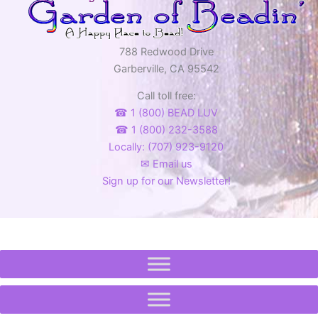
788 Redwood Drive
Garberville, CA 95542
Call toll free:
☎ 1 (800) BEAD LUV
☎ 1 (800) 232-3588
Locally: (707) 923-9120
✉ Email us
Sign up for our Newsletter!