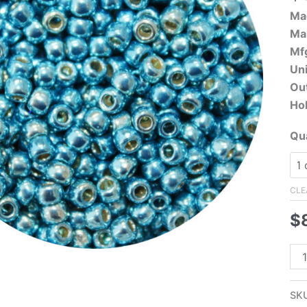
Ma
Ma
Mfg
Uni
Ou
Hol
Qua
CLE
$
11/
Ja
Se
SK
Bea