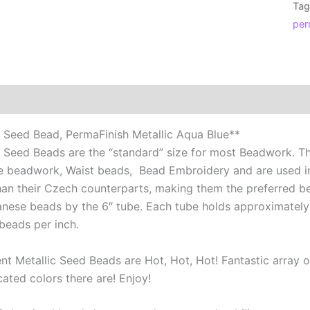
Tag
Per
per
Met
Aq
Blu
qua
Additional information
Reviews (0)
 Seed Bead, PermaFinish Metallic Aqua Blue**
 Seed Beads are the “standard” size for most Beadwork. Th
e beadwork, Waist beads, Bead Embroidery and are used 
than their Czech counterparts, making them the preferred be
anese beads by the 6″ tube. Each tube holds approximately
beads per inch.
t Metallic Seed Beads are Hot, Hot, Hot! Fantastic array of
ated colors there are! Enjoy!