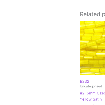
Related 
B232
Uncategorized
#2, 5mm Czec
Yellow Satin