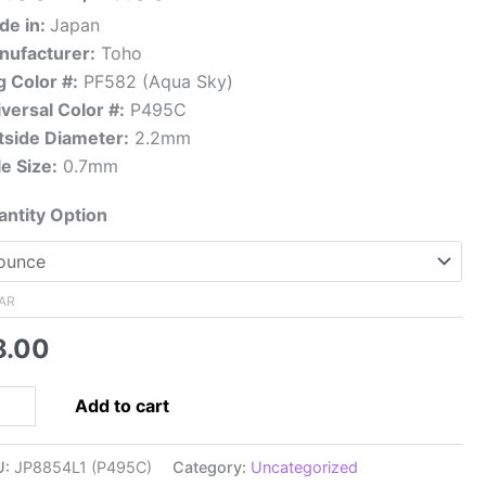
range:
de in:
Japan
$8.00
nufacturer:
Toho
through
 Color #:
PF582 (Aqua Sky)
$76.00
versal Color #:
P495C
tside Diameter:
2.2mm
e Size:
0.7mm
ntity Option
AR
8.00
0
Add to cart
panese
ed
U:
JP8854L1 (P495C)
Category:
Uncategorized
d,