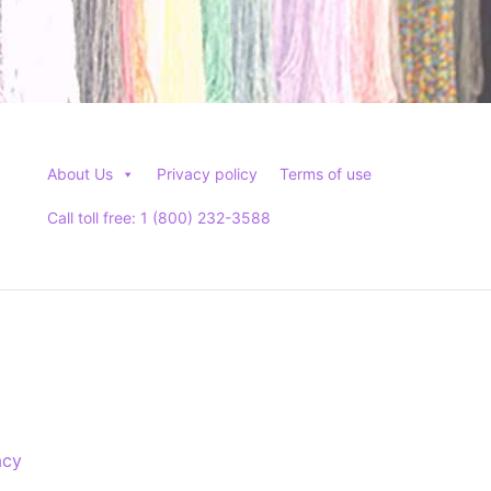
About Us
Privacy policy
Terms of use
Call toll free: 1 (800) 232-3588
acy