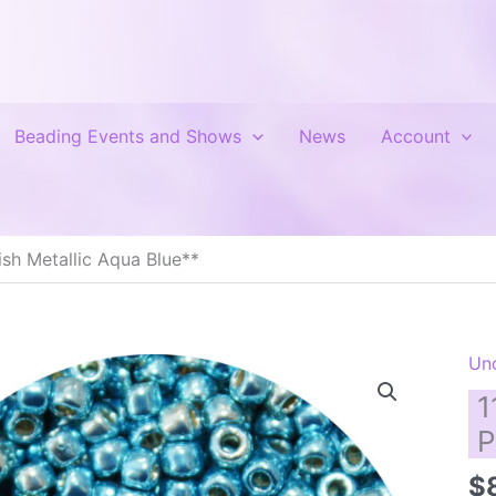
Beading Events and Shows
News
Account
sh Metallic Aqua Blue**
Un
1
P
$