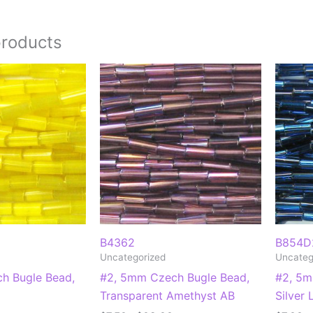
products
B4362
B854D
Uncategorized
Uncateg
h Bugle Bead,
#2, 5mm Czech Bugle Bead,
#2, 5m
Transparent Amethyst AB
Silver