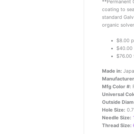
**Permanent G
coating to sea
standard Galva
organic solven
$8.00 p
$40.00 
$76.00 f
Made in:
Jap
Manufacturer
Mfg Color #:
P
Universal Col
Outside Diam
Hole Size:
0.
Needle Size:
Thread Size: