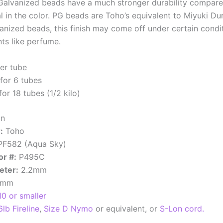
alvanized beads have a much stronger durability compared
l in the color. PG beads are Toho’s equivalent to Miyuki D
nized beads, this finish may come off under certain conditi
ts like perfume.
er tube
for 6 tubes
or 18 tubes (1/2 kilo)
an
:
Toho
F582 (Aqua Sky)
or #:
P495C
eter:
2.2mm
7mm
10 or smaller
6lb Fireline
,
Size D Nymo
or equivalent, or
S-Lon cord.