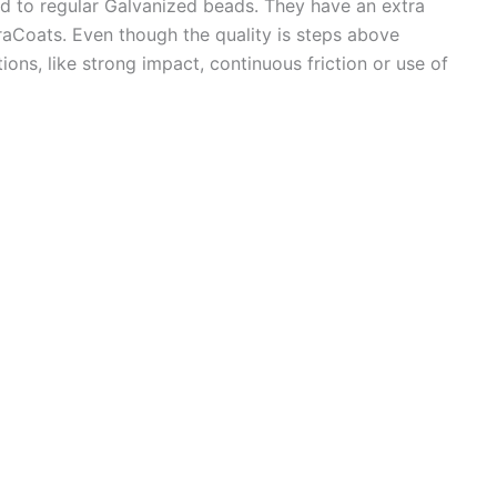
 to regular Galvanized beads. They have an extra
uraCoats. Even though the quality is steps above
ons, like strong impact, continuous friction or use of