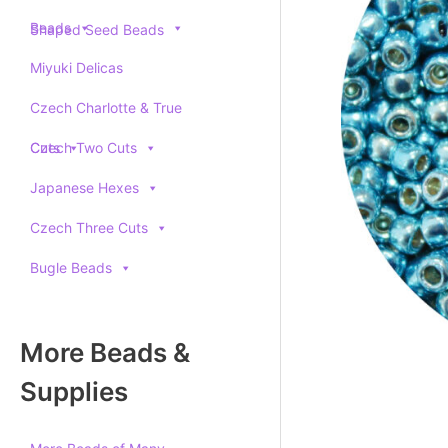
Beads
Shaped Seed Beads
Miyuki Delicas
Czech Charlotte & True
Cuts
Czech Two Cuts
Japanese Hexes
Czech Three Cuts
Bugle Beads
More Beads &
Supplies