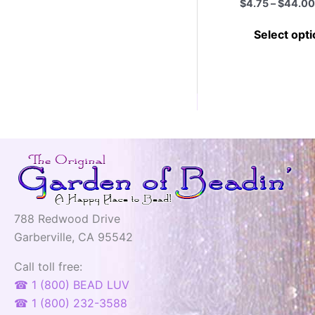
$
4.75
–
$
44.00
Select opt
788 Redwood Drive
Garberville, CA 95542
Call toll free:
☎ 1 (800) BEAD LUV
☎ 1 (800) 232-3588