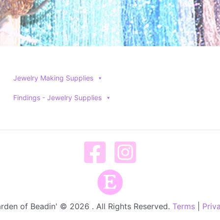
Jewelry Making Supplies
Findings - Jewelry Supplies
rden of Beadin' © 2026 . All Rights Reserved.
Terms
|
Priv