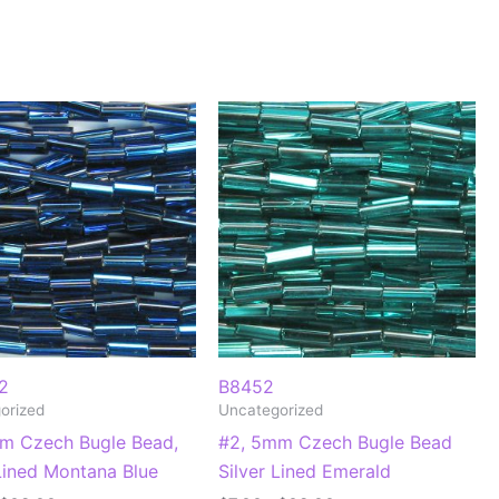
2
B8452
orized
Uncategorized
m Czech Bugle Bead,
#2, 5mm Czech Bugle Bead
 Lined Montana Blue
Silver Lined Emerald