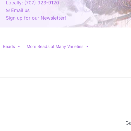
Locally: (707) 923-9120
✉ Email us
Sign up for our Newsletter!
Beads
More Beads of Many Varieties
Ga