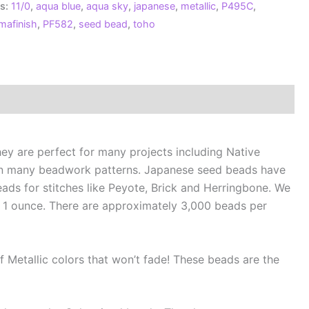
s:
11/0
,
aqua blue
,
aqua sky
,
japanese
,
metallic
,
P495C
,
maFinish
mafinish
,
PF582
,
seed bead
,
toho
allic
ua
e**
ntity
ey are perfect for many projects including Native
in many beadwork patterns. Japanese seed beads have
ads for stitches like Peyote, Brick and Herringbone. We
 1 ounce. There are approximately 3,000 beads per
 Metallic colors that won’t fade! These beads are the