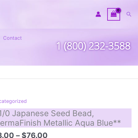
Sea
Contact
1 (800) 232-3588
categorized
1/0 Japanese Seed Bead,
ermaFinish Metallic Aqua Blue**
Price
8.00
–
$
76.00