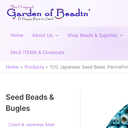
Skip
to
content
Home
About Us
Shop Beads & Supplies
SALE ITEMS & Closeouts
Home
Products
11/0 Japanese Seed Bead, PermaFini
Seed Beads &
Bugles
Czech & Japanese Seed