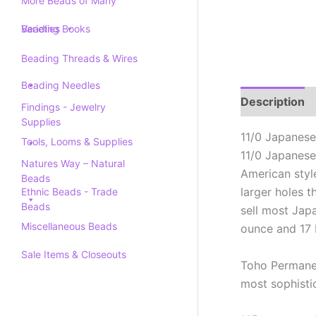
More Beads of Many
Varieties
Beading Books
Beading Threads & Wires
Beading Needles
Description
Findings - Jewelry
Supplies
11/0 Japanese
Tools, Looms & Supplies
11/0 Japanese
Natures Way – Natural
American styl
Beads
larger holes 
Ethnic Beads - Trade
Beads
sell most Jap
Miscellaneous Beads
ounce and 17 
Sale Items & Closeouts
Toho Permanen
most sophistic