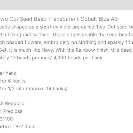
Additional information
Reviews (0)
Cob
Blu
Two Cut Seed Bead Transparent Cobalt Blue AB
AB
ads shaped as a short cylinder are called Two-Cut seed be
qua
d a hexagonal surface. These edges enable the seed beads 
nch beaded flowers, embroidery on clothing and sparkly fri
et. It is much like Navy. With the Rainbow finish, this bee
tely 17 beads per inch/ 4,000 beads per hank.
er hank
for 6 hanks
for 1/2 kilo (approx. 14 hanks)
h Republic
:
Preciosa
31100
eter:
1.8-2.0mm