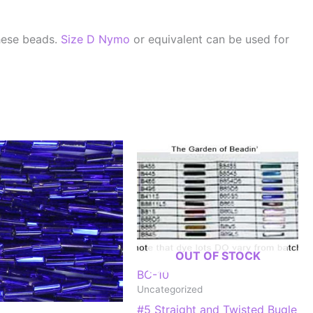
hese beads.
Size D Nymo
or equivalent can be used for
OUT OF STOCK
BC-10
Uncategorized
#5 Straight and Twisted Bugle