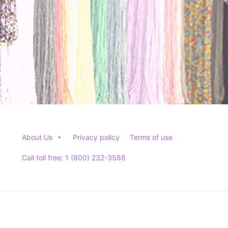
product
page
About Us
Privacy policy
Terms of use
Call toll free: 1 (800) 232-3588