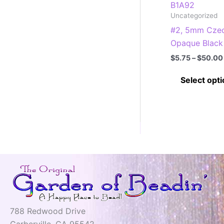
B1A92
Uncategorized
#2, 5mm Czec
Opaque Black
$
5.75
–
$
50.00
Select opt
788 Redwood Drive
Garberville, CA 95542