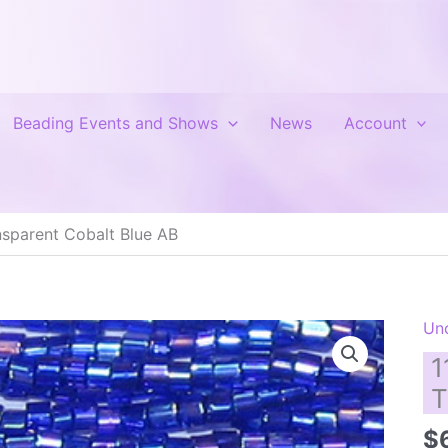
Beading Events and Shows
News
Account
sparent Cobalt Blue AB
Un
1
T
$