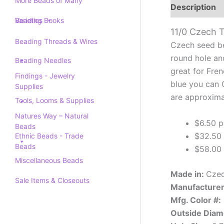
More Beads of Many
Description
Varieties
Beading Books
11/0 Czech 
Beading Threads & Wires
Czech seed be
round hole an
Beading Needles
great for Fre
Findings - Jewelry
blue you can G
Supplies
are approxima
Tools, Looms & Supplies
Natures Way – Natural
$6.50 p
Beads
$32.50 
Ethnic Beads - Trade
Beads
$58.00 
Miscellaneous Beads
Made in:
Czec
Sale Items & Closeouts
Manufacturer
Mfg. Color #:
Outside Diam