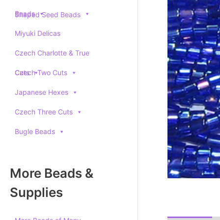
Beads
Shaped Seed Beads
Miyuki Delicas
Czech Charlotte & True
Cuts
Czech Two Cuts
Japanese Hexes
Czech Three Cuts
Bugle Beads
More Beads &
Supplies