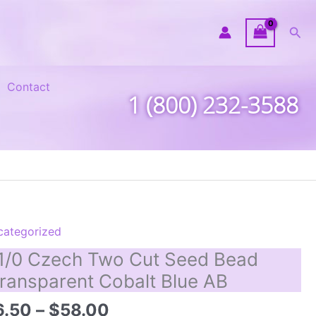
Sea
Contact
1 (800) 232-3588
categorized
1/0 Czech Two Cut Seed Bead
ransparent Cobalt Blue AB
Price
6.50
–
$
58.00