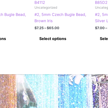
B4112
B85D2
Uncategorized
Uncateg
h Bugle Bead,
#2, 5mm Czech Bugle Bead,
#2, 5m
Brown Iris
Silver 
Price
Price
$
7.25
–
$
65.00
$
7.00
–
range:
range:
This
This
$5.75
$7.25
ions
Select options
Sele
through
through
product
product
$50.00
$65.00
has
has
multiple
multiple
variants.
variants.
The
The
options
options
may
may
be
be
chosen
chosen
on
on
the
the