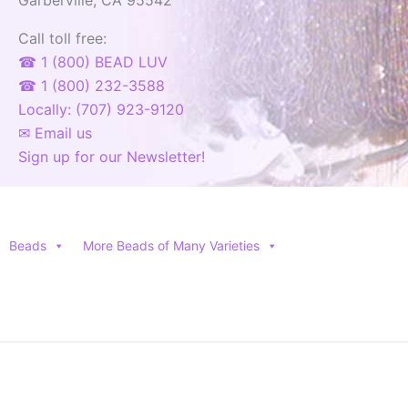
Call toll free:
☎ 1 (800) BEAD LUV
☎ 1 (800) 232-3588
Locally: (707) 923-9120
✉ Email us
Sign up for our Newsletter!
Beads
More Beads of Many Varieties