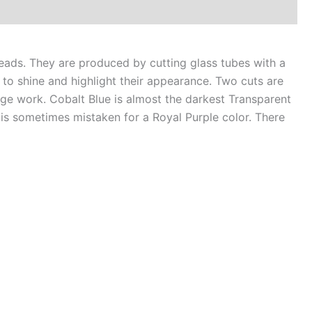
alt
e
ads. They are produced by cutting glass tubes with a
ntity
to shine and highlight their appearance. Two cuts are
nge work. Cobalt Blue is almost the darkest Transparent
d is sometimes mistaken for a Royal Purple color. There