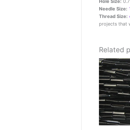
Hole Size:
0.
Needle Size:
Thread Size:
projects that w
Related 