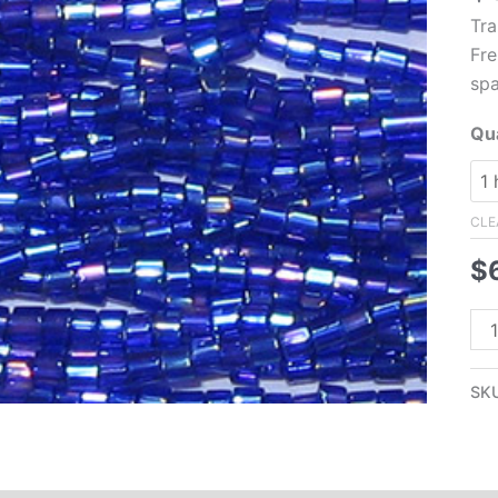
Tra
Fre
spa
Qua
CLE
$
11/
Cz
Tw
SK
Cu
Se
Be
Tra