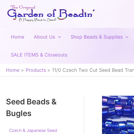
Skip
to
content
Home
About Us
Shop Beads & Supplies
SALE ITEMS & Closeouts
Home
Products
11/0 Czech Two Cut Seed Bead Tran
Seed Beads &
Bugles
Czech & Japanese Seed