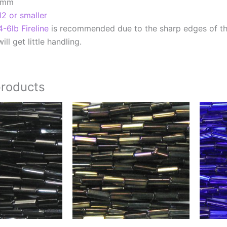
7mm
12 or smaller
4-6lb Fireline
is recommended due to the sharp edges of t
ill get little handling.
products