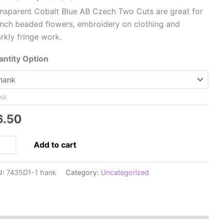
range:
nsparent Cobalt Blue AB Czech Two Cuts are great for
$6.50
nch beaded flowers, embroidery on clothing and
through
rkly fringe work.
$58.00
ntity Option
AR
6.50
0
Add to cart
ech
o
U:
7435D1-1 hank
Category:
Uncategorized
t
ed
ad
nsparent