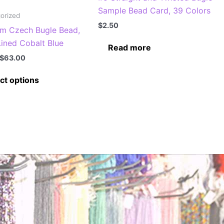
Sample Bead Card, 39 Colors
orized
$
2.50
m Czech Bugle Bead,
Lined Cobalt Blue
Read more
Price
$
63.00
range:
This
$7.00
ct options
through
product
$63.00
has
multiple
variants.
The
options
may
be
chosen
on
the