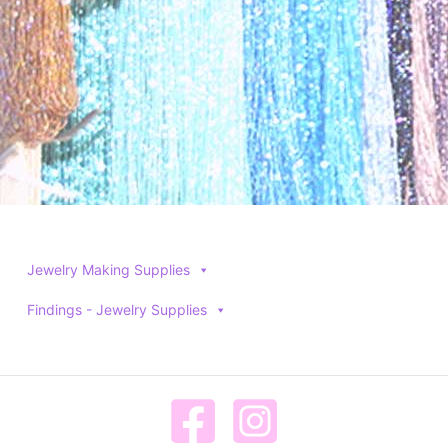
product
product
page
page
Jewelry Making Supplies
Findings - Jewelry Supplies