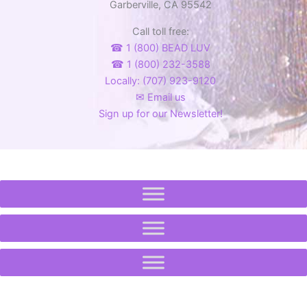
Garberville, CA 95542
Call toll free:
☎ 1 (800) BEAD LUV
☎ 1 (800) 232-3588
Locally: (707) 923-9120
✉ Email us
Sign up for our Newsletter!