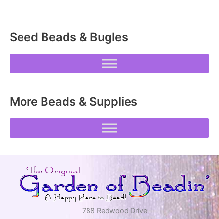
Seed Beads & Bugles
More Beads & Supplies
788 Redwood Drive