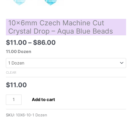
10x6mm Czech Machine Cut
Crystal Drop – Aqua Blue Beads
Price
$
11.00
–
$
86.00
range:
11.00 Dozen
$11.00
through
$86.00
CLEAR
$
11.00
10x6mm
Add to cart
Czech
Machine
SKU:
10X6-10-1 Dozen
Cut
Crystal