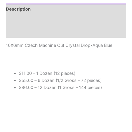
Drop
-
Description
Aqua
Additional information
Blue
Beads
Reviews (0)
quantity
10X6mm Czech Machine Cut Crystal Drop-Aqua Blue
$11.00 – 1 Dozen (12 pieces)
$55.00 – 6 Dozen (1/2 Gross – 72 pieces)
$86.00 – 12 Dozen (1 Gross – 144 pieces)