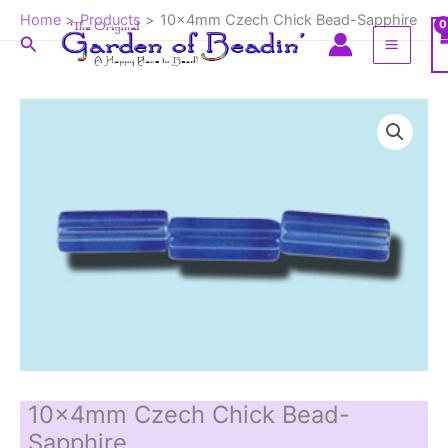
Skip
Home
Products
10x4mm Czech Chick Bead-Sapphire
to
Search
content
10x4mm Czech Chick Bead-
Sapphire