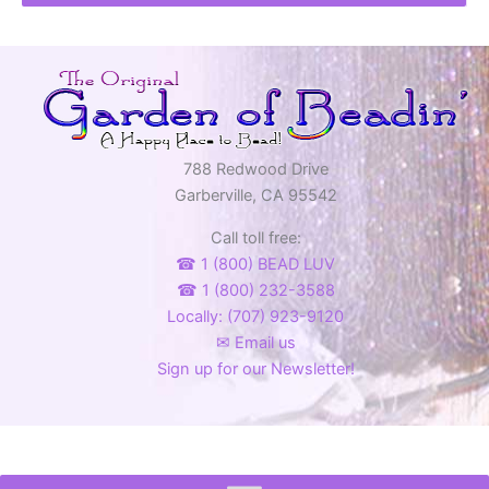
788 Redwood Drive
Garberville, CA 95542
Call toll free:
☎ 1 (800) BEAD LUV
☎ 1 (800) 232-3588
Locally: (707) 923-9120
✉ Email us
Sign up for our Newsletter!