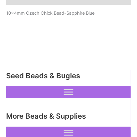
10x4mm Czech Chick Bead-Sapphire Blue
Seed Beads & Bugles
More Beads & Supplies