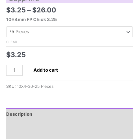
Price
$
3.25
–
$
26.00
range:
10x4mm FP Chick 3.25
$3.25
through
$26.00
CLEAR
$
3.25
10x4mm
Add to cart
Czech
Chick
SKU:
10X4-36-25 Pieces
Bead-
Sapphire
quantity
Description
Additional information
Reviews (0)