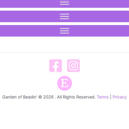
Garden of Beadin' © 2026 . All Rights Reserved.
Terms
|
Privacy