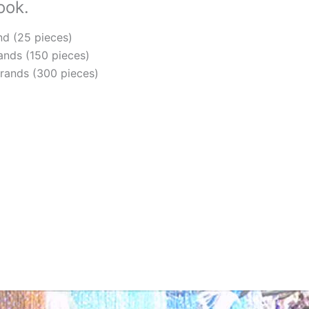
ook.
Wa
qua
nd (25 pieces)
ands (150 pieces)
trands (300 pieces)