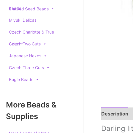
Beads
Shaped Seed Beads
Miyuki Delicas
Czech Charlotte & True
Cuts
Czech Two Cuts
Japanese Hexes
Czech Three Cuts
Bugle Beads
More Beads &
Description
Supplies
Darling l