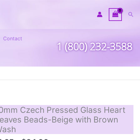
Sea
Contact
1 (800) 232-3588
0mm Czech Pressed Glass Heart
eaves Beads-Beige with Brown
Wash