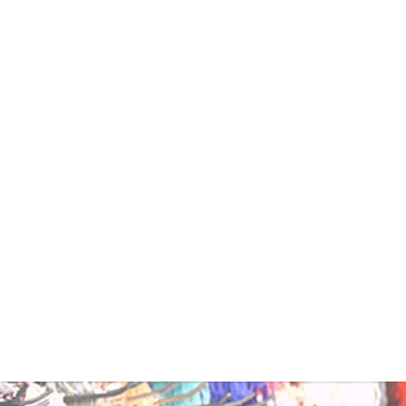
sh
ntity