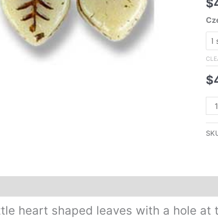
$
Cz
CLE
$
10
Cz
Pre
SK
Gla
Hea
Le
Be
Additional information
Reviews (0)
Bei
wit
ittle heart shaped leaves with a hole a
Br