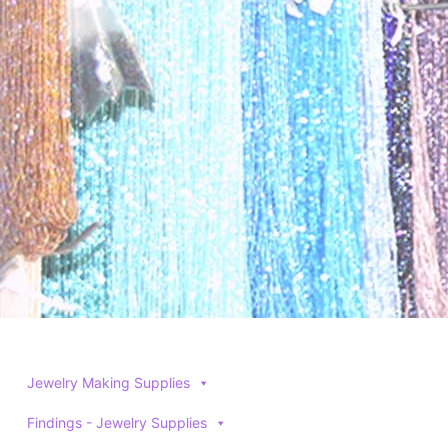
Jewelry Making Supplies
Findings - Jewelry Supplies