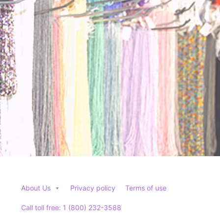
About Us
Privacy policy
Terms of use
Call toll free: 1 (800) 232-3588