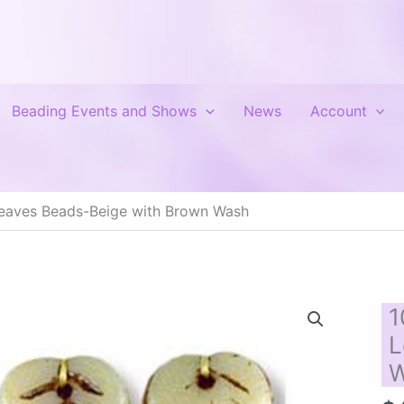
Beading Events and Shows
News
Account
eaves Beads-Beige with Brown Wash
1
L