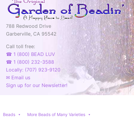
788 Redwood Drive
Garberville, CA 95542
Call toll free:
☎ 1 (800) BEAD LUV
☎ 1 (800) 232-3588
Locally: (707) 923-9120
✉ Email us
Sign up for our Newsletter!
Beads
More Beads of Many Varieties