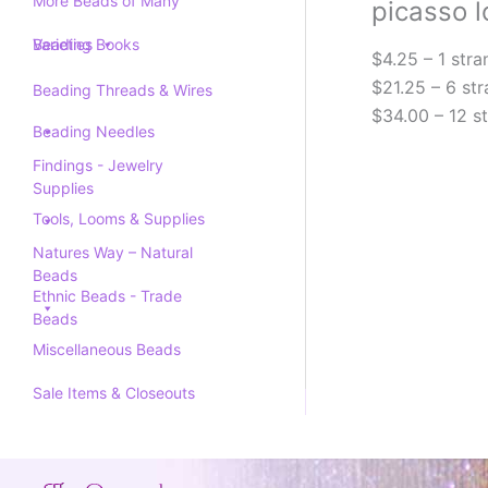
More Beads of Many
picasso l
Varieties
Beading Books
$4.25 – 1 stra
$21.25 – 6 str
Beading Threads & Wires
$34.00 – 12 s
Beading Needles
Findings - Jewelry
Supplies
Tools, Looms & Supplies
Natures Way – Natural
Beads
Ethnic Beads - Trade
Beads
Miscellaneous Beads
Sale Items & Closeouts