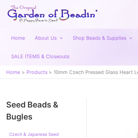
Skip
to
content
Home
About Us
Shop Beads & Supplies
SALE ITEMS & Closeouts
Home
Products
10mm Czech Pressed Glass Heart L
Seed Beads &
Bugles
Czech & Japanese Seed