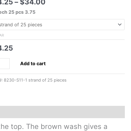
Price
4.25
–
$
34.00
range:
ech 25 pcs 3.75
$4.25
through
$34.00
AR
4.25
mm
Add to cart
ech
ssed
U:
8230-S11-1 strand of 25 pieces
ss
rt
aves
ads-
ge
h
t the top. The brown wash gives a
own