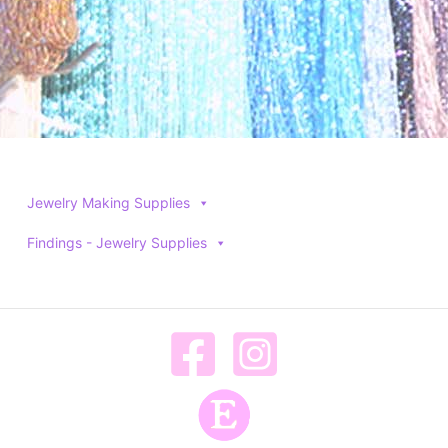
Jewelry Making Supplies
Findings - Jewelry Supplies