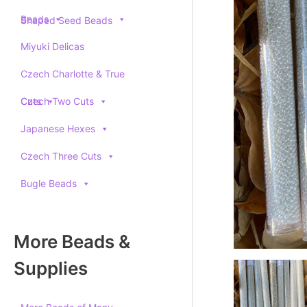
Beads
Shaped Seed Beads
Miyuki Delicas
Czech Charlotte & True
Cuts
Czech Two Cuts
Japanese Hexes
Czech Three Cuts
Bugle Beads
More Beads &
Supplies