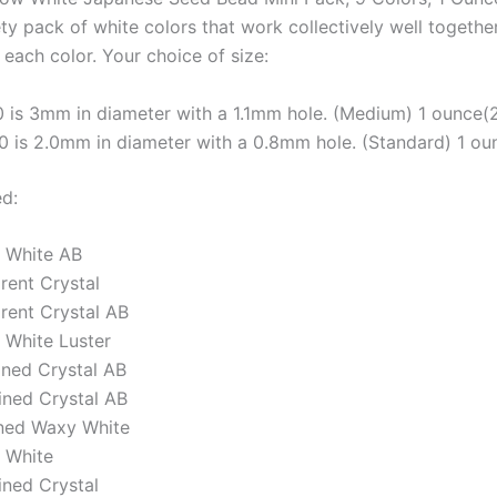
ety pack of white colors that work collectively well together
each color. Your choice of size:
0 is 3mm in diameter with a 1.1mm hole. (Medium) 1 ounce(
/0 is 2.0mm in diameter with a 0.8mm hole. (Standard) 1 o
ed:
 White AB
rent Crystal
rent Crystal AB
White Luster
Lined Crystal AB
ined Crystal AB
ned Waxy White
 White
ined Crystal