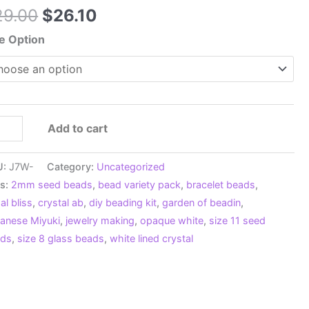
Original
Current
29.00
$
26.10
price
price
e Option
was:
is:
$29.00.
$26.10.
0
Add to cart
0
U:
J7W-
Category:
Uncategorized
ow
s:
2mm seed beads
,
bead variety pack
,
bracelet beads
,
te
al bliss
,
crystal ab
,
diy beading kit
,
garden of beadin
,
panese
anese Miyuki
,
jewelry making
,
opaque white
,
size 11 seed
ed
ads
,
size 8 glass beads
,
white lined crystal
ad
i
k,