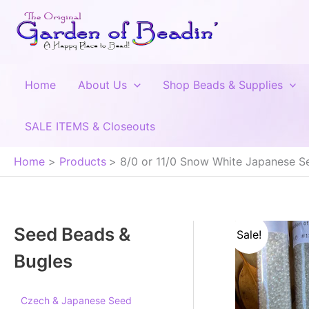
Skip
to
content
Home
About Us
Shop Beads & Supplies
SALE ITEMS & Closeouts
Home
Products
8/0 or 11/0 Snow White Japanese Se
Seed Beads &
Sale!
Bugles
Czech & Japanese Seed