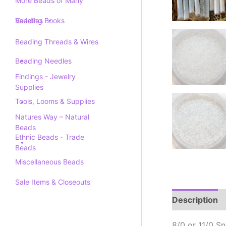
More Beads of Many
Varieties
Beading Books
Beading Threads & Wires
Beading Needles
Findings - Jewelry
Supplies
Tools, Looms & Supplies
Natures Way – Natural
Beads
Ethnic Beads - Trade
Beads
Miscellaneous Beads
Sale Items & Closeouts
Description
8/0 or 11/0 S