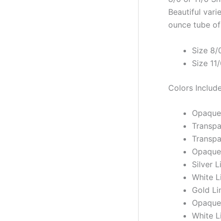
Beautiful vari
ounce tube of 
Size 8/
Size 11
Colors Includ
Opaque
Transpa
Transpa
Opaque 
Silver 
White L
Gold Li
Opaque
White L