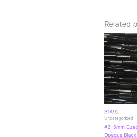
Related 
B1A92
Uncategorized
#2, 5mm Czec
Opaque Black