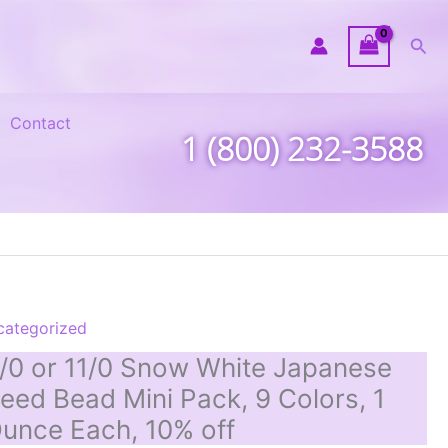
Sea
Contact
1 (800) 232-3588
categorized
/0 or 11/0 Snow White Japanese
eed Bead Mini Pack, 9 Colors, 1
unce Each, 10% off