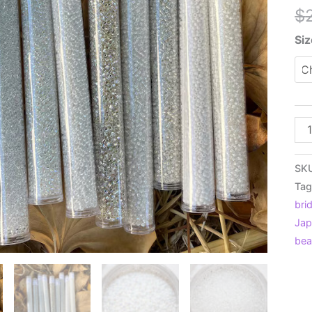
$
Siz
8/
or
11/
SK
Sn
Tag
Whi
brid
Ja
Jap
Se
be
Be
Min
Pac
9