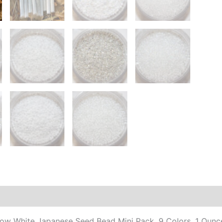
Col
1
Ou
Eac
10
off
qua
Additional information
now White Japanese Seed Bead Mini Pack, 9 Colors, 1 Ounc