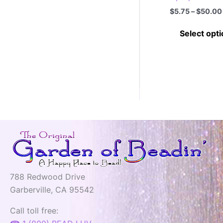
$
5.75
–
$
50.00
Select opt
788 Redwood Drive
Garberville, CA 95542
Call toll free: