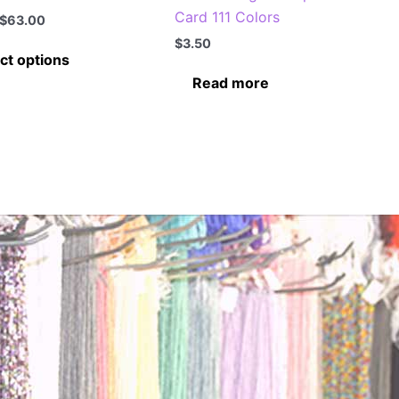
Card 111 Colors
Price
$
63.00
range:
$
3.50
This
$7.00
ct options
through
product
Read more
$63.00
has
multiple
variants.
The
options
may
be
chosen
on
the
product
page