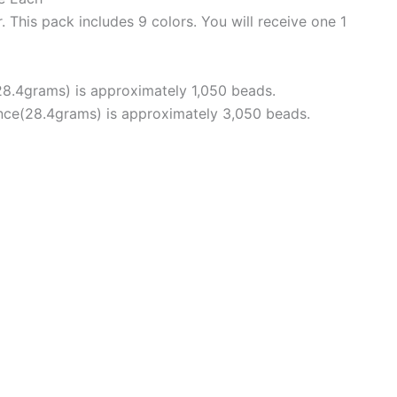
. This pack includes 9 colors. You will receive one 1
28.4grams) is approximately 1,050 beads.
unce(28.4grams) is approximately 3,050 beads.