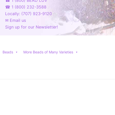
☎ 1 (800) BEAD LUV
☎ 1 (800) 232-3588
Locally: (707) 923-9120
✉ Email us
Sign up for our Newsletter!
Beads
More Beads of Many Varieties