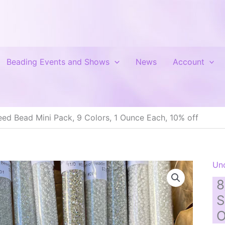
Beading Events and Shows
News
Account
ed Bead Mini Pack, 9 Colors, 1 Ounce Each, 10% off
Un
8
S
O