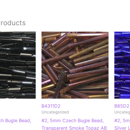
products
B4311D2
B85D2
Uncategorized
Uncateg
h Bugle Bead,
#2, 5mm Czech Bugle Bead,
#2, 5m
Transparent Smoke Topaz AB
Silver 