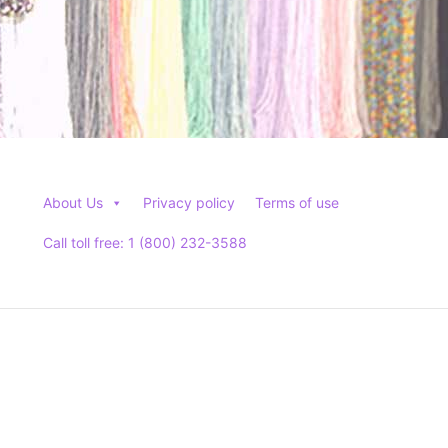
About Us
Privacy policy
Terms of use
Call toll free: 1 (800) 232-3588