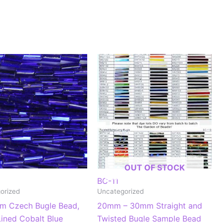
OUT OF STOCK
BC-11
orized
Uncategorized
m Czech Bugle Bead,
20mm – 30mm Straight and
Lined Cobalt Blue
Twisted Bugle Sample Bead