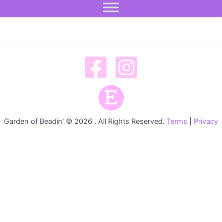
Garden of Beadin' © 2026 . All Rights Reserved.
Terms
|
Privacy