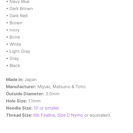
• Navy Blue
• Dark Brown
• Dark Red
• Brown
• Ivory
• Bone
• White
• Light Gray
• Gray
• Black
Made in:
Japan
Manufacturer:
Miyuki, Matsuno & Toho
Outside Diameter:
3.0mm
Hole Size:
1.1mm
Needle Size:
10 or smaller
Thread Size:
6lb Fireline
,
Size D Nymo
or equivalent.