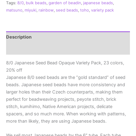
Tags:
8/0
,
bulk beads
,
garden of beadin
,
japanese beads
,
Opaque
matsuno
,
miyuki
,
rainbow
,
seed beads
,
toho
,
variety pack
Variety
Pack,
23
Colors
Description
quantity
Additional information
8/0 Japanese Seed Bead Opaque Variety Pack, 23 colors,
20% off
Japanese 8/0 seed beads are the “gold standard” of seed
beads. Japanese seed beads have more consistency and
larger holes than their Czech counterparts, making them
perfect for beadweaving projects, peyote stitch, brick
stitch, kumihimo, Native American projects, delicate
spacers, and so much more. When working with patterns,
more than likely, they are using Japanese beads.
We sell most Japanese beads by the 6″ tube. Each tube