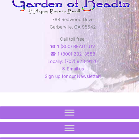
788 Redwood Drive
Garberville, CA 95542
Call toll free:
☎ 1 (800) BEAD LUV
☎ 1 (800) 232-3588
Locally: (707) 923-9120
✉ Email us
Sign up for our Newsletter!