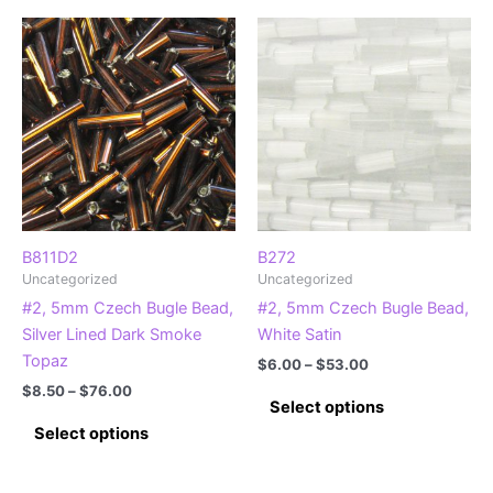
multiple
multiple
variants.
variants.
The
The
options
options
may
may
be
be
chosen
chosen
on
on
the
the
product
product
B811D2
B272
Uncategorized
Uncategorized
page
page
#2, 5mm Czech Bugle Bead,
#2, 5mm Czech Bugle Bead,
Silver Lined Dark Smoke
White Satin
Topaz
Price
$
6.00
–
$
53.00
range:
Price
$
8.50
–
$
76.00
This
$6.00
Select options
range:
This
product
through
$8.50
Select options
$53.00
product
has
through
$76.00
has
multiple