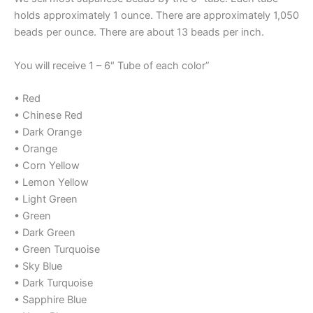
holds approximately 1 ounce. There are approximately 1,050
beads per ounce. There are about 13 beads per inch.
You will receive 1 – 6″ Tube of each color”
• Red
• Chinese Red
• Dark Orange
• Orange
• Corn Yellow
• Lemon Yellow
• Light Green
• Green
• Dark Green
• Green Turquoise
• Sky Blue
• Dark Turquoise
• Sapphire Blue