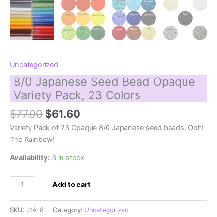
Uncategorized
8/0 Japanese Seed Bead Opaque
Variety Pack, 23 Colors
Original
Current
$
77.00
$
61.60
price
price
Variety Pack of 23 Opaque 8/0 Japanese seed beads. Ooh!
was:
is:
The Rainbow!
$77.00.
$61.60.
Availability:
3 in stock
8/0
Add to cart
Japanese
Seed
SKU:
J1A-8
Category:
Uncategorized
Bead