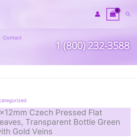
Sea
Contact
1 (800) 232-3588
categorized
x12mm Czech Pressed Flat
eaves, Transparent Bottle Green
ith Gold Veins