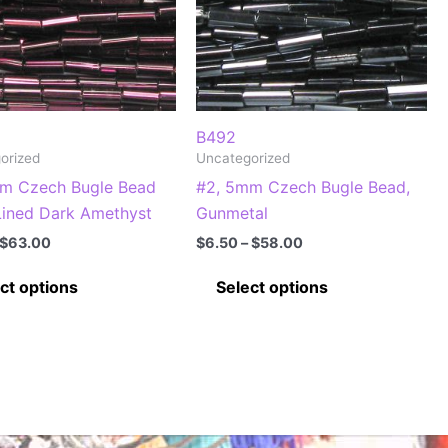
B492
orized
Uncategorized
m Czech Bugle Bead
#2, 5mm Czech Bugle Bead,
 Lined Dark Amethyst
Gunmetal
Price
Price
$
63.00
$
6.50
–
$
58.00
range:
range:
This
This
$7.00
$6.50
ct options
Select options
through
through
product
product
$63.00
$58.00
has
has
multiple
multiple
variants.
variants.
The
The
options
options