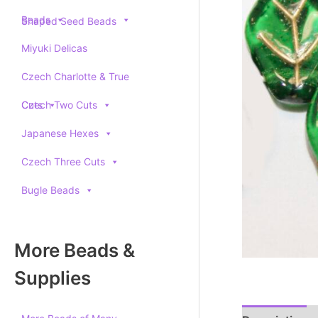
Beads
Shaped Seed Beads
Miyuki Delicas
Czech Charlotte & True
Cuts
Czech Two Cuts
Japanese Hexes
Czech Three Cuts
Bugle Beads
More Beads &
Supplies