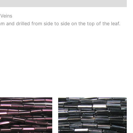
ld
ns
 Veins
ntity
and drilled from side to side on the top of the leaf.