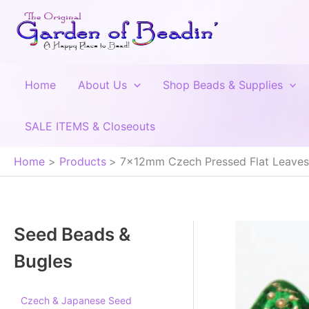
Skip
to
content
Home
About Us
Shop Beads & Supplies
SALE ITEMS & Closeouts
Home
Products
7x12mm Czech Pressed Flat Leaves,
Seed Beads &
Bugles
Czech & Japanese Seed