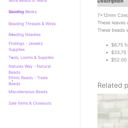
More Beads of Many
Description
Varieties
Beading Books
7x12mm Czech 
These leaves 
Beading Threads & Wires
These beads w
Beading Needles
Findings - Jewelry
$6.75 f
Supplies
$33.75 
Tools, Looms & Supplies
$52.00 
Natures Way – Natural
Beads
Ethnic Beads - Trade
Related 
Beads
Miscellaneous Beads
Sale Items & Closeouts