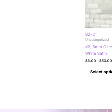
B272
Uncategorized
#2, 5mm Czec
White Satin
$
6.00
–
$
53.00
Select opt