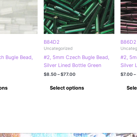
B84D2
B86D2
Uncategorized
Uncateg
h Bugle Bead,
#2, 5mm Czech Bugle Bead,
#2, 5m
Silver Lined Bottle Green
Silver
Price
Price
$
8.50
–
$
77.00
$
7.00
–
range:
range:
This
This
$6.00
$8.50
ions
Select options
Sele
through
through
product
product
$53.00
$77.00
has
has
multiple
multiple
variants.
variants.
The
The
options
options