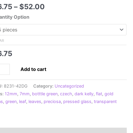
Price
6.75
–
$
52.00
range:
ntity Option
$6.75
through
$52.00
AR
6.75
12mm
Add to cart
ech
ssed
U:
8231-42DG
Category:
Uncategorized
t
s:
12mm
,
7mm
,
botttle green
,
czech
,
dark kelly
,
flat
,
gold
ves,
ns
,
green
,
leaf
,
leaves
,
preciosa
,
pressed glass
,
transparent
nsparent
tle
een
h