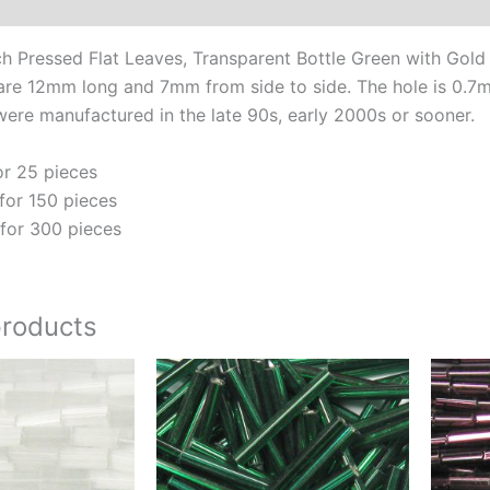
Additional information
Go
Vei
Pressed Flat Leaves, Transparent Bottle Green with Gold
qua
are 12mm long and 7mm from side to side. The hole is 0.7mm 
ere manufactured in the late 90s, early 2000s or sooner.
or 25 pieces
for 150 pieces
for 300 pieces
products