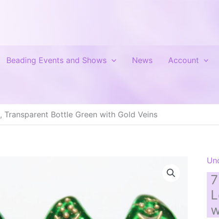
Beading Events and Shows
News
Account
 Transparent Bottle Green with Gold Veins
Un
7
L
w