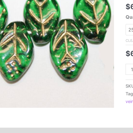
$
Qua
CLE
$
7x
Cz
Pre
SK
Fla
Tag
Lea
vei
Tra
Bot
Gr
wit