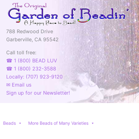
788 Redwood Drive
Garberville, CA 95542
Call toll free:
☎ 1 (800) BEAD LUV
☎ 1 (800) 232-3588
Locally: (707) 923-9120
✉ Email us
Sign up for our Newsletter!
Beads
More Beads of Many Varieties