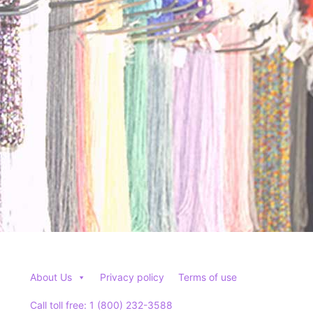
may
may
be
be
chosen
chosen
on
on
the
the
product
product
page
page
About Us
Privacy policy
Terms of use
Call toll free: 1 (800) 232-3588